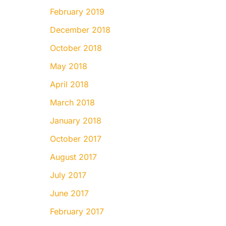
February 2019
December 2018
October 2018
May 2018
April 2018
March 2018
January 2018
October 2017
August 2017
July 2017
June 2017
February 2017