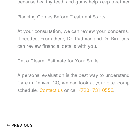
because healthy teeth and gums help keep treatmen
Planning Comes Before Treatment Starts
At your consultation, we can review your concerns,
if needed. From there, Dr. Rudman and Dr. Birg cre
can review financial details with you.
Get a Clearer Estimate for Your Smile
A personal evaluation is the best way to understand
Care in Denver, CO, we can look at your bite, comp
schedule.
Contact us
or call
(720) 731-0556
.
PREVIOUS