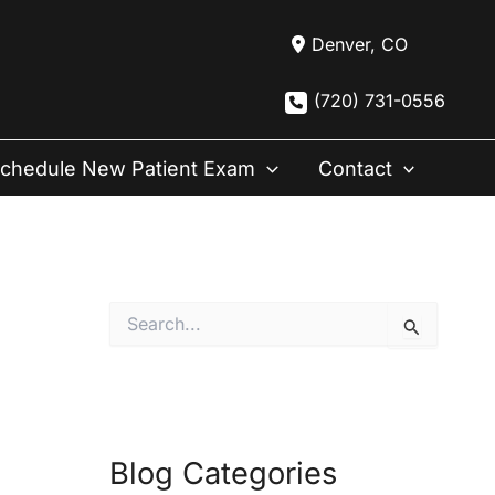
Denver
,
CO
(720) 731-0556
chedule New Patient Exam
Contact
S
e
a
r
c
h
f
Blog Categories
o
r