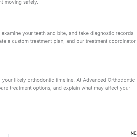
t moving safely.
 examine your teeth and bite, and take diagnostic records
ate a custom treatment plan, and our treatment coordinator
 your likely orthodontic timeline. At Advanced Orthodontic
are treatment options, and explain what may affect your
NE