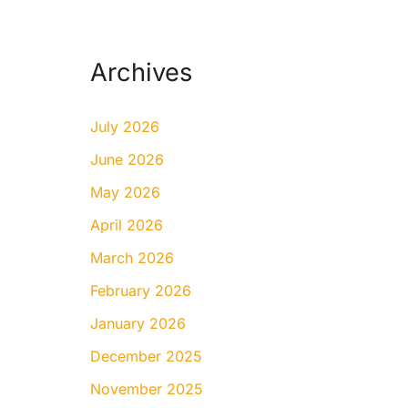
Archives
July 2026
June 2026
May 2026
April 2026
March 2026
February 2026
January 2026
December 2025
November 2025