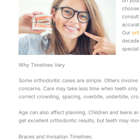
on your
choose
consult
accurat
Our
or
decade
special
Why Timelines Vary
Some orthodontic cases are simple. Others involve
concerns. Care may take less time when teeth only
correct crowding, spacing, overbite, underbite, cro
Age can also affect planning. Children and teens are
get excellent orthodontic results, but teeth may mo
Braces and Invisalign Timelines