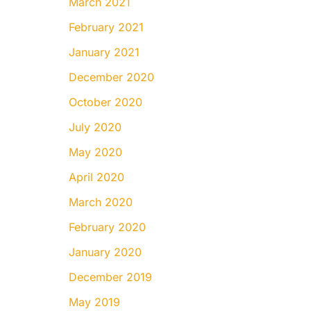
March 2021
February 2021
January 2021
December 2020
October 2020
July 2020
May 2020
April 2020
March 2020
February 2020
January 2020
December 2019
May 2019