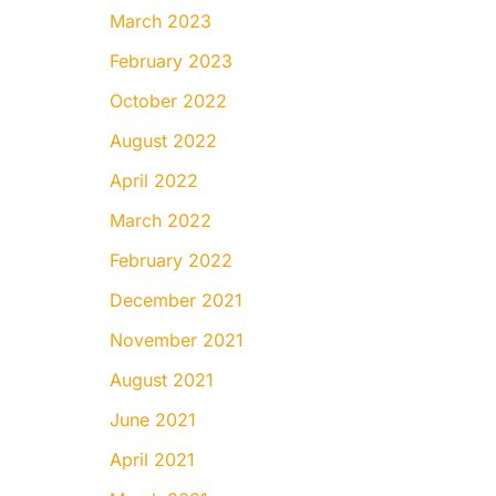
March 2023
February 2023
October 2022
August 2022
April 2022
March 2022
February 2022
December 2021
November 2021
August 2021
June 2021
April 2021