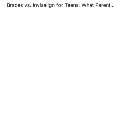
Braces vs. Invisalign for Teens: What Parents Should Know