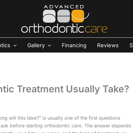
tics
Gallery
Financing
Reviews
S
ic Treatment Usually Take?
ng will this take?” is usually one of the first questions
 ask before starting orthodontic care. The answer depends