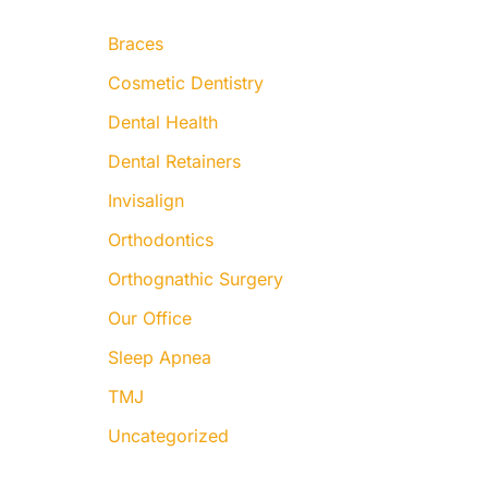
:
Braces
Cosmetic Dentistry
Dental Health
Dental Retainers
Invisalign
Orthodontics
Orthognathic Surgery
Our Office
Sleep Apnea
TMJ
Uncategorized