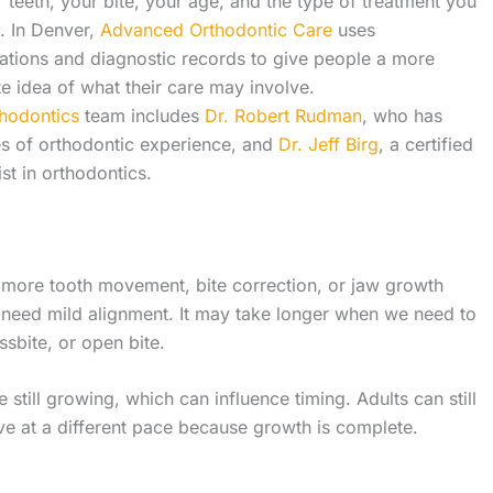
 teeth, your bite, your age, and the type of treatment you
. In Denver,
Advanced Orthodontic Care
uses
ations and diagnostic records to give people a more
e idea of what their care may involve.
thodontics
team includes
Dr. Robert Rudman
, who has
s of orthodontic experience, and
Dr. Jeff Birg
, a certified
ist in orthodontics.
 more tooth movement, bite correction, or jaw growth
 need mild alignment. It may take longer when we need to
ssbite, or open bite.
 still growing, which can influence timing. Adults can still
ve at a different pace because growth is complete.