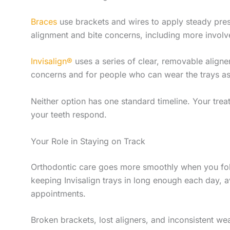
Braces
use brackets and wires to apply steady pres
alignment and bite concerns, including more involv
Invisalign®
uses a series of clear, removable aligne
concerns and for people who can wear the trays as 
Neither option has one standard timeline. Your tr
your teeth respond.
Your Role in Staying on Track
Orthodontic care goes more smoothly when you foll
keeping Invisalign trays in long enough each day,
appointments.
Broken brackets, lost aligners, and inconsistent w