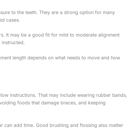
sure to the teeth. They are a strong option for many
ed cases.
rs. It may be a good fit for mild to moderate alignment
instructed.
eatment length depends on what needs to move and how
ow instructions. That may include wearing rubber bands,
 avoiding foods that damage braces, and keeping
ear can add time. Good brushing and flossing also matter