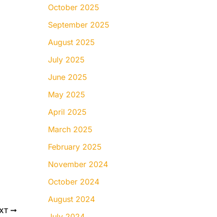
October 2025
September 2025
August 2025
July 2025
June 2025
May 2025
April 2025
March 2025
February 2025
November 2024
October 2024
August 2024
XT
July 2024