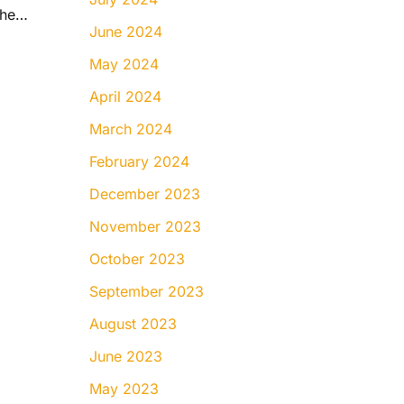
Do Braces Hurt? What to Expect During the First Few Days
June 2024
May 2024
April 2024
March 2024
February 2024
December 2023
November 2023
October 2023
September 2023
August 2023
June 2023
May 2023