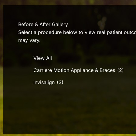
Before & After Gallery
Select a procedure below to view real patient outco
may vary.
View All
Carriere Motion Appliance & Braces
(2)
Invisalign
(3)