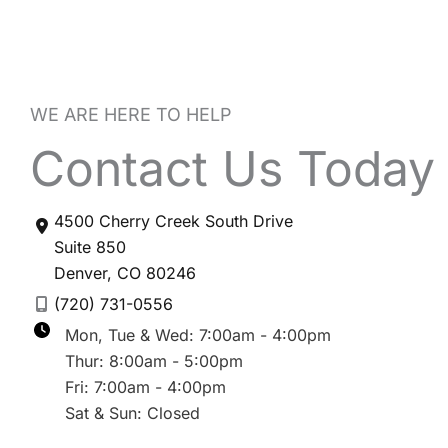
WE ARE HERE TO HELP
Contact Us Today
4500 Cherry Creek South Drive
Suite 850
Denver
,
CO
80246
(720) 731-0556
Mon, Tue & Wed: 7:00am - 4:00pm
Thur: 8:00am - 5:00pm
Fri: 7:00am - 4:00pm
Sat & Sun: Closed