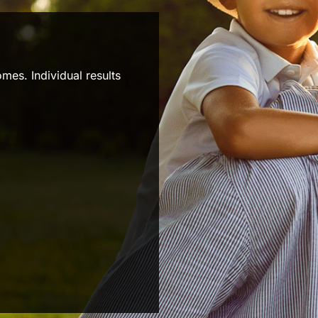
mes. Individual results