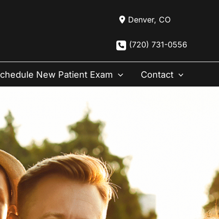
Denver
,
CO
(720) 731-0556
chedule New Patient Exam
Contact