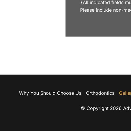
*All indicated fields
Please include non-me
Why You Should Choose Us
Orthodontics
Galle
© Copyright 2026 Adv