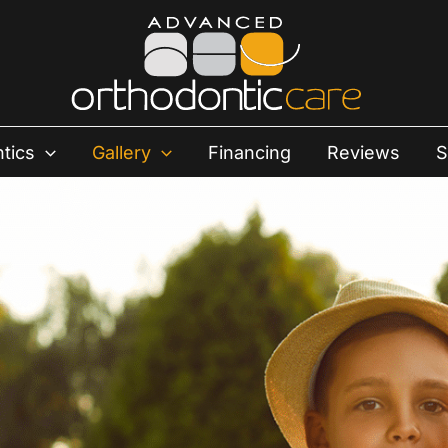
tics
Gallery
Financing
Reviews
S