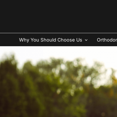
Skip
to
content
Why You Should Choose Us
Orthodon