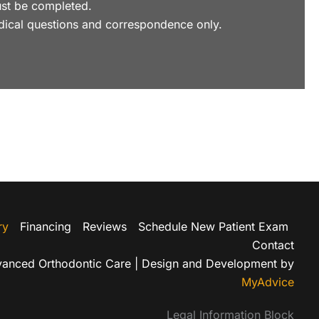
 must be completed.
dical questions and correspondence only.
ry
Financing
Reviews
Schedule New Patient Exam
Contact
anced Orthodontic Care | Design and Development by
MyAdvice
Legal Information Block