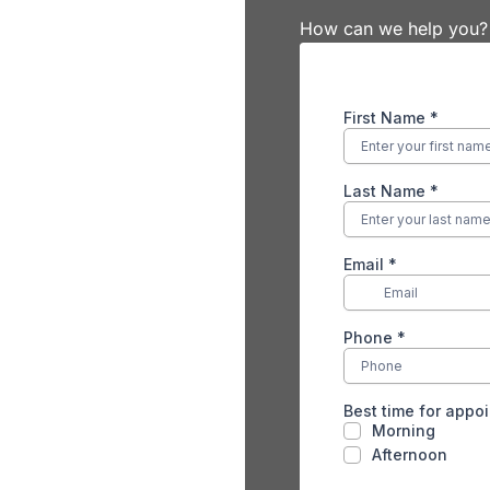
How can we help you?