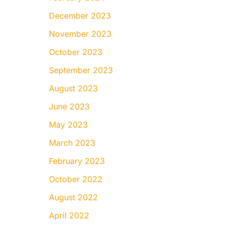
December 2023
November 2023
October 2023
September 2023
August 2023
June 2023
May 2023
March 2023
February 2023
October 2022
August 2022
April 2022