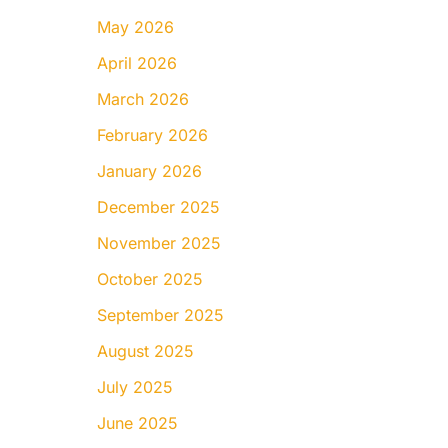
May 2026
April 2026
March 2026
February 2026
January 2026
December 2025
November 2025
October 2025
September 2025
August 2025
July 2025
June 2025