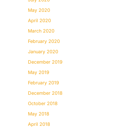
May 2020
April 2020
March 2020
February 2020
January 2020
December 2019
May 2019
February 2019
December 2018
October 2018
May 2018
April 2018