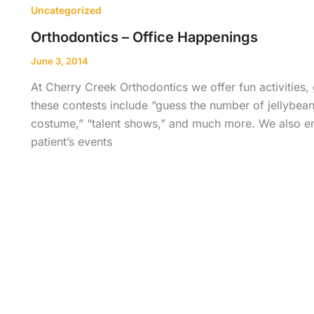
Uncategorized
Orthodontics – Office Happenings
June 3, 2014
At Cherry Creek Orthodontics we offer fun activities,
these contests include “guess the number of jellybeans
costume,” “talent shows,” and much more. We also enj
patient’s events