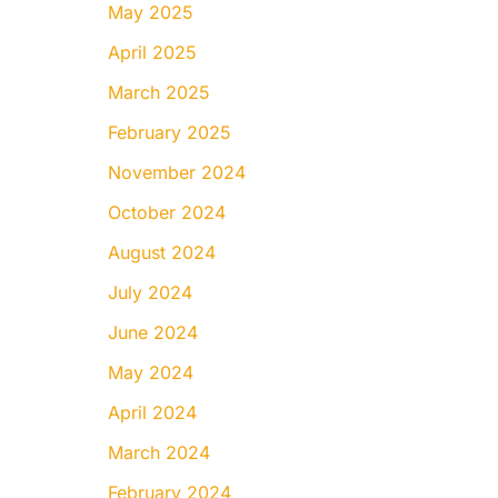
May 2025
April 2025
March 2025
February 2025
November 2024
October 2024
August 2024
July 2024
June 2024
May 2024
April 2024
March 2024
February 2024