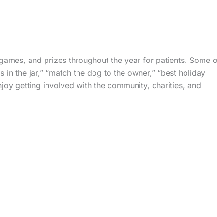
 games, and prizes throughout the year for patients. Some o
 in the jar,” “match the dog to the owner,” “best holiday
oy getting involved with the community, charities, and