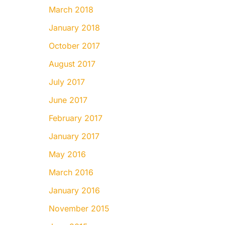
March 2018
January 2018
October 2017
August 2017
July 2017
June 2017
February 2017
January 2017
May 2016
March 2016
January 2016
November 2015