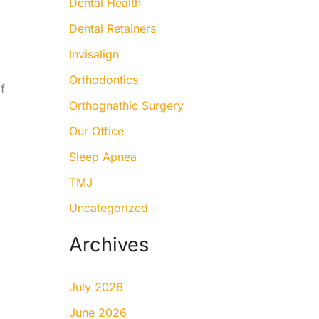
Dental Health
Dental Retainers
Invisalign
Orthodontics
f
Orthognathic Surgery
Our Office
Sleep Apnea
TMJ
Uncategorized
Archives
July 2026
June 2026