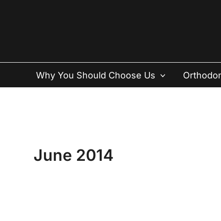
Skip
to
content
Why You Should Choose Us
Orthodon
June 2014