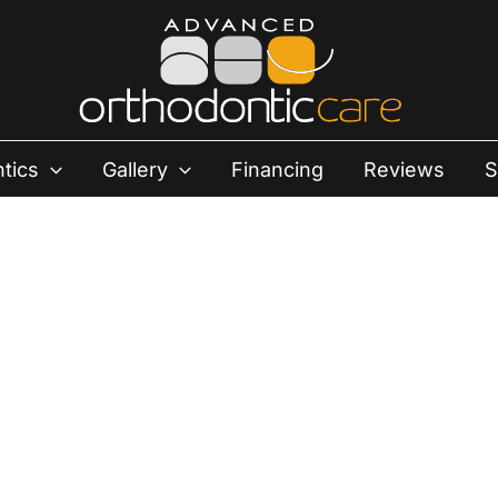
tics
Gallery
Financing
Reviews
S