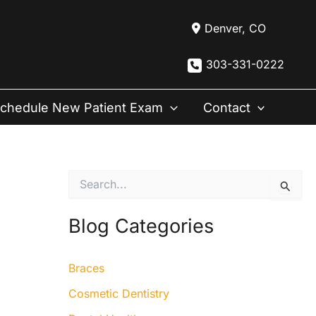
Denver
,
CO
303-331-0222
chedule New Patient Exam
Contact
S
e
a
r
Blog Categories
c
h
f
Braces
o
r
Cosmetic Dentistry
: