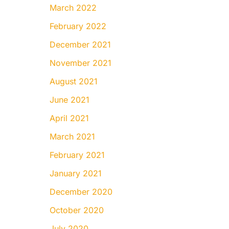
March 2022
February 2022
December 2021
November 2021
August 2021
June 2021
April 2021
March 2021
February 2021
January 2021
December 2020
October 2020
July 2020