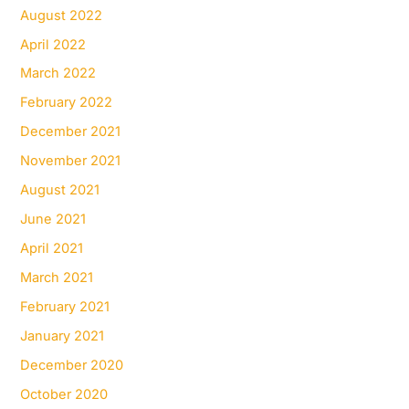
August 2022
April 2022
March 2022
February 2022
December 2021
November 2021
August 2021
June 2021
April 2021
March 2021
February 2021
January 2021
December 2020
October 2020