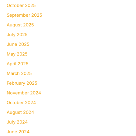
October 2025
September 2025
August 2025
July 2025
June 2025
May 2025
April 2025
March 2025
February 2025
November 2024
October 2024
August 2024
July 2024
June 2024