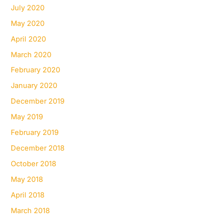
July 2020
May 2020
April 2020
March 2020
February 2020
January 2020
December 2019
May 2019
February 2019
December 2018
October 2018
May 2018
April 2018
March 2018