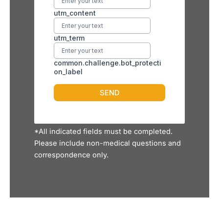
*All indicated fields must be completed.
Please include non-medical questions and
correspondence only.