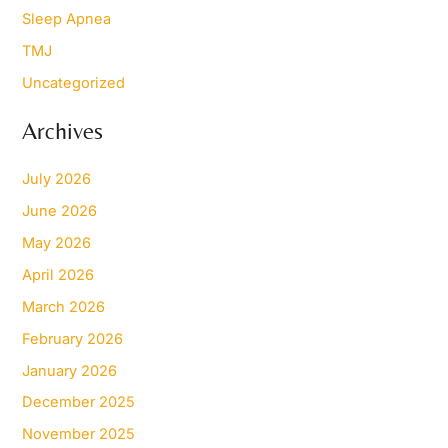
Sleep Apnea
TMJ
Uncategorized
Archives
July 2026
June 2026
May 2026
April 2026
March 2026
February 2026
January 2026
December 2025
November 2025