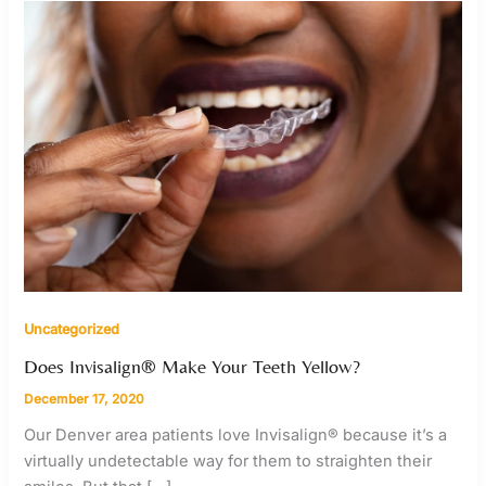
Uncategorized
Does Invisalign® Make Your Teeth Yellow?
December 17, 2020
Our Denver area patients love Invisalign® because it’s a
virtually undetectable way for them to straighten their