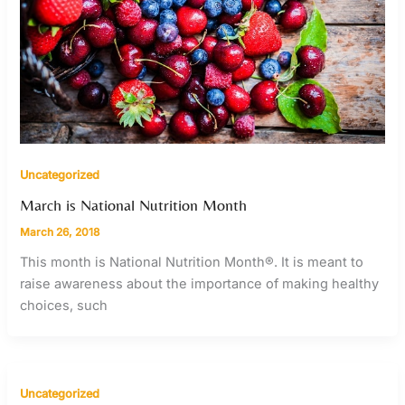
Uncategorized
March is National Nutrition Month
March 26, 2018
This month is National Nutrition Month®. It is meant to
raise awareness about the importance of making healthy
choices, such
Uncategorized