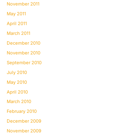
November 2011
May 2011
April 2011
March 2011
December 2010
November 2010
September 2010
July 2010
May 2010
April 2010
March 2010
February 2010
December 2009
November 2009