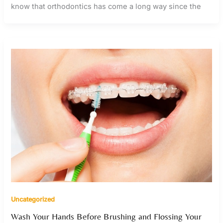
know that orthodontics has come a long way since the
Uncategorized
Wash Your Hands Before Brushing and Flossing Your