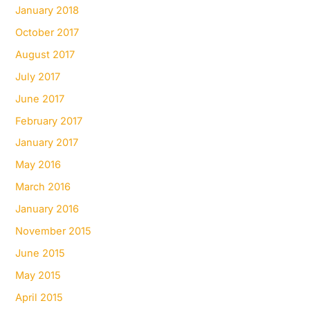
January 2018
October 2017
August 2017
July 2017
June 2017
February 2017
January 2017
May 2016
March 2016
January 2016
November 2015
June 2015
May 2015
April 2015