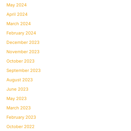
May 2024
April 2024
March 2024
February 2024
December 2023
November 2023
October 2023
September 2023
August 2023
June 2023
May 2023
March 2023
February 2023
October 2022