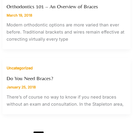
Orthodontics 101 – An Overview of Braces
March 19, 2018
Modern orthodontic options are more varied than ever
before. Traditional brackets and wires remain effective at
correcting virtually every type
Uncategorized
Do You Need Braces?
January 25, 2018
There’s of course no way to know if you need braces
without an exam and consultation. In the Stapleton area,