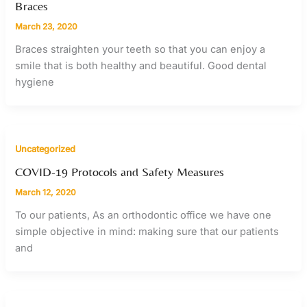
Braces
March 23, 2020
Braces straighten your teeth so that you can enjoy a
smile that is both healthy and beautiful. Good dental
hygiene
Uncategorized
COVID-19 Protocols and Safety Measures
March 12, 2020
To our patients, As an orthodontic office we have one
simple objective in mind: making sure that our patients
and