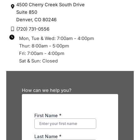
4500 Cherry Creek South Drive
Suite 850
Denver
,
CO
80246
(720) 731-0556
Mon, Tue & Wed: 7:00am - 4:00pm
Thur: 8:00am - 5:00pm
Fri: 7:00am - 4:00pm
Sat & Sun: Closed
How can we help you?