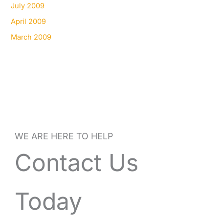
July 2009
April 2009
March 2009
WE ARE HERE TO HELP
Contact Us
Today