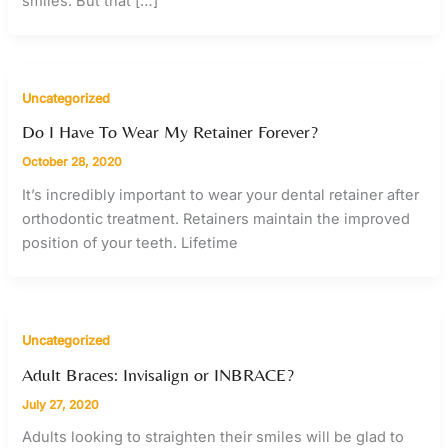
smiles. But that […]
Uncategorized
Do I Have To Wear My Retainer Forever?
October 28, 2020
It’s incredibly important to wear your dental retainer after
orthodontic treatment. Retainers maintain the improved
position of your teeth. Lifetime
Uncategorized
Adult Braces: Invisalign or INBRACE?
July 27, 2020
Adults looking to straighten their smiles will be glad to