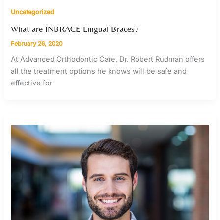
Uncategorized
What are INBRACE Lingual Braces?
February 26, 2020
At Advanced Orthodontic Care, Dr. Robert Rudman offers
all the treatment options he knows will be safe and
effective for