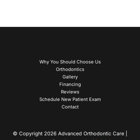
Why You Should Choose Us
Orthodontics
Gallery
Financing
Reviews
Schedule New Patient Exam
Contact
© Copyright 2026 Advanced Orthodontic Care |