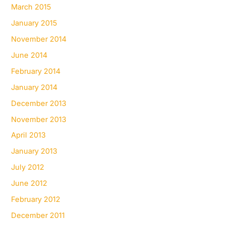
March 2015
January 2015
November 2014
June 2014
February 2014
January 2014
December 2013
November 2013
April 2013
January 2013
July 2012
June 2012
February 2012
December 2011