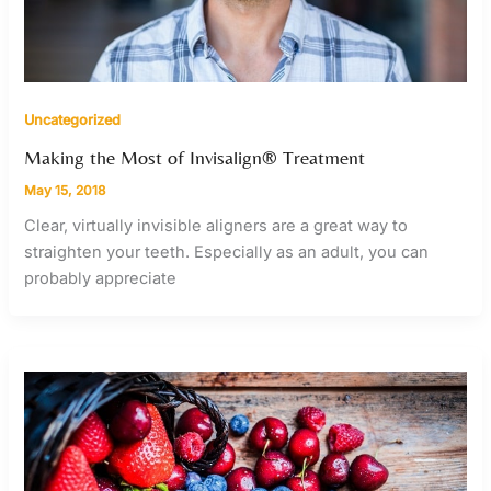
Uncategorized
Making the Most of Invisalign® Treatment
May 15, 2018
Clear, virtually invisible aligners are a great way to
straighten your teeth. Especially as an adult, you can
probably appreciate