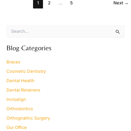
1
2
…
5
Next
→
S
e
a
r
Blog Categories
c
h
Braces
f
o
Cosmetic Dentistry
r
Dental Health
:
Dental Retainers
Invisalign
Orthodontics
Orthognathic Surgery
Our Office