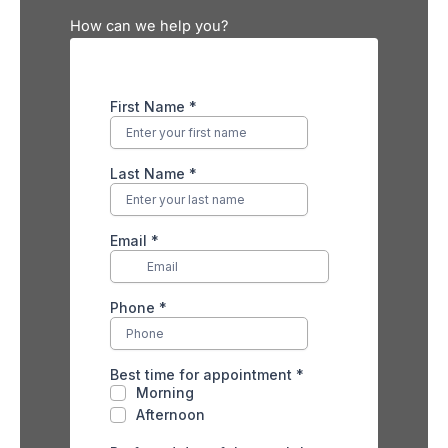
How can we help you?