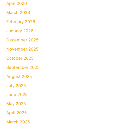
April 2026
March 2026
February 2026
January 2026
December 2025
November 2025
October 2025
September 2025
August 2025
July 2025
June 2025
May 2025
April 2025
March 2025