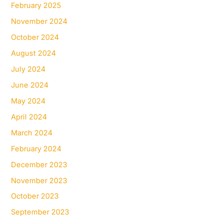
February 2025
November 2024
October 2024
August 2024
July 2024
June 2024
May 2024
April 2024
March 2024
February 2024
December 2023
November 2023
October 2023
September 2023