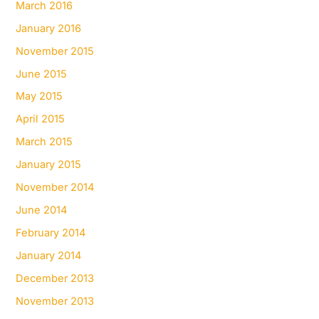
March 2016
January 2016
November 2015
June 2015
May 2015
April 2015
March 2015
January 2015
November 2014
June 2014
February 2014
January 2014
December 2013
November 2013