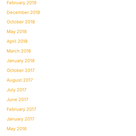
February 2019
December 2018
October 2018
May 2018
April 2018
March 2018
January 2018
October 2017
August 2017
July 2017
June 2017
February 2017
January 2017
May 2016