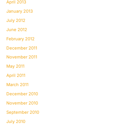
April 2013
January 2013
July 2012
June 2012
February 2012
December 2011
November 2011
May 2011
April 2011
March 2011
December 2010
November 2010
September 2010
July 2010