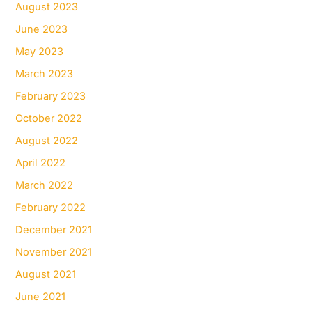
August 2023
June 2023
May 2023
March 2023
February 2023
October 2022
August 2022
April 2022
March 2022
February 2022
December 2021
November 2021
August 2021
June 2021