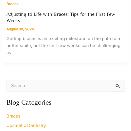
Braces
Adjusting to Life with Braces: Tips for the First Few
Weeks
August 30, 2024
Getting braces is an exciting milestone on the path to a
better smile, but the first few weeks can be challenging
as
S
e
a
r
Blog Categories
c
h
Braces
f
o
Cosmetic Dentistry
r