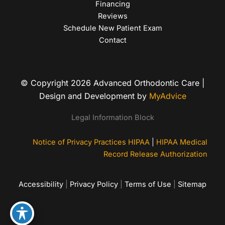
Financing
Reviews
Schedule New Patient Exam
Contact
© Copyright 2026 Advanced Orthodontic Care |
Design and Development by
MyAdvice
Legal Information Block
Notice of Privacy Practices HIPAA
|
HIPAA Medical
Record Release Authorization
Accessibility
|
Privacy Policy
|
Terms of Use
|
Sitemap