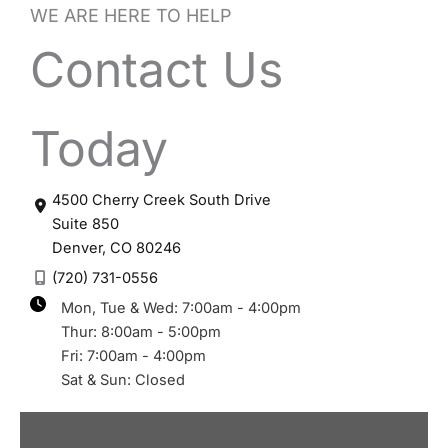
WE ARE HERE TO HELP
Contact Us
Today
4500 Cherry Creek South Drive
Suite 850
Denver
,
CO
80246
(720) 731-0556
Mon, Tue & Wed: 7:00am - 4:00pm
Thur: 8:00am - 5:00pm
Fri: 7:00am - 4:00pm
Sat & Sun: Closed