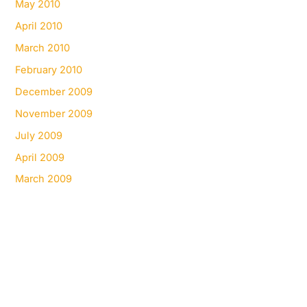
May 2010
April 2010
March 2010
February 2010
December 2009
November 2009
July 2009
April 2009
March 2009