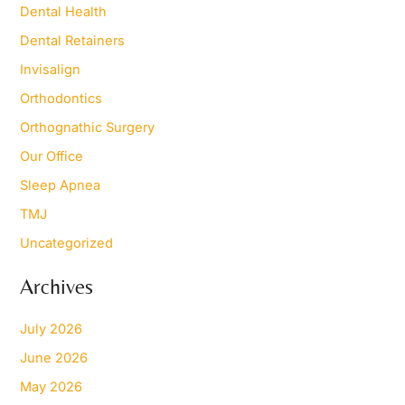
Dental Health
:
Dental Retainers
Invisalign
Orthodontics
Orthognathic Surgery
Our Office
Sleep Apnea
TMJ
Uncategorized
Archives
July 2026
June 2026
May 2026