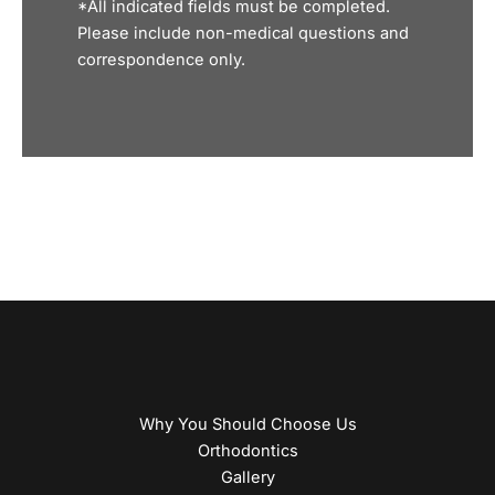
*All indicated fields must be completed.
Please include non-medical questions and
correspondence only.
Why You Should Choose Us
Orthodontics
Gallery