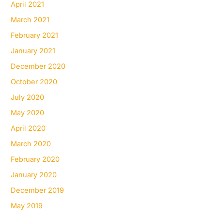
April 2021
March 2021
February 2021
January 2021
December 2020
October 2020
July 2020
May 2020
April 2020
March 2020
February 2020
January 2020
December 2019
May 2019