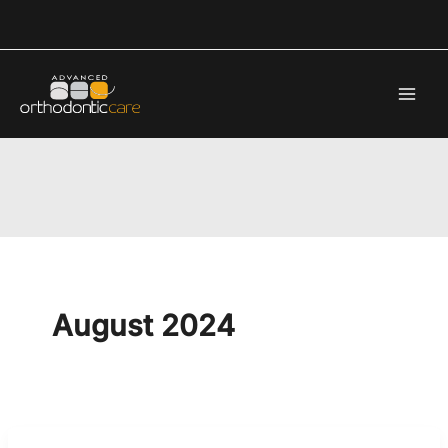
Skip
to
content
August 2024