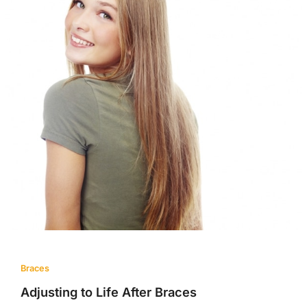
Braces
Adjusting to Life After Braces