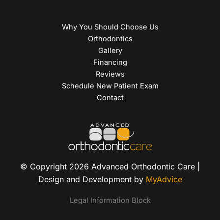
Why You Should Choose Us
Orthodontics
Gallery
Financing
Reviews
Schedule New Patient Exam
Contact
© Copyright 2026 Advanced Orthodontic Care |
Design and Development by
MyAdvice
Legal Information Block