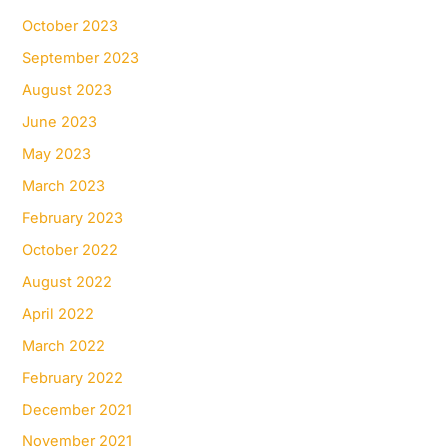
October 2023
September 2023
August 2023
June 2023
May 2023
March 2023
February 2023
October 2022
August 2022
April 2022
March 2022
February 2022
December 2021
November 2021