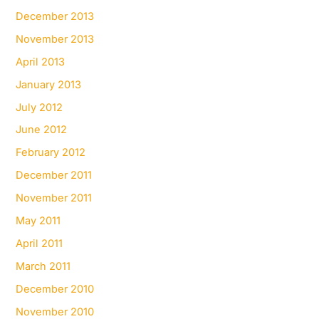
December 2013
November 2013
April 2013
January 2013
July 2012
June 2012
February 2012
December 2011
November 2011
May 2011
April 2011
March 2011
December 2010
November 2010