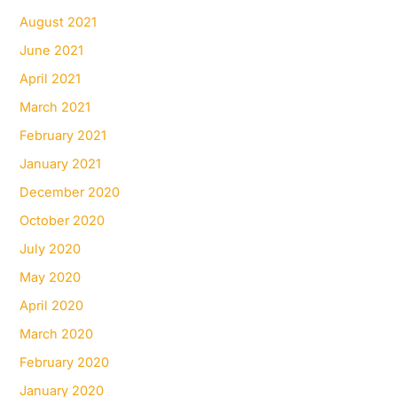
August 2021
June 2021
April 2021
March 2021
February 2021
January 2021
December 2020
October 2020
July 2020
May 2020
April 2020
March 2020
February 2020
January 2020