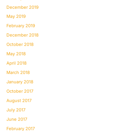
December 2019
May 2019
February 2019
December 2018
October 2018
May 2018
April 2018
March 2018
January 2018
October 2017
August 2017
July 2017
June 2017
February 2017