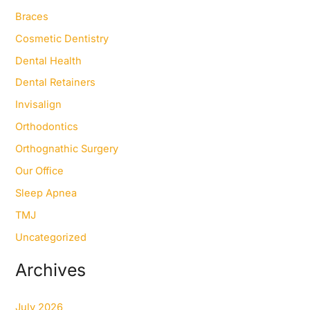
h
f
Braces
o
Cosmetic Dentistry
r
:
Dental Health
Dental Retainers
Invisalign
Orthodontics
Orthognathic Surgery
Our Office
Sleep Apnea
TMJ
Uncategorized
Archives
July 2026