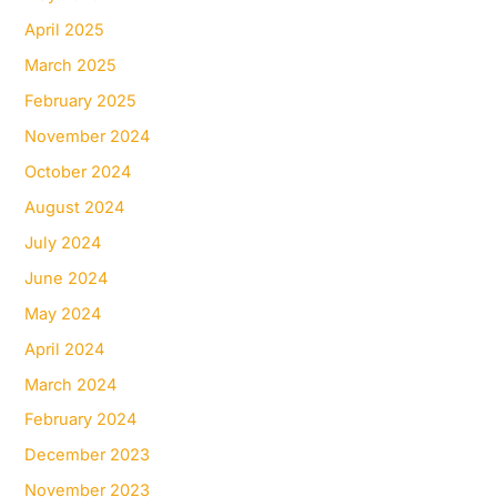
April 2025
March 2025
February 2025
November 2024
October 2024
August 2024
July 2024
June 2024
May 2024
April 2024
March 2024
February 2024
December 2023
November 2023