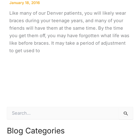
January 18, 2016
Like many of our Denver patients, you will likely wear
braces during your teenage years, and many of your
friends will have them at the same time. By the time
you get them off, you may have forgotten what life was
like before braces. It may take a period of adjustment
to get used to
S
e
a
r
Blog Categories
c