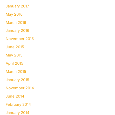
January 2017
May 2016
March 2016
January 2016
November 2015
June 2015
May 2015
April 2015
March 2015
January 2015
November 2014
June 2014
February 2014
January 2014