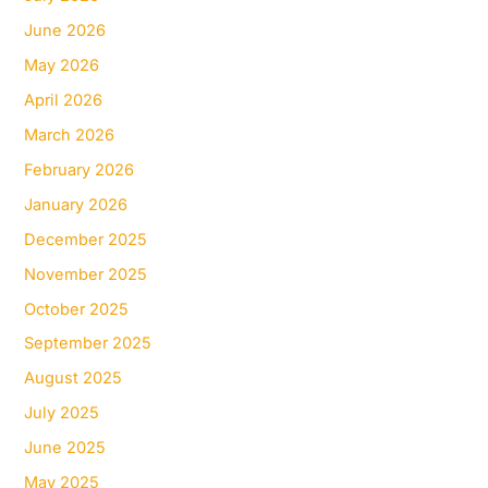
June 2026
May 2026
April 2026
March 2026
February 2026
January 2026
December 2025
November 2025
October 2025
September 2025
August 2025
July 2025
June 2025
May 2025