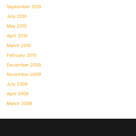
September 2010
July 2010
May 2010
April 2010
March 2010
February 2010
December 2009
November 2009
July 2009
April 2009
March 2009