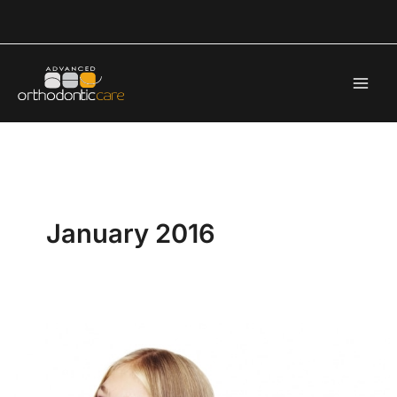
Skip
to
content
January 2016