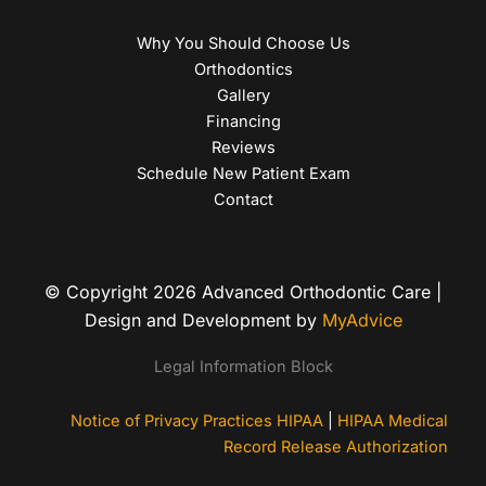
Why You Should Choose Us
Orthodontics
Gallery
Financing
Reviews
Schedule New Patient Exam
Contact
© Copyright 2026 Advanced Orthodontic Care |
Design and Development by
MyAdvice
Legal Information Block
Notice of Privacy Practices HIPAA
|
HIPAA Medical
Record Release Authorization