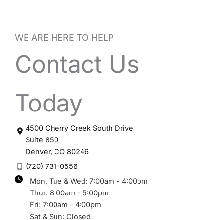
WE ARE HERE TO HELP
Contact Us
Today
4500 Cherry Creek South Drive
Suite 850
Denver
,
CO
80246
(720) 731-0556
Mon, Tue & Wed: 7:00am - 4:00pm
Thur: 8:00am - 5:00pm
Fri: 7:00am - 4:00pm
Sat & Sun: Closed