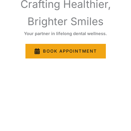
Crafting Healthier,
Brighter Smiles
Your partner in lifelong dental wellness.
BOOK APPOINTMENT