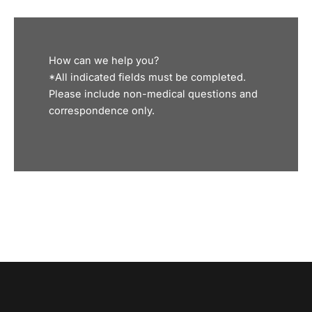
How can we help you?
*All indicated fields must be completed.
Please include non-medical questions and
correspondence only.