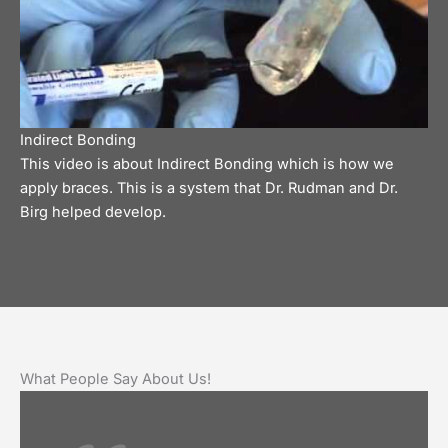
Indirect Bonding
This video is about Indirect Bonding which is how we
apply braces. This is a system that Dr. Rudman and Dr.
Birg helped develop.
What People Say About Us!