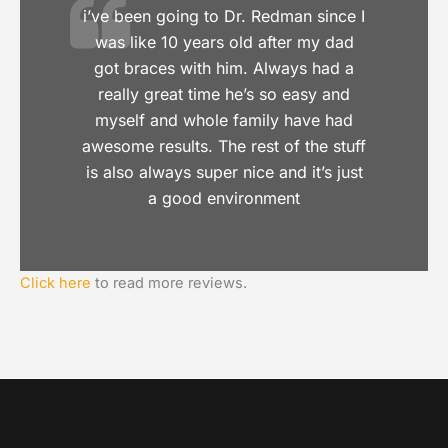
i’ve been going to Dr. Redman since I
was like 10 years old after my dad
got braces with him. Always had a
really great time he’s so easy and
myself and whole family have had
awesome results. The rest of the stuff
is also always super nice and it’s just
a good environment
Click here
to read more reviews.