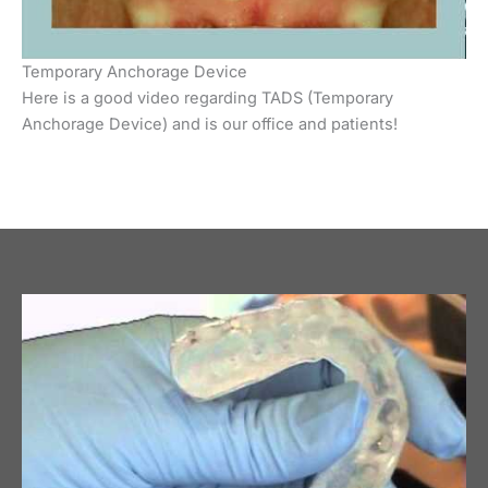
Temporary Anchorage Device
Here is a good video regarding TADS (Temporary
Anchorage Device) and is our office and patients!