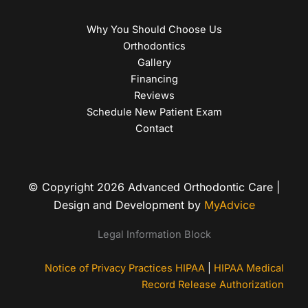
Why You Should Choose Us
Orthodontics
Gallery
Financing
Reviews
Schedule New Patient Exam
Contact
© Copyright 2026 Advanced Orthodontic Care |
Design and Development by
MyAdvice
Legal Information Block
Notice of Privacy Practices HIPAA
|
HIPAA Medical
Record Release Authorization