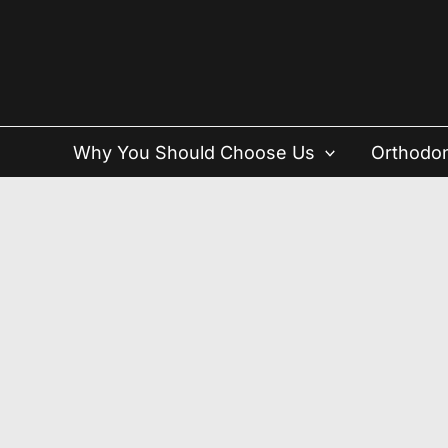
Skip
to
content
Why You Should Choose Us
Orthodon