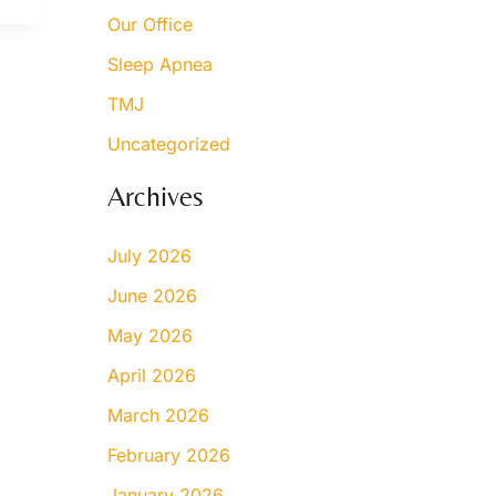
Our Office
Sleep Apnea
TMJ
Uncategorized
Archives
July 2026
June 2026
May 2026
April 2026
March 2026
February 2026
January 2026