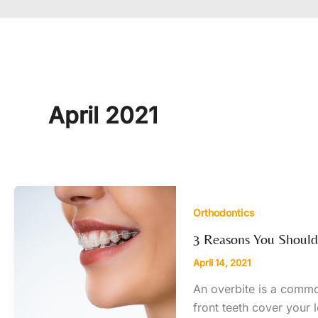
April 2021
Orthodontics
3 Reasons You Shouldn
April 14, 2021
An overbite is a commo
front teeth cover your