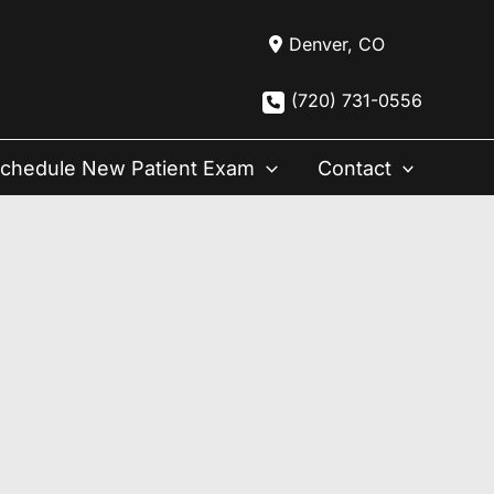
Denver
,
CO
(720) 731-0556
chedule New Patient Exam
Contact