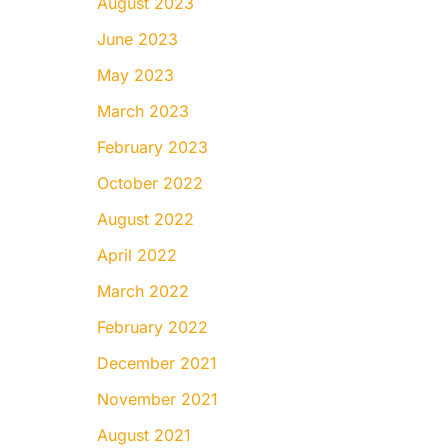
August 2023
June 2023
May 2023
March 2023
February 2023
October 2022
August 2022
April 2022
March 2022
February 2022
December 2021
November 2021
August 2021