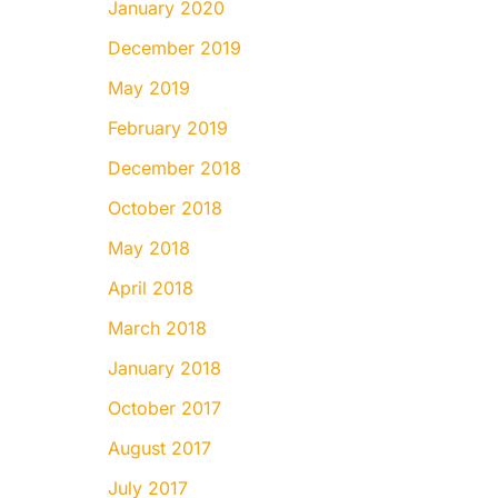
January 2020
December 2019
May 2019
February 2019
December 2018
October 2018
May 2018
April 2018
March 2018
January 2018
October 2017
August 2017
July 2017