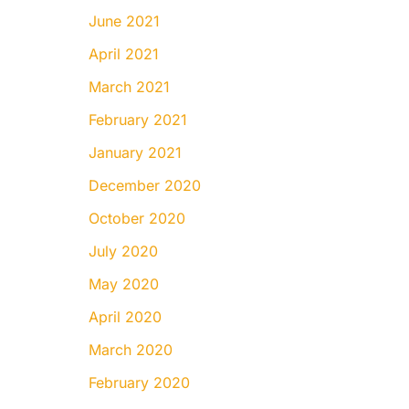
June 2021
April 2021
March 2021
February 2021
January 2021
December 2020
October 2020
July 2020
May 2020
April 2020
March 2020
February 2020