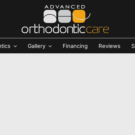
tics
Gallery
Financing
Reviews
S