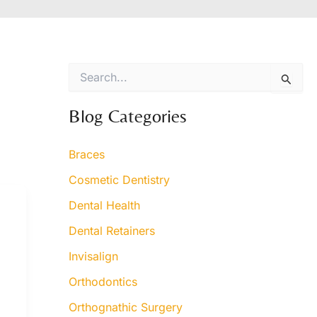
S
e
a
r
Blog Categories
c
h
Braces
f
o
Cosmetic Dentistry
r
:
Dental Health
Dental Retainers
Invisalign
Orthodontics
Orthognathic Surgery