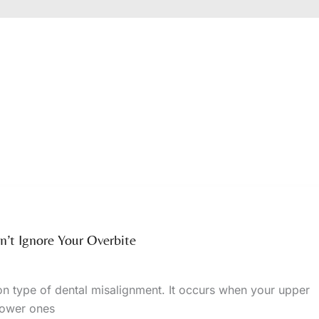
’t Ignore Your Overbite
n type of dental misalignment. It occurs when your upper
 lower ones