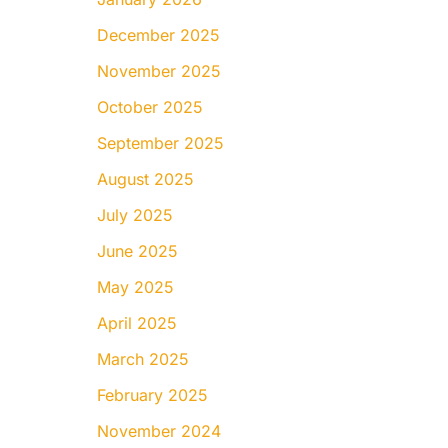
December 2025
November 2025
October 2025
September 2025
August 2025
July 2025
June 2025
May 2025
April 2025
March 2025
February 2025
November 2024