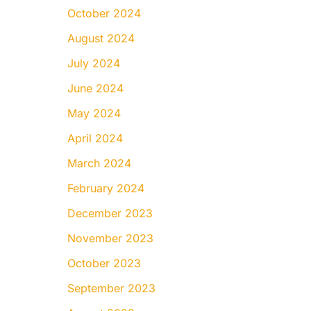
October 2024
August 2024
July 2024
June 2024
May 2024
April 2024
March 2024
February 2024
December 2023
November 2023
October 2023
September 2023