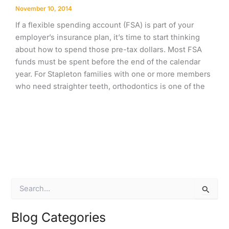
November 10, 2014
If a flexible spending account (FSA) is part of your
employer’s insurance plan, it’s time to start thinking
about how to spend those pre-tax dollars. Most FSA
funds must be spent before the end of the calendar
year. For Stapleton families with one or more members
who need straighter teeth, orthodontics is one of the
S
e
a
r
Blog Categories
c