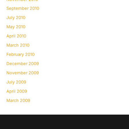
September 2010
July 2010
May 2010
April 2010
March 2010
February 2010
December 2009
November 2009
July 2009
April 2009
March 2009