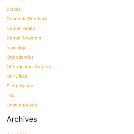
h
f
Braces
o
Cosmetic Dentistry
r
:
Dental Health
Dental Retainers
Invisalign
Orthodontics
Orthognathic Surgery
Our Office
Sleep Apnea
TMJ
Uncategorized
Archives