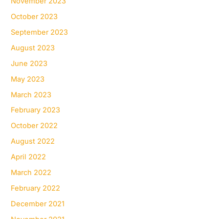
November 2023
October 2023
September 2023
August 2023
June 2023
May 2023
March 2023
February 2023
October 2022
August 2022
April 2022
March 2022
February 2022
December 2021