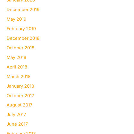
January 2020
December 2019
May 2019
February 2019
December 2018
October 2018
May 2018
April 2018
March 2018
January 2018
October 2017
August 2017
July 2017
June 2017
February 2017