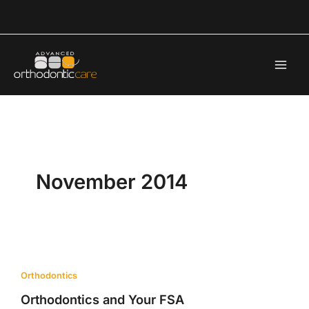
Skip
to
content
November 2014
Orthodontics
Orthodontics and Your FSA