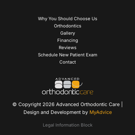
Why You Should Choose Us
Orthodontics
Gallery
Financing
Reviews
Schedule New Patient Exam
Contact
© Copyright 2026 Advanced Orthodontic Care |
Design and Development by
MyAdvice
Legal Information Block