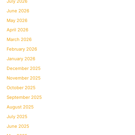
July 2026
June 2026
May 2026
April 2026
March 2026
February 2026
January 2026
December 2025
November 2025
October 2025
September 2025
August 2025
July 2025
June 2025