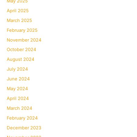
May 2025
April 2025
March 2025
February 2025
November 2024
October 2024
August 2024
July 2024
June 2024
May 2024
April 2024
March 2024
February 2024
December 2023