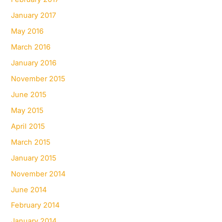
January 2017
May 2016
March 2016
January 2016
November 2015
June 2015
May 2015
April 2015
March 2015
January 2015
November 2014
June 2014
February 2014
January 2014