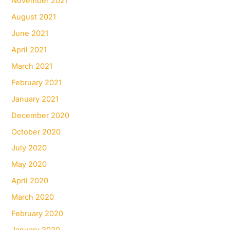
November 2021
August 2021
June 2021
April 2021
March 2021
February 2021
January 2021
December 2020
October 2020
July 2020
May 2020
April 2020
March 2020
February 2020