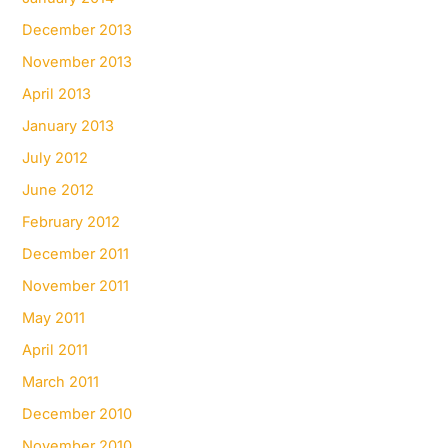
December 2013
November 2013
April 2013
January 2013
July 2012
June 2012
February 2012
December 2011
November 2011
May 2011
April 2011
March 2011
December 2010
November 2010