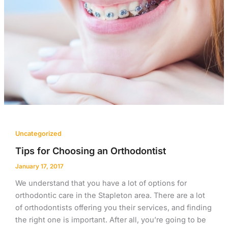
Uncategorized
Tips for Choosing an Orthodontist
January 17, 2017
We understand that you have a lot of options for
orthodontic care in the Stapleton area. There are a lot
of orthodontists offering you their services, and finding
the right one is important. After all, you’re going to be