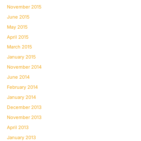
November 2015
June 2015
May 2015
April 2015
March 2015
January 2015
November 2014
June 2014
February 2014
January 2014
December 2013
November 2013
April 2013
January 2013