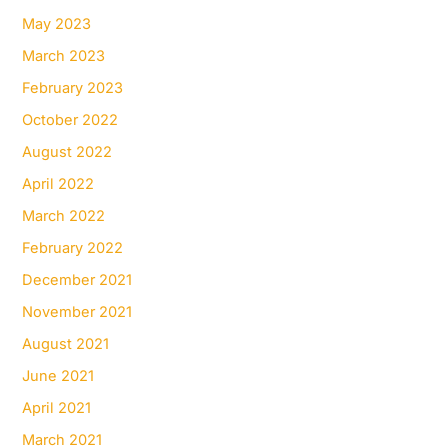
May 2023
March 2023
February 2023
October 2022
August 2022
April 2022
March 2022
February 2022
December 2021
November 2021
August 2021
June 2021
April 2021
March 2021