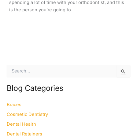
spending a lot of time with your orthodontist, and this
is the person you’re going to
S
e
a
r
Blog Categories
c
h
f
Braces
o
Cosmetic Dentistry
r
:
Dental Health
Dental Retainers