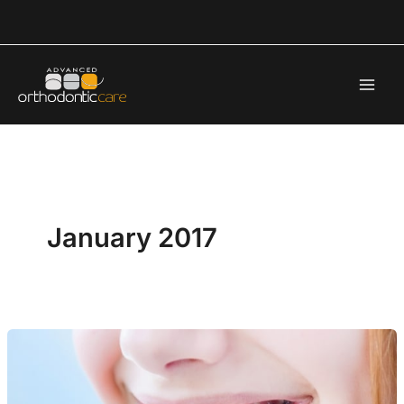
Skip
to
content
January 2017