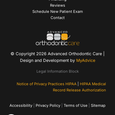
Reviews
Schedule New Patient Exam
Contact
© Copyright 2026 Advanced Orthodontic Care |
Design and Development by
MyAdvice
Legal Information Block
Notice of Privacy Practices HIPAA
|
HIPAA Medical
Record Release Authorization
Accessibility
|
Privacy Policy
|
Terms of Use
|
Sitemap