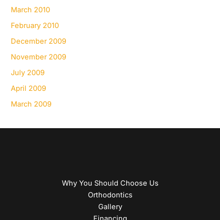
March 2010
February 2010
December 2009
November 2009
July 2009
April 2009
March 2009
Why You Should Choose Us
Orthodontics
Gallery
Financing