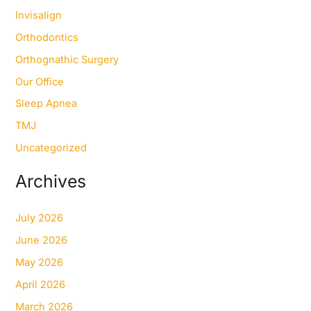
Invisalign
Orthodontics
Orthognathic Surgery
Our Office
Sleep Apnea
TMJ
Uncategorized
Archives
July 2026
June 2026
May 2026
April 2026
March 2026