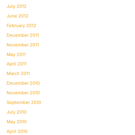
July 2012
June 2012
February 2012
December 2011
November 2011
May 2011
April 2011
March 2011
December 2010
November 2010
September 2010
July 2010
May 2010
April 2010