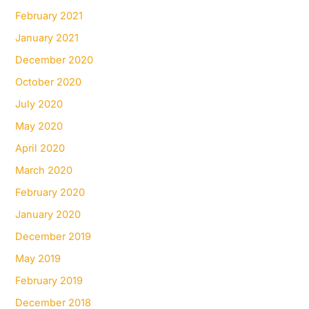
February 2021
January 2021
December 2020
October 2020
July 2020
May 2020
April 2020
March 2020
February 2020
January 2020
December 2019
May 2019
February 2019
December 2018