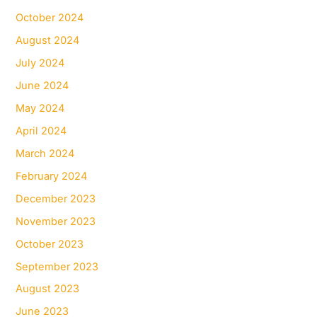
October 2024
August 2024
July 2024
June 2024
May 2024
April 2024
March 2024
February 2024
December 2023
November 2023
October 2023
September 2023
August 2023
June 2023