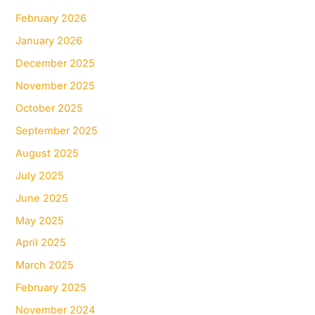
February 2026
January 2026
December 2025
November 2025
October 2025
September 2025
August 2025
July 2025
June 2025
May 2025
April 2025
March 2025
February 2025
November 2024