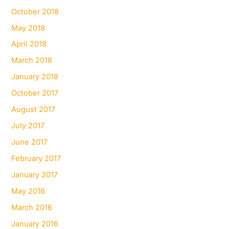
October 2018
May 2018
April 2018
March 2018
January 2018
October 2017
August 2017
July 2017
June 2017
February 2017
January 2017
May 2016
March 2016
January 2016