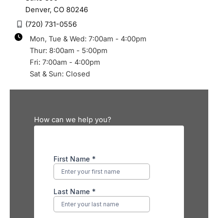
Denver
,
CO
80246
(720) 731-0556
Mon, Tue & Wed: 7:00am - 4:00pm
Thur: 8:00am - 5:00pm
Fri: 7:00am - 4:00pm
Sat & Sun: Closed
How can we help you?