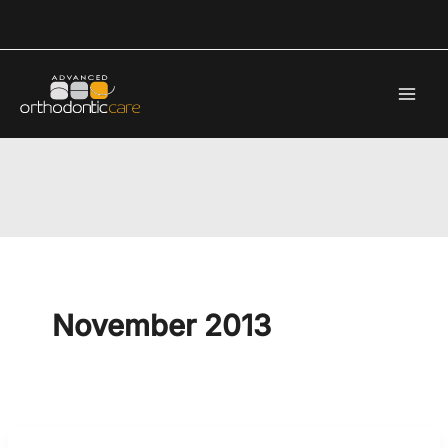
Skip
to
content
November 2013