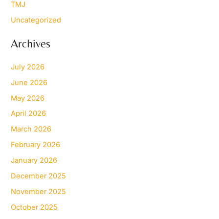
TMJ
Uncategorized
Archives
July 2026
June 2026
May 2026
April 2026
March 2026
February 2026
January 2026
December 2025
November 2025
October 2025