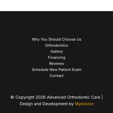
Why You Should Choose Us
Orthodontics
Gallery
Financing
Reviews
Schedule New Patient Exam
Contact
© Copyright 2026 Advanced Orthodontic Care |
Design and Development by
MyAdvice