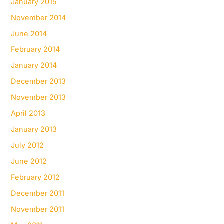
January 2015
November 2014
June 2014
February 2014
January 2014
December 2013
November 2013
April 2013
January 2013
July 2012
June 2012
February 2012
December 2011
November 2011