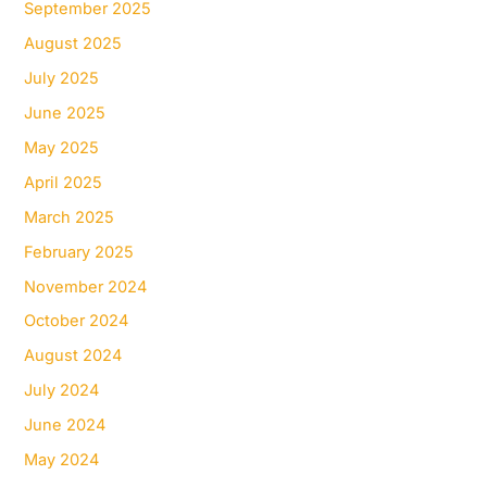
September 2025
August 2025
July 2025
June 2025
May 2025
April 2025
March 2025
February 2025
November 2024
October 2024
August 2024
July 2024
June 2024
May 2024