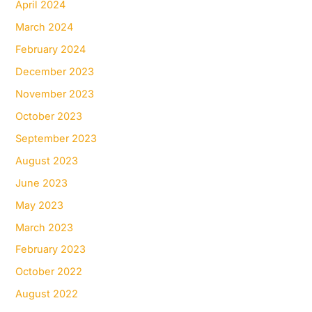
April 2024
March 2024
February 2024
December 2023
November 2023
October 2023
September 2023
August 2023
June 2023
May 2023
March 2023
February 2023
October 2022
August 2022