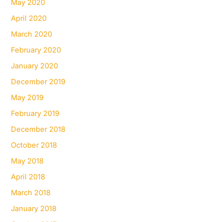
May 2020
April 2020
March 2020
February 2020
January 2020
December 2019
May 2019
February 2019
December 2018
October 2018
May 2018
April 2018
March 2018
January 2018