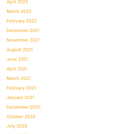
April 2022
March 2022
February 2022
December 2021
November 2021
August 2021
June 2021
April 2021
March 2021
February 2021
January 2021
December 2020
October 2020
July 2020