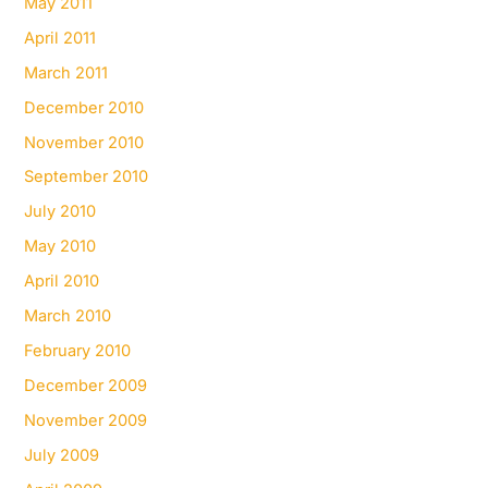
May 2011
April 2011
March 2011
December 2010
November 2010
September 2010
July 2010
May 2010
April 2010
March 2010
February 2010
December 2009
November 2009
July 2009