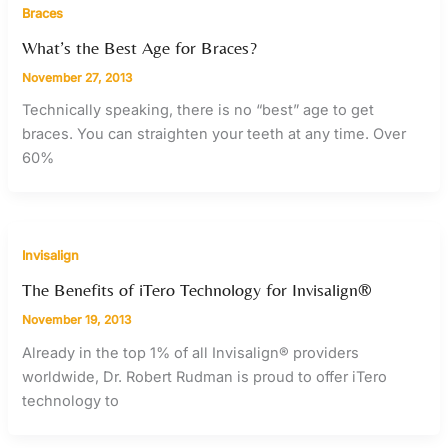
Braces
What’s the Best Age for Braces?
November 27, 2013
Technically speaking, there is no “best” age to get
braces. You can straighten your teeth at any time. Over
60%
Invisalign
The Benefits of iTero Technology for Invisalign®
November 19, 2013
Already in the top 1% of all Invisalign® providers
worldwide, Dr. Robert Rudman is proud to offer iTero
technology to