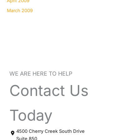
April 2009
March 2009
WE ARE HERE TO HELP
Contact Us
Today
4500 Cherry Creek South Drive
Suite 850