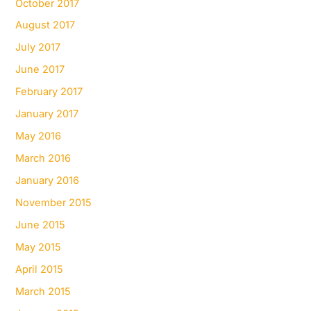
October 2017
August 2017
July 2017
June 2017
February 2017
January 2017
May 2016
March 2016
January 2016
November 2015
June 2015
May 2015
April 2015
March 2015