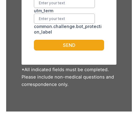
*All indicated fields must be completed.
Please include non-medical questions and
correspondence only.