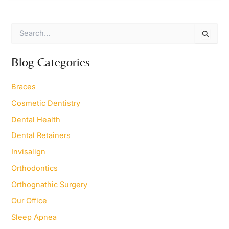
S
e
a
r
Blog Categories
c
h
Braces
f
o
Cosmetic Dentistry
r
Dental Health
:
Dental Retainers
Invisalign
Orthodontics
Orthognathic Surgery
Our Office
Sleep Apnea