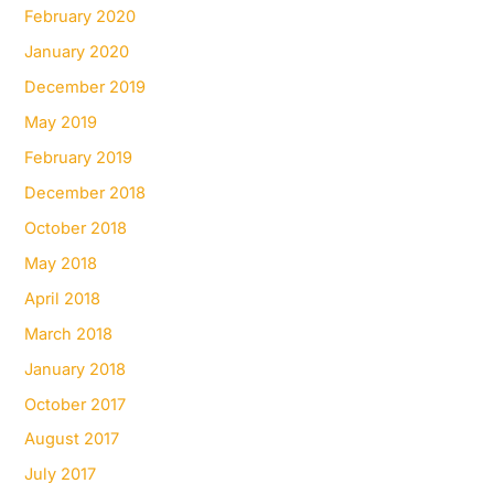
February 2020
January 2020
December 2019
May 2019
February 2019
December 2018
October 2018
May 2018
April 2018
March 2018
January 2018
October 2017
August 2017
July 2017