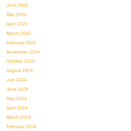
June 2025
May 2025
April 2025
March 2025
February 2025
November 2024
October 2024
August 2024
July 2024
June 2024
May 2024
April 2024
March 2024
February 2024