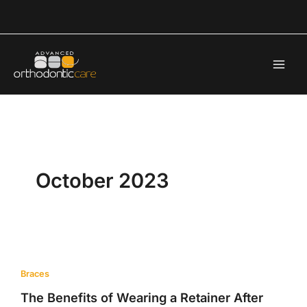
Skip
to
content
October 2023
Braces
The Benefits of Wearing a Retainer After