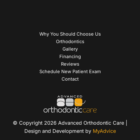
Why You Should Choose Us
Orthodontics
Gallery
Financing
Reviews
Schedule New Patient Exam
Contact
© Copyright 2026 Advanced Orthodontic Care |
Design and Development by
MyAdvice