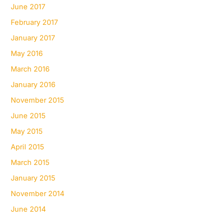
June 2017
February 2017
January 2017
May 2016
March 2016
January 2016
November 2015
June 2015
May 2015
April 2015
March 2015
January 2015
November 2014
June 2014