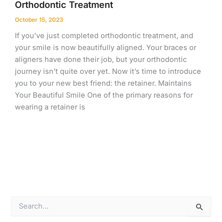
Orthodontic Treatment
October 15, 2023
If you’ve just completed orthodontic treatment, and
your smile is now beautifully aligned. Your braces or
aligners have done their job, but your orthodontic
journey isn’t quite over yet. Now it’s time to introduce
you to your new best friend: the retainer. Maintains
Your Beautiful Smile One of the primary reasons for
wearing a retainer is
S
e
a