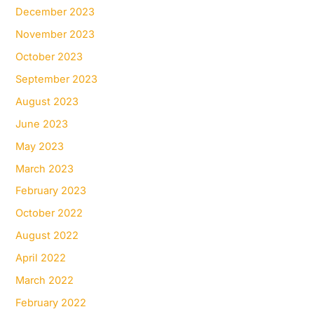
December 2023
November 2023
October 2023
September 2023
August 2023
June 2023
May 2023
March 2023
February 2023
October 2022
August 2022
April 2022
March 2022
February 2022