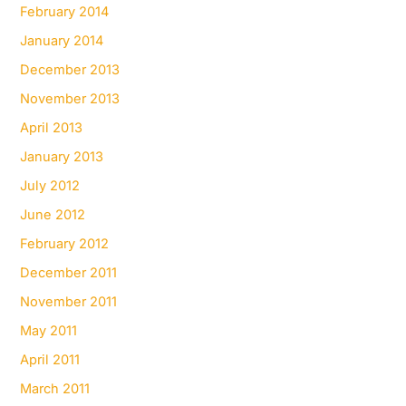
February 2014
January 2014
December 2013
November 2013
April 2013
January 2013
July 2012
June 2012
February 2012
December 2011
November 2011
May 2011
April 2011
March 2011