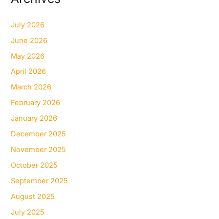
July 2026
June 2026
May 2026
April 2026
March 2026
February 2026
January 2026
December 2025
November 2025
October 2025
September 2025
August 2025
July 2025