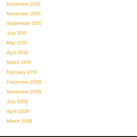
December 2010
November 2010
September 2010
July 2010
May 2010
April 2010
March 2010
February 2010
December 2009
November 2009
July 2009
April 2009
March 2009