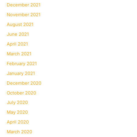
December 2021
November 2021
August 2021
June 2021
April 2021
March 2021
February 2021
January 2021
December 2020
October 2020
July 2020
May 2020
April 2020
March 2020