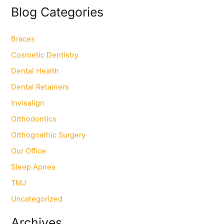
r
Blog Categories
c
h
f
Braces
o
Cosmetic Dentistry
r
:
Dental Health
Dental Retainers
Invisalign
Orthodontics
Orthognathic Surgery
Our Office
Sleep Apnea
TMJ
Uncategorized
Archives