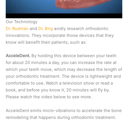
Our Technology
Dr. Rudman
and
Dr. Birg
avidly research orthodontic
innovations. They incorporate those devices that they
know will benefit their patients, such as:
AcceleDent.
By holding this device between your teeth
for about 20 minutes a day, you can increase the rate at
which your teeth move, which may decrease the length of
your orthodontic treatment. The device is lightweight and
comfortable to use. Watch a television show or read a
book, and before you know it, 20 minutes will fly by.
Please watch the video below to see more.
AcceleDent emits micro-vibrations to accelerate the bone
remodeling that happens during orthodontic treatment.