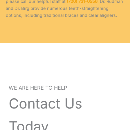
please call our helpful staff at
(720) 731-0556
. Dr. Rudman
and Dr. Birg provide numerous teeth-straightening
options, including traditional braces and clear aligners.
WE ARE HERE TO HELP
Contact Us
Today