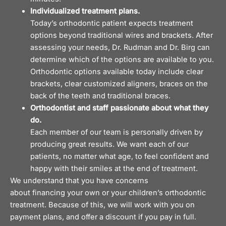
Individualized treatment plans.
Today’s orthodontic patient expects treatment
options beyond traditional wires and brackets. After
assessing your needs, Dr. Rudman and Dr. Birg can
determine which of the options are available to you.
Orthodontic options available today include clear
brackets,
clear customized aligners,
braces on the
back of the teeth and traditional braces.
Orthodontist and staff passionate about what they
do.
Each member of our team is personally driven by
producing great results. We want each of our
patients, no matter what age, to feel confident and
happy with their smiles at the end of treatment.
We understand that you have concerns
about
financing
your own or your children’s orthodontic
treatment. Because of this, we will work with you on
payment plans, and offer a discount if you pay in full.