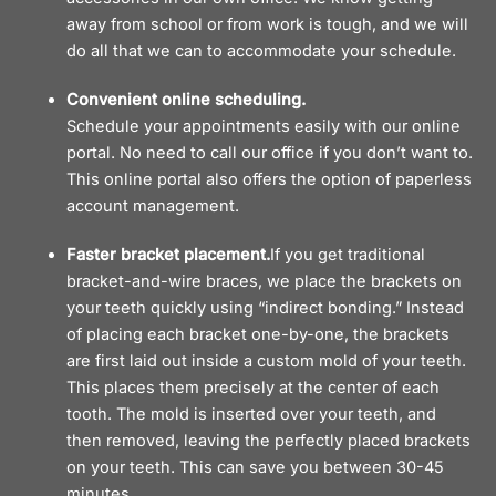
away from school or from work is tough, and we will
do all that we can to accommodate your schedule.
Convenient online scheduling.
Schedule your appointments easily with our online
portal. No need to call our office if you don’t want to.
This online portal also offers the option of paperless
account management.
Faster bracket placement.
If you get traditional
bracket-and-wire braces, we place the brackets on
your teeth quickly using “indirect bonding.” Instead
of placing each bracket one-by-one, the brackets
are first laid out inside a custom mold of your teeth.
This places them precisely at the center of each
tooth. The mold is inserted over your teeth, and
then removed, leaving the perfectly placed brackets
on your teeth. This can save you between 30-45
minutes.