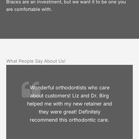
Braces are an investment, but we want it to be one you
are comfortable with.
What People Say About Us!
Wonderful orthodontists who care
about customers! Liz and Dr. Birg
helped me with my new retainer and
they were great! Definitely
recommend this orthodontic care.