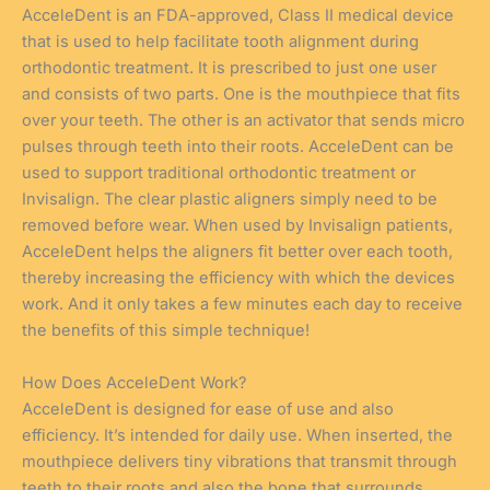
AcceleDent is an FDA-approved, Class II medical device
that is used to help facilitate tooth alignment during
orthodontic treatment. It is prescribed to just one user
and consists of two parts. One is the mouthpiece that fits
over your teeth. The other is an activator that sends micro
pulses through teeth into their roots. AcceleDent can be
used to support traditional orthodontic treatment or
Invisalign. The clear plastic aligners simply need to be
removed before wear. When used by Invisalign patients,
AcceleDent helps the aligners fit better over each tooth,
thereby increasing the efficiency with which the devices
work. And it only takes a few minutes each day to receive
the benefits of this simple technique!
How Does AcceleDent Work?
AcceleDent is designed for ease of use and also
efficiency. It’s intended for daily use. When inserted, the
mouthpiece delivers tiny vibrations that transmit through
teeth to their roots and also the bone that surrounds