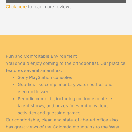
Click here
to read more reviews.
Fun and Comfortable Environment
You should enjoy coming to the orthodontist. Our practice
features several amenities:
Sony PlayStation consoles
Goodies like complimentary water bottles and
electric flossers
Periodic contests, including costume contests,
talent shows, and prizes for winning various
activities and guessing games
Our comfortable, clean and state-of-the-art office also
has great views of the Colorado mountains to the West.