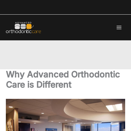
Skip
to
content
Why Advanced Orthodontic
Care is Different