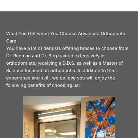
What You Get when You Choose Advanced Orthodontic
Care
You have a lot of dentists offering
braces
to choose from.
Dr. Rudman and Dr. Birg trained extensively as
orthodontists, receiving a D.D.S. as well as a Master of
Science focused on orthodontia. In addition to their
experience and skill, we believe you will enjoy the
following benefits of choosing us: