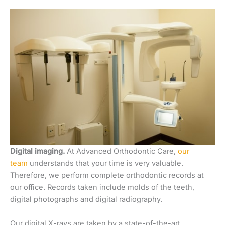
Digital imaging.
At Advanced Orthodontic Care,
our
team
understands that your time is very valuable.
Therefore, we perform complete orthodontic records at
our office. Records taken include molds of the teeth,
digital photographs and digital radiography.
Our digital X-rays are taken by a state-of-the-art,