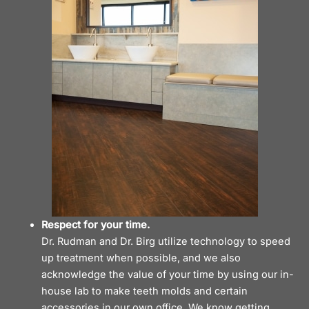
Respect for your time.
Dr. Rudman and Dr. Birg utilize technology to speed
up treatment when possible, and we also
acknowledge the value of your time by using our in-
house lab to make teeth molds and certain
accessories in our own
office
. We know getting