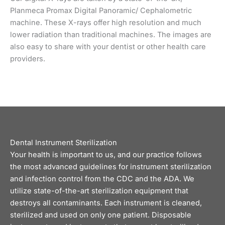
Planmeca Promax Digital Panoramic/ Cephalometric
machine. These X-rays offer high resolution and much
lower radiation than traditional machines. The images are
also easy to share with your dentist or other health care
providers.
Dental Instrument Sterilization
Your health is important to us, and our practice follows
the most advanced guidelines for instrument sterilization
and infection control from the CDC and the ADA. We
utilize state-of-the-art sterilization equipment that
destroys all contaminants. Each instrument is cleaned,
sterilized and used on only one patient. Disposable