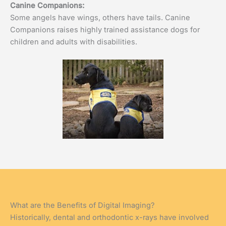
Canine Companions:
Some angels have wings, others have tails. Canine
Companions raises highly trained assistance dogs for
children and adults with disabilities.
What are the Benefits of Digital Imaging?
Historically, dental and orthodontic x-rays have involved