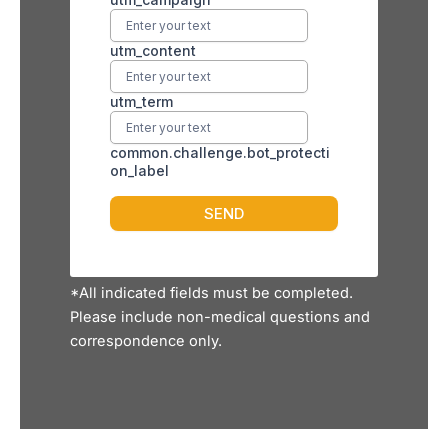
*All indicated fields must be completed.
Please include non-medical questions and
correspondence only.