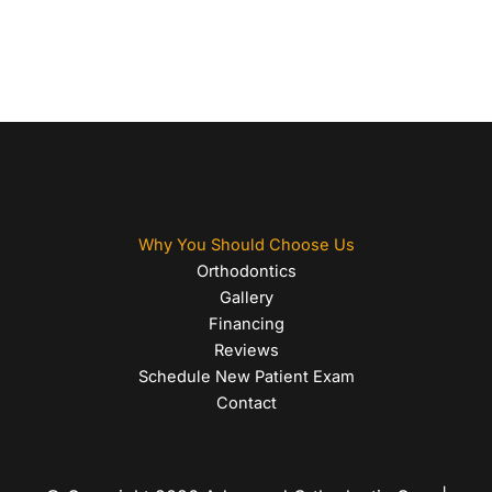
Why You Should Choose Us
Orthodontics
Gallery
Financing
Reviews
Schedule New Patient Exam
Contact