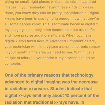
biting on small, rigid pieces while a technician captured
images. If you remember having these kinds of x-rays
done, you know they can be pretty uncomfortable. Digital
x-rays have been in use for long enough now that they’re
all some people know. This is fortunate because digital x-
ray imaging is not only more comfortable but also safer
and more precise and more efficient. When you have
digital x-rays taken here at Advanced Orthodontic Care,
your technician will simply place a small electronic sensor
in your mouth in the area we need to see. Within just a
couple of minutes, your entire x-ray process should be
complete.
One of the primary reasons that technology
advanced to digital imaging was the decrease
in radiation exposure. Studies indicate that
digital x-rays emit only about 10 percent of the
radiation that traditional x-rays have. In