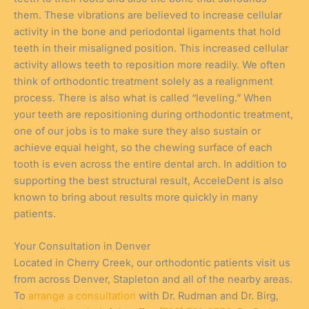
them. These vibrations are believed to increase cellular
activity in the bone and periodontal ligaments that hold
teeth in their misaligned position. This increased cellular
activity allows teeth to reposition more readily. We often
think of orthodontic treatment solely as a realignment
process. There is also what is called “leveling.” When
your teeth are repositioning during orthodontic treatment,
one of our jobs is to make sure they also sustain or
achieve equal height, so the chewing surface of each
tooth is even across the entire dental arch. In addition to
supporting the best structural result, AcceleDent is also
known to bring about results more quickly in many
patients.
Your Consultation in Denver
Located in Cherry Creek, our orthodontic patients visit us
from across Denver, Stapleton and all of the nearby areas.
To
arrange a consultation
with Dr. Rudman and Dr. Birg,