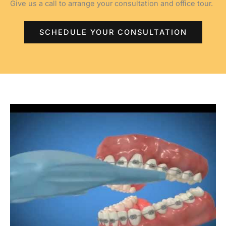
Give us a call to arrange your consultation and office tour.
SCHEDULE YOUR CONSULTATION