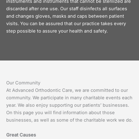
instruments and instruments that cannot be sterilized are
discarded after one use. Our staff disinfects all surfaces
and changes gloves, masks and caps between patient
visits. You can be assured that our practice takes every
step possible to assure your health and safety.
Our Community
At Advanced Orthodontic Care, we are committed to our
community. We participate in many charitable events each
year. We also enjoy supporting our patients’ businesses.
On this page you will find information about those
businesses, as well as some of the charitable work we do.
Great Causes