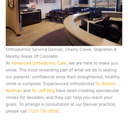
Orthodontist Serving Denver, Cherry Creek, Stapleton &
Nearby Areas Of Colorado
At
Advanced Orthodontic Care
, we are here to make you
smile. The most rewarding part of what we do is seeing
our patients’ confidence once their straightened, healthy
smile is complete. Experienced orthodontist
Dr. Robert
Rudman
and
Dr. Jeff Birg
have been creating spectacular
smiles for decades, and they can help you reach your
goals. To arrange a consultation at our Denver practice,
please call
(720) 731-0556
.