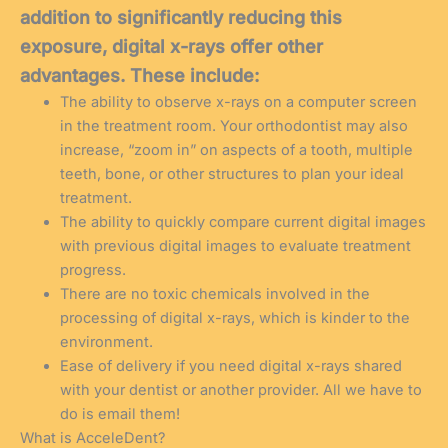
addition to significantly reducing this
exposure, digital x-rays offer other
advantages. These include:
The ability to observe x-rays on a computer screen
in the treatment room. Your orthodontist may also
increase, “zoom in” on aspects of a tooth, multiple
teeth, bone, or other structures to plan your ideal
treatment.
The ability to quickly compare current digital images
with previous digital images to evaluate treatment
progress.
There are no toxic chemicals involved in the
processing of digital x-rays, which is kinder to the
environment.
Ease of delivery if you need digital x-rays shared
with your dentist or another provider. All we have to
do is email them!
What is AcceleDent?