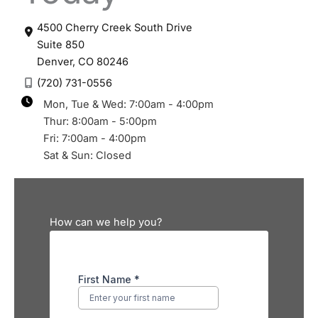
4500 Cherry Creek South Drive
Suite 850
Denver
,
CO
80246
(720) 731-0556
Mon, Tue & Wed: 7:00am - 4:00pm
Thur: 8:00am - 5:00pm
Fri: 7:00am - 4:00pm
Sat & Sun: Closed
How can we help you?