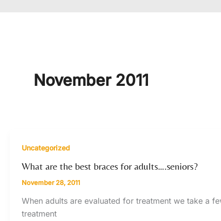
November 2011
Uncategorized
What are the best braces for adults….seniors?
November 28, 2011
When adults are evaluated for treatment we take a fe
treatment