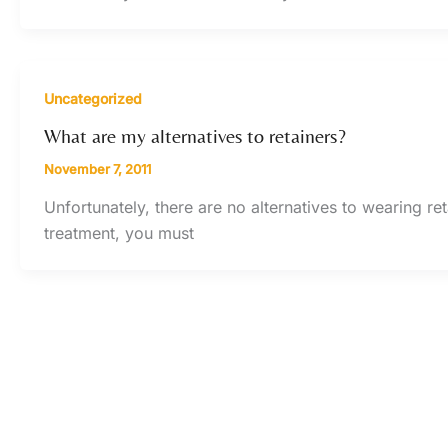
Uncategorized
What are my alternatives to retainers?
November 7, 2011
Unfortunately, there are no alternatives to wearing ret
treatment, you must