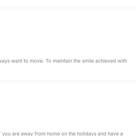
always want to move. To maintain the smile achieved with
If you are away from home on the holidays and have a