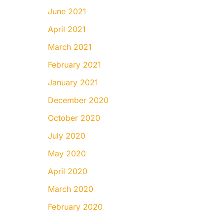
June 2021
April 2021
March 2021
February 2021
January 2021
December 2020
October 2020
July 2020
May 2020
April 2020
March 2020
February 2020