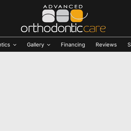
tics
Gallery
Financing
Reviews
S