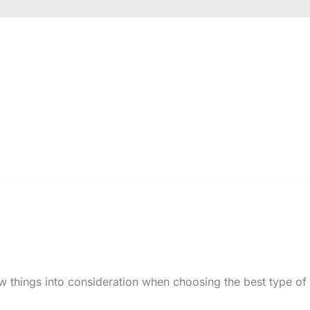
w things into consideration when choosing the best type of