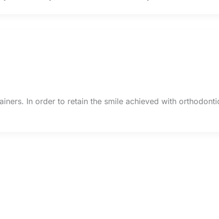
ainers. In order to retain the smile achieved with orthodonti