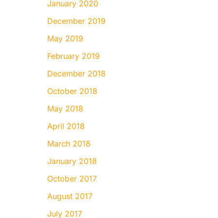
January 2020
December 2019
May 2019
February 2019
December 2018
October 2018
May 2018
April 2018
March 2018
January 2018
October 2017
August 2017
July 2017