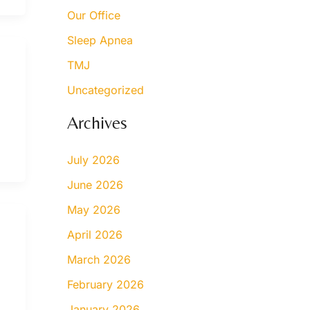
Our Office
Sleep Apnea
TMJ
Uncategorized
Archives
July 2026
June 2026
May 2026
April 2026
March 2026
February 2026
January 2026