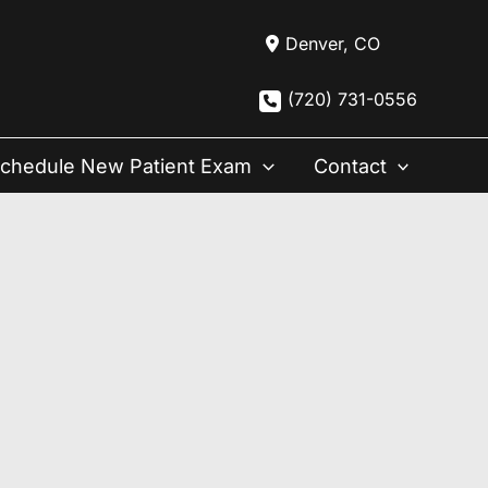
Denver
,
CO
(720) 731-0556
chedule New Patient Exam
Contact