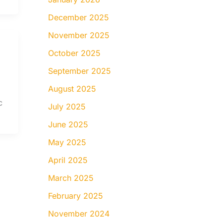
December 2025
November 2025
October 2025
September 2025
August 2025
c
July 2025
June 2025
May 2025
April 2025
March 2025
February 2025
November 2024