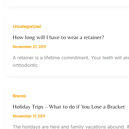
Uncategorized
How long will I have to wear a retainer?
November 21, 2011
A retainer is a lifetime commitment. Your teeth will 
orthodontic
Braces
Holiday Trips – What to do if You Lose a Bracket
November 17, 2011
The holidays are here and family vacations abound. 