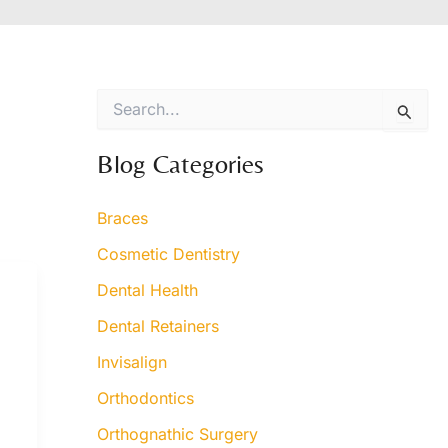
S
e
a
r
Blog Categories
c
h
Braces
f
o
Cosmetic Dentistry
r
:
Dental Health
Dental Retainers
Invisalign
Orthodontics
Orthognathic Surgery