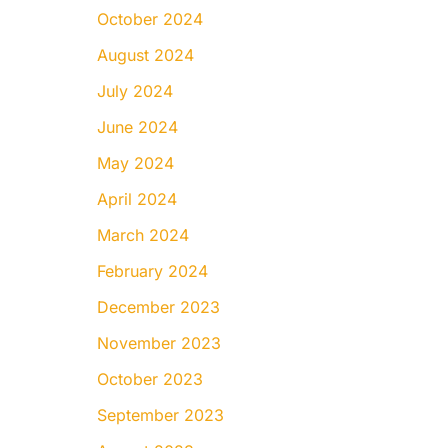
October 2024
August 2024
July 2024
June 2024
May 2024
April 2024
March 2024
February 2024
December 2023
November 2023
October 2023
September 2023