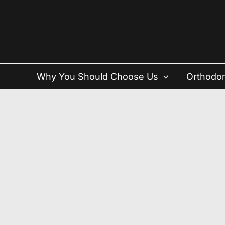
Skip
to
content
Why You Should Choose Us
Orthodon