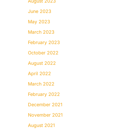
August 2023
June 2023
May 2023
March 2023
February 2023
October 2022
August 2022
April 2022
March 2022
February 2022
December 2021
November 2021
August 2021