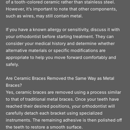
of a tooth-colored ceramic rather than stainless steel.
However, it’s important to note that other components,
such as wires, may still contain metal.
If you have a known allergy or sensitivity, discuss it with
your orthodontist before starting treatment. They can
consider your medical history and determine whether
alternative materials or specific modifications are
appropriate to help you move forward comfortably and
safely.
Are Ceramic Braces Removed the Same Way as Metal
Braces?
Yes, ceramic braces are removed using a process similar
to that of traditional metal braces. Once your teeth have
reached their desired positions, your orthodontist will
carefully detach each bracket using specialized
instruments. The remaining adhesive is then polished off
the teeth to restore a smooth surface.