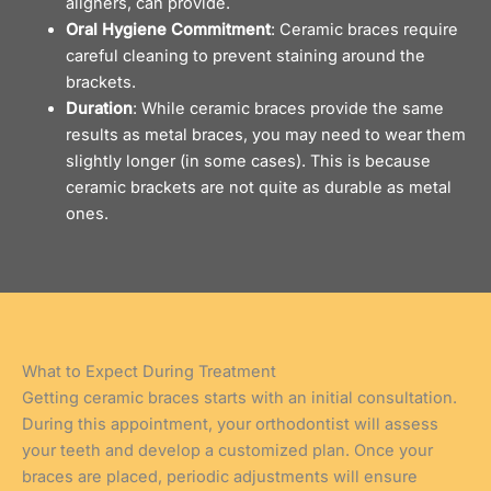
aligners
, can provide.
Oral Hygiene Commitment
: Ceramic braces require
careful cleaning to prevent staining around the
brackets.
Duration
: While ceramic braces provide the same
results as metal braces, you may need to wear them
slightly longer (in some cases). This is because
ceramic brackets are not quite as durable as metal
ones.
What to Expect During Treatment
Getting ceramic braces starts with an initial consultation.
During this appointment, your orthodontist will assess
your teeth and develop a customized plan. Once your
braces are placed, periodic adjustments will ensure