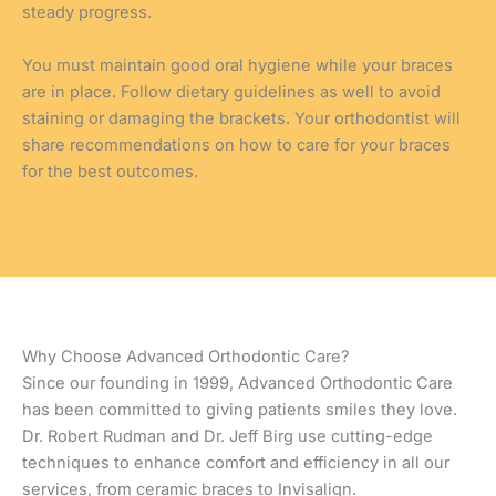
steady progress.
You must maintain good oral hygiene while your braces
are in place. Follow dietary guidelines as well to avoid
staining or damaging the brackets. Your orthodontist will
share recommendations on how to care for your braces
for the best outcomes.
Why Choose Advanced Orthodontic Care?
Since our founding in 1999, Advanced Orthodontic Care
has been committed to giving patients smiles they love.
Dr. Robert Rudman and Dr. Jeff Birg use cutting-edge
techniques to enhance comfort and efficiency in all our
services, from ceramic braces to Invisalign.