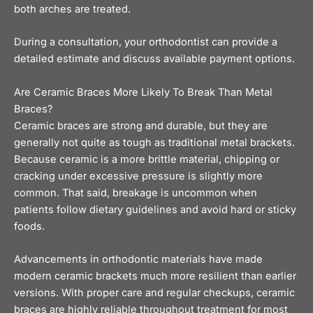
both arches are treated.
During a consultation, your orthodontist can provide a
detailed estimate and discuss available
payment options
.
Are Ceramic Braces More Likely To Break Than Metal
Braces?
Ceramic braces are strong and durable, but they are
generally not quite as tough as traditional metal brackets.
Because ceramic is a more brittle material, chipping or
cracking under excessive pressure is slightly more
common. That said, breakage is uncommon when
patients follow dietary guidelines and avoid hard or sticky
foods.
Advancements in orthodontic materials have made
modern ceramic brackets much more resilient than earlier
versions. With proper care and regular checkups, ceramic
braces are highly reliable throughout treatment for most