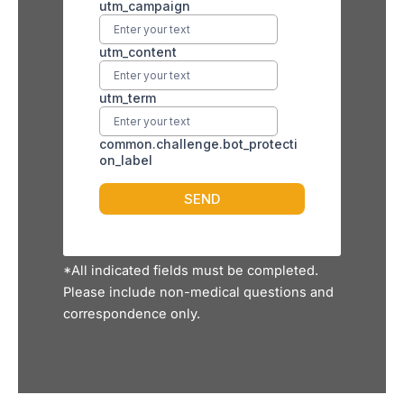
*All indicated fields must be completed.
Please include non-medical questions and
correspondence only.