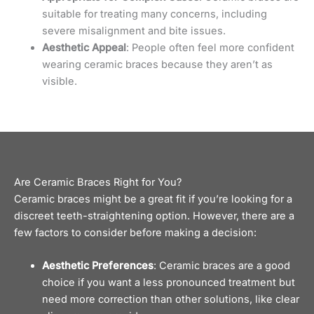
suitable for treating many concerns, including
severe misalignment and bite issues.
Aesthetic Appeal
: People often feel more confident
wearing ceramic braces because they aren’t as
visible.
Are Ceramic Braces Right for You?
Ceramic braces might be a great fit if you’re looking for a
discreet teeth-straightening option. However, there are a
few factors to consider before making a decision:
Aesthetic Preferences
: Ceramic braces are a good
choice if you want a less pronounced treatment but
need more correction than other solutions, like
clear