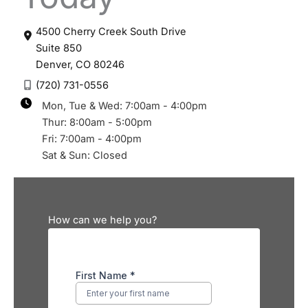
4500 Cherry Creek South Drive
Suite 850
Denver
,
CO
80246
(720) 731-0556
Mon, Tue & Wed: 7:00am - 4:00pm
Thur: 8:00am - 5:00pm
Fri: 7:00am - 4:00pm
Sat & Sun: Closed
How can we help you?