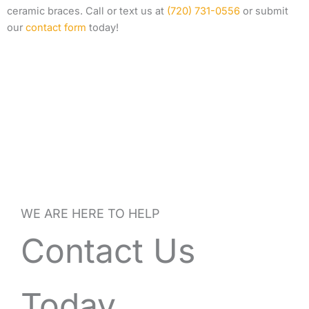
ceramic braces. Call or text us at
(720) 731-0556
or submit
our
contact form
today!
WE ARE HERE TO HELP
Contact Us
Today