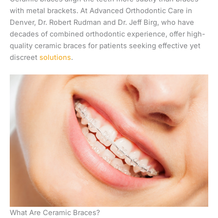
with metal brackets. At Advanced Orthodontic Care in
Denver, Dr. Robert Rudman and Dr. Jeff Birg, who have
decades of combined orthodontic experience, offer high-
quality ceramic braces for patients seeking effective yet
discreet
solutions
.
What Are Ceramic Braces?