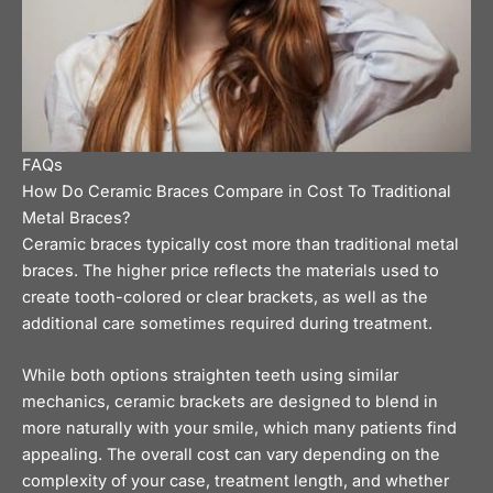
FAQs
How Do Ceramic Braces Compare in Cost To Traditional
Metal Braces?
Ceramic braces typically cost more than traditional metal
braces. The higher price reflects the materials used to
create tooth-colored or clear brackets, as well as the
additional care sometimes required during treatment.
While both options straighten teeth using similar
mechanics, ceramic brackets are designed to blend in
more naturally with your smile, which many patients find
appealing. The overall cost can vary depending on the
complexity of your case, treatment length, and whether