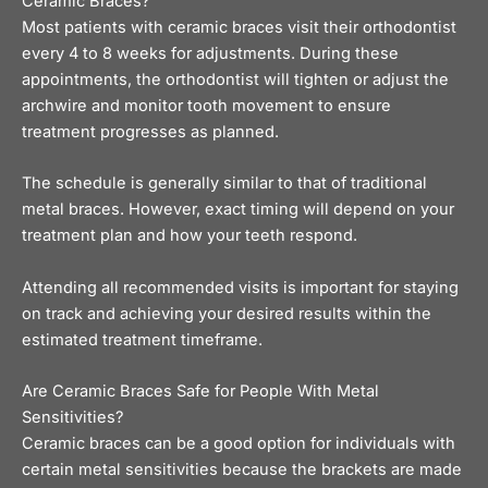
Ceramic Braces?
Most patients with ceramic braces visit their orthodontist
every 4 to 8 weeks for adjustments. During these
appointments, the orthodontist will tighten or adjust the
archwire and monitor tooth movement to ensure
treatment progresses as planned.
The schedule is generally similar to that of traditional
metal braces. However, exact timing will depend on your
treatment plan and how your teeth respond.
Attending all recommended visits is important for staying
on track and achieving your desired results within the
estimated treatment timeframe.
Are Ceramic Braces Safe for People With Metal
Sensitivities?
Ceramic braces can be a good option for individuals with
certain metal sensitivities because the brackets are made