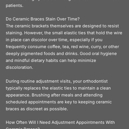
patients.
Do Ceramic Braces Stain Over Time?
The ceramic brackets themselves are designed to resist
staining. However, the small elastic ties that hold the wire
in place can discolor over time, especially if you
frequently consume coffee, tea, red wine, curry, or other
deeply pigmented foods and drinks. Good oral hygiene
and mindful dietary habits can help minimize
discoloration.
During routine adjustment visits, your orthodontist
typically replaces the elastic ties to maintain a clean
appearance. Brushing after meals and attending
scheduled appointments are key to keeping ceramic
braces as discreet as possible.
How Often Will I Need Adjustment Appointments With