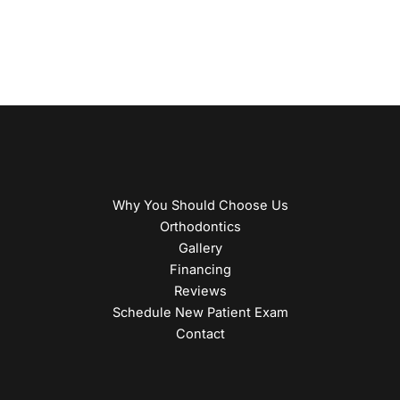
Why You Should Choose Us
Orthodontics
Gallery
Financing
Reviews
Schedule New Patient Exam
Contact