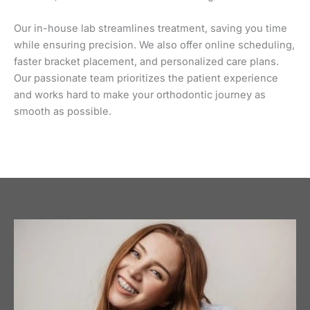
Our in-house lab streamlines treatment, saving you time
while ensuring precision. We also offer online scheduling,
faster bracket placement, and personalized care plans.
Our passionate team prioritizes the patient experience
and works hard to make your orthodontic journey as
smooth as possible.