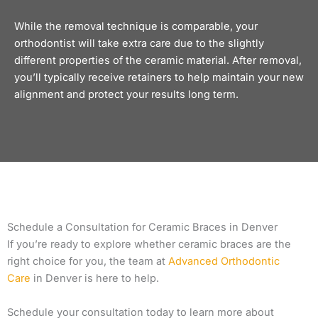
While the removal technique is comparable, your
orthodontist will take extra care due to the slightly
different properties of the ceramic material. After removal,
you’ll typically receive
retainers
to help maintain your new
alignment and protect your results long term.
Schedule a Consultation for Ceramic Braces in Denver
If you’re ready to explore whether ceramic braces are the
right choice for you, the team at
Advanced Orthodontic
Care
in Denver is here to help.
Schedule your consultation today to learn more about