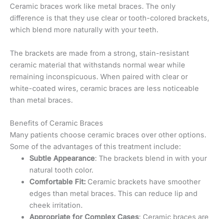
Ceramic braces work like metal braces. The only
difference is that they use clear or tooth-colored brackets,
which blend more naturally with your teeth.
The brackets are made from a strong, stain-resistant
ceramic material that withstands normal wear while
remaining inconspicuous. When paired with clear or
white-coated wires, ceramic braces are less noticeable
than metal braces.
Benefits of Ceramic Braces
Many patients choose ceramic braces over other options.
Some of the advantages of this treatment include:
Subtle Appearance
: The brackets blend in with your
natural tooth color.
Comfortable Fit:
Ceramic brackets have smoother
edges than metal braces. This can reduce lip and
cheek irritation.
Appropriate for Complex Cases
: Ceramic braces are