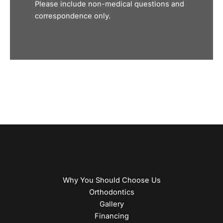
Please include non-medical questions and
correspondence only.
Why You Should Choose Us
Orthodontics
Gallery
Financing