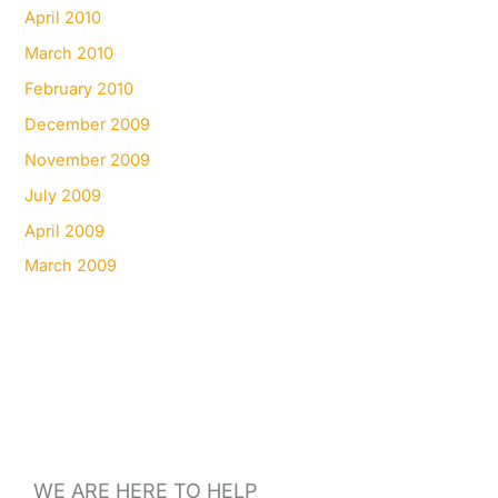
April 2010
March 2010
February 2010
December 2009
November 2009
July 2009
April 2009
March 2009
WE ARE HERE TO HELP