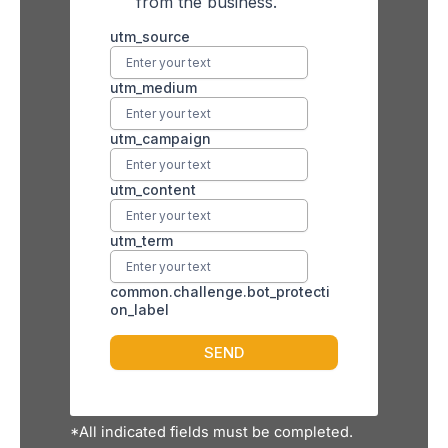
*All indicated fields must be completed.