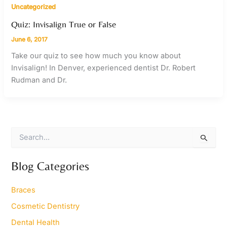
Uncategorized
Quiz: Invisalign True or False
June 6, 2017
Take our quiz to see how much you know about
Invisalign! In Denver, experienced dentist Dr. Robert
Rudman and Dr.
S
e
a
r
Blog Categories
c
h
Braces
f
o
Cosmetic Dentistry
r
Dental Health
: