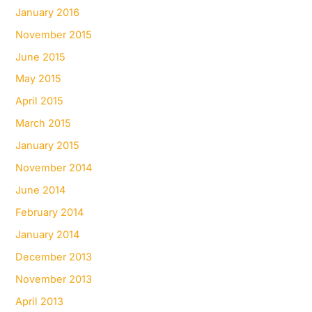
January 2016
November 2015
June 2015
May 2015
April 2015
March 2015
January 2015
November 2014
June 2014
February 2014
January 2014
December 2013
November 2013
April 2013