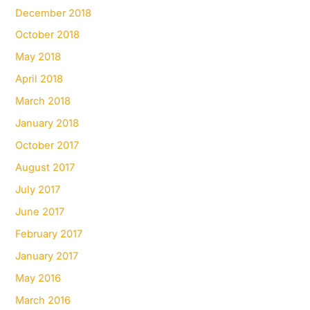
December 2018
October 2018
May 2018
April 2018
March 2018
January 2018
October 2017
August 2017
July 2017
June 2017
February 2017
January 2017
May 2016
March 2016