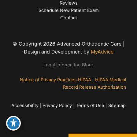
Reviews
Schedule New Patient Exam
Contact
© Copyright 2026 Advanced Orthodontic Care |
Design and Development by
MyAdvice
Legal Information Block
Notice of Privacy Practices HIPAA
|
HIPAA Medical
Record Release Authorization
Accessibility
|
Privacy Policy
|
Terms of Use
|
Sitemap