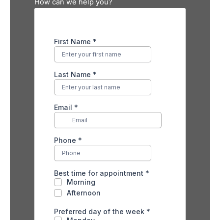
How can we help you?