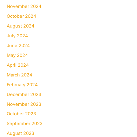
November 2024
October 2024
August 2024
July 2024
June 2024
May 2024
April 2024
March 2024
February 2024
December 2023
November 2023
October 2023
September 2023
August 2023