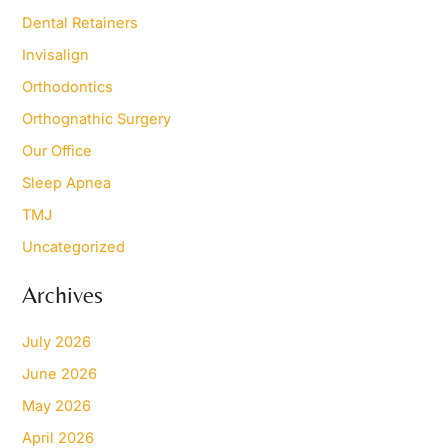
Dental Retainers
Invisalign
Orthodontics
Orthognathic Surgery
Our Office
Sleep Apnea
TMJ
Uncategorized
Archives
July 2026
June 2026
May 2026
April 2026