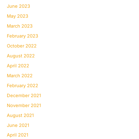
June 2023
May 2023
March 2023
February 2023
October 2022
August 2022
April 2022
March 2022
February 2022
December 2021
November 2021
August 2021
June 2021
April 2021