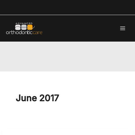
Skip
to
content
June 2017