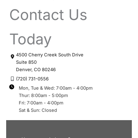
Contact Us
Today
4500 Cherry Creek South Drive
Suite 850
Denver
,
CO
80246
(720) 731-0556
Mon, Tue & Wed: 7:00am - 4:00pm
Thur: 8:00am - 5:00pm
Fri: 7:00am - 4:00pm
Sat & Sun: Closed