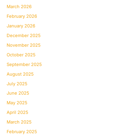
March 2026
February 2026
January 2026
December 2025
November 2025
October 2025
September 2025
August 2025
July 2025
June 2025
May 2025
April 2025
March 2025
February 2025