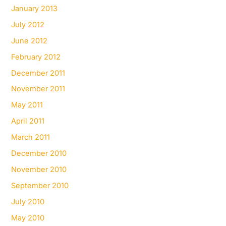
January 2013
July 2012
June 2012
February 2012
December 2011
November 2011
May 2011
April 2011
March 2011
December 2010
November 2010
September 2010
July 2010
May 2010