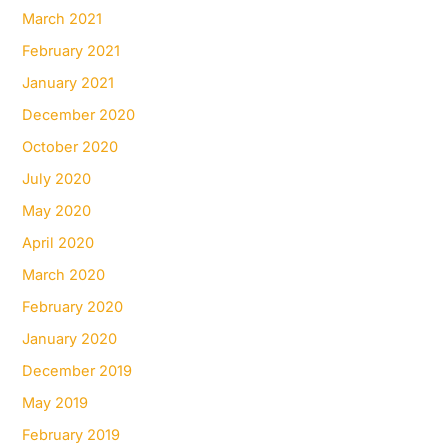
March 2021
February 2021
January 2021
December 2020
October 2020
July 2020
May 2020
April 2020
March 2020
February 2020
January 2020
December 2019
May 2019
February 2019