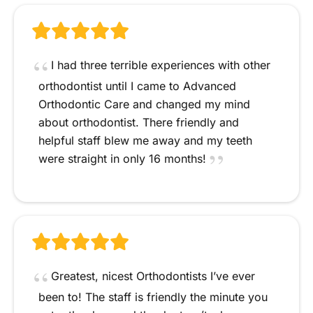
I had three terrible experiences with other
orthodontist until I came to Advanced
Orthodontic Care and changed my mind
about orthodontist. There friendly and
helpful staff blew me away and my teeth
were straight in only 16 months!
Greatest, nicest Orthodontists I’ve ever
been to! The staff is friendly the minute you