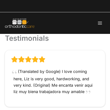
Skip
to
content
Testimonials
(Translated by Google) I love coming
here, Liz is very good, hardworking, and
very kind. (Original) Me encanta venir aqui
liz muy biena trabajadora muy amable