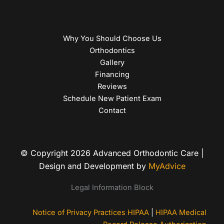
Why You Should Choose Us
Orthodontics
Gallery
Financing
Reviews
Schedule New Patient Exam
Contact
© Copyright 2026 Advanced Orthodontic Care |
Design and Development by
MyAdvice
Legal Information Block
Notice of Privacy Practices HIPAA
|
HIPAA Medical