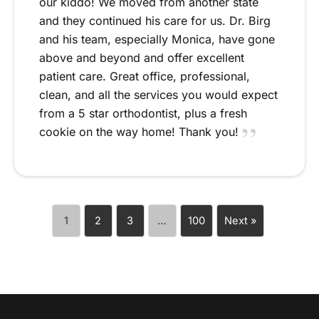
our kiddo! We moved from another state
and they continued his care for us. Dr. Birg
and his team, especially Monica, have gone
above and beyond and offer excellent
patient care. Great office, professional,
clean, and all the services you would expect
from a 5 star orthodontist, plus a fresh
cookie on the way home! Thank you!
1
2
3
…
100
Next »