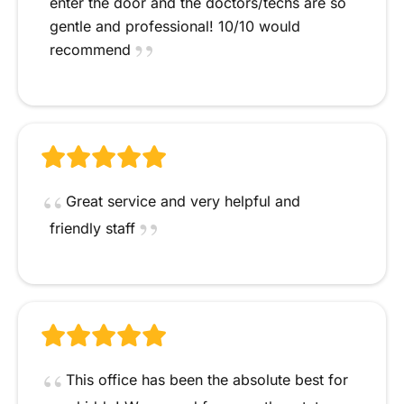
enter the door and the doctors/techs are so
gentle and professional! 10/10 would
recommend
Great service and very helpful and
friendly staff
This office has been the absolute best for