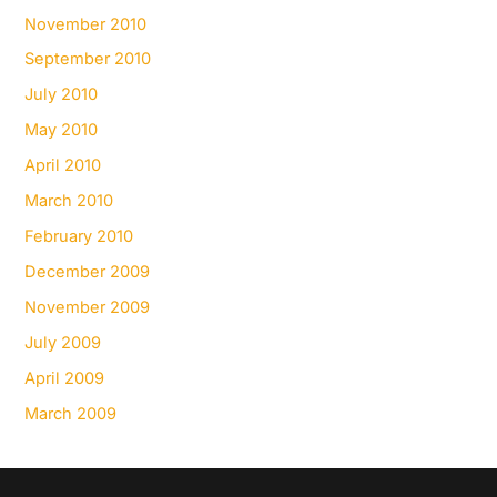
November 2010
September 2010
July 2010
May 2010
April 2010
March 2010
February 2010
December 2009
November 2009
July 2009
April 2009
March 2009