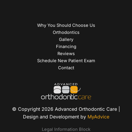
Why You Should Choose Us
Orthodontics
Gallery
Financing
Reviews
Schedule New Patient Exam
Contact
© Copyright 2026 Advanced Orthodontic Care |
Design and Development by
MyAdvice
Legal Information Block