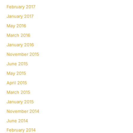
February 2017
January 2017
May 2016
March 2016
January 2016
November 2015
June 2015
May 2015
April 2015
March 2015
January 2015
November 2014
June 2014
February 2014