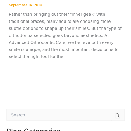
September 14, 2010
Rather than bringing out their “inner geek” with
traditional braces, many adults are choosing more
subtle options to shape up their smiles. But the type of
orthodontia selected goes beyond aesthetics. At
Advanced Orthodontic Care, we believe both every
smile is unique, and the most important decision is to
select the right tool for the
S
e
a
r