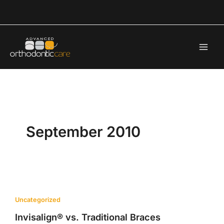
Skip
to
content
September 2010
Uncategorized
Invisalign® vs. Traditional Braces