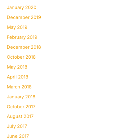
January 2020
December 2019
May 2019
February 2019
December 2018
October 2018
May 2018
April 2018
March 2018
January 2018
October 2017
August 2017
July 2017
June 2017