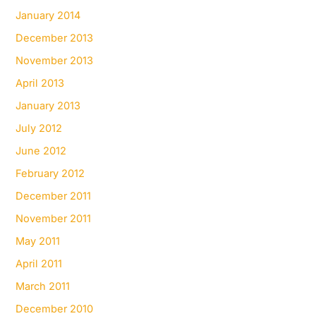
January 2014
December 2013
November 2013
April 2013
January 2013
July 2012
June 2012
February 2012
December 2011
November 2011
May 2011
April 2011
March 2011
December 2010