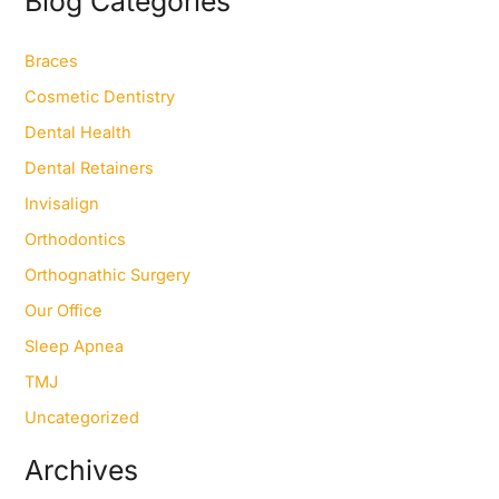
Blog Categories
c
h
f
Braces
o
Cosmetic Dentistry
r
:
Dental Health
Dental Retainers
Invisalign
Orthodontics
Orthognathic Surgery
Our Office
Sleep Apnea
TMJ
Uncategorized
Archives