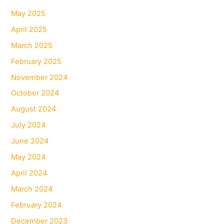
May 2025
April 2025
March 2025
February 2025
November 2024
October 2024
August 2024
July 2024
June 2024
May 2024
April 2024
March 2024
February 2024
December 2023