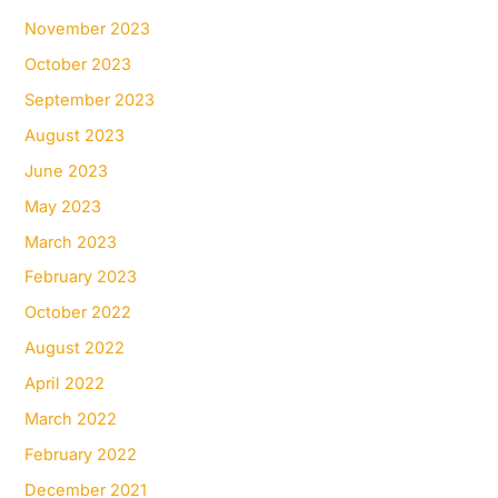
November 2023
October 2023
September 2023
August 2023
June 2023
May 2023
March 2023
February 2023
October 2022
August 2022
April 2022
March 2022
February 2022
December 2021