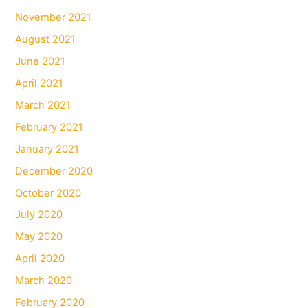
November 2021
August 2021
June 2021
April 2021
March 2021
February 2021
January 2021
December 2020
October 2020
July 2020
May 2020
April 2020
March 2020
February 2020