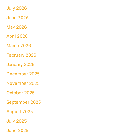
July 2026
June 2026
May 2026
April 2026
March 2026
February 2026
January 2026
December 2025
November 2025
October 2025
September 2025
August 2025
July 2025
June 2025