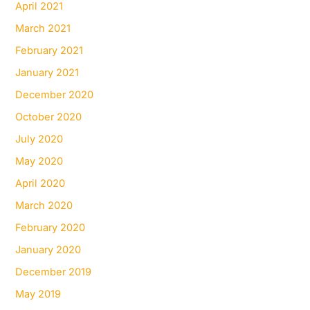
April 2021
March 2021
February 2021
January 2021
December 2020
October 2020
July 2020
May 2020
April 2020
March 2020
February 2020
January 2020
December 2019
May 2019