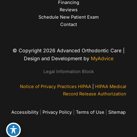
Financing
Reviews
Schedule New Patient Exam
Contact
© Copyright 2026 Advanced Orthodontic Care |
Design and Development by
MyAdvice
Legal Information Block
Notice of Privacy Practices HIPAA
|
HIPAA Medical
Record Release Authorization
Accessibility
|
Privacy Policy
|
Terms of Use
|
Sitemap