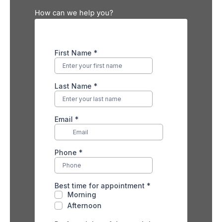
How can we help you?