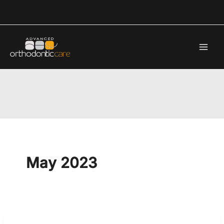
Skip
to
content
May 2023