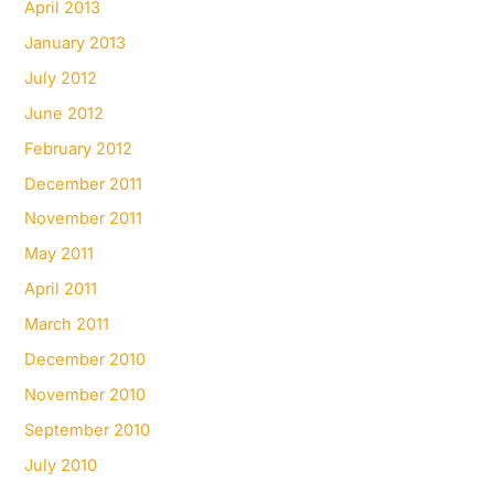
April 2013
January 2013
July 2012
June 2012
February 2012
December 2011
November 2011
May 2011
April 2011
March 2011
December 2010
November 2010
September 2010
July 2010