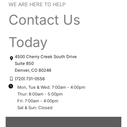
WE ARE HERE TO HELP
Contact Us
Today
4500 Cherry Creek South Drive
Suite 850
Denver
,
CO
80246
(720) 731-0556
Mon, Tue & Wed: 7:00am - 4:00pm
Thur: 8:00am - 5:00pm
Fri: 7:00am - 4:00pm
Sat & Sun: Closed