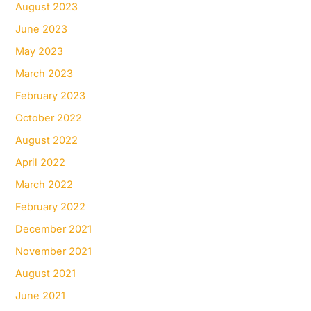
August 2023
June 2023
May 2023
March 2023
February 2023
October 2022
August 2022
April 2022
March 2022
February 2022
December 2021
November 2021
August 2021
June 2021