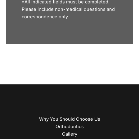
*All indicated fields must be completed.
Please include non-medical questions and
correspondence only.
Why You Should Choose Us
Orthodontics
Gallery