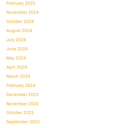
February 2025
November 2024
October 2024
August 2024
July 2024
June 2024
May 2024
April 2024
March 2024
February 2024
December 2023
November 2023
October 2023
September 2023