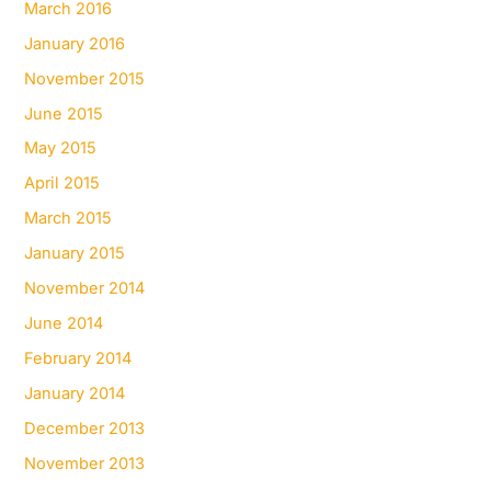
March 2016
January 2016
November 2015
June 2015
May 2015
April 2015
March 2015
January 2015
November 2014
June 2014
February 2014
January 2014
December 2013
November 2013