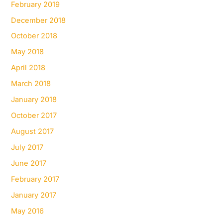
February 2019
December 2018
October 2018
May 2018
April 2018
March 2018
January 2018
October 2017
August 2017
July 2017
June 2017
February 2017
January 2017
May 2016