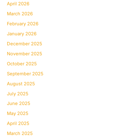
April 2026
March 2026
February 2026
January 2026
December 2025
November 2025
October 2025
September 2025
August 2025
July 2025
June 2025
May 2025
April 2025
March 2025