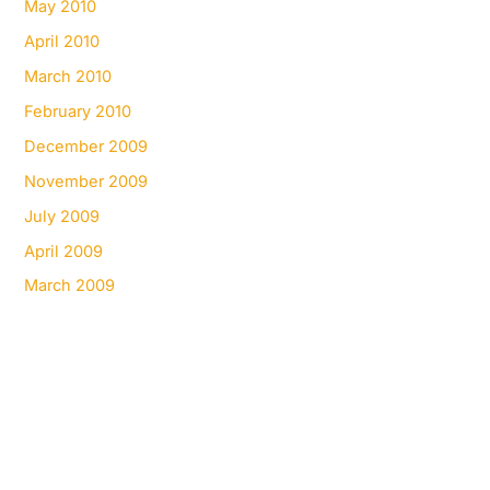
May 2010
April 2010
March 2010
February 2010
December 2009
November 2009
July 2009
April 2009
March 2009