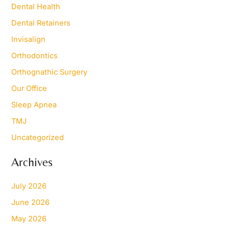
Dental Health
:
Dental Retainers
Invisalign
Orthodontics
Orthognathic Surgery
Our Office
Sleep Apnea
TMJ
Uncategorized
Archives
July 2026
June 2026
May 2026