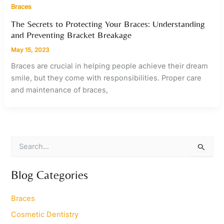
Braces
The Secrets to Protecting Your Braces: Understanding
and Preventing Bracket Breakage
May 15, 2023
Braces are crucial in helping people achieve their dream
smile, but they come with responsibilities. Proper care
and maintenance of braces,
S
e
a
r
Blog Categories
c
h
Braces
f
o
Cosmetic Dentistry
r