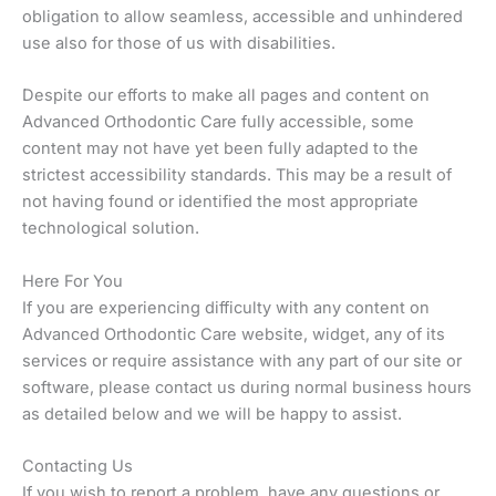
obligation to allow seamless, accessible and unhindered
use also for those of us with disabilities.
Despite our efforts to make all pages and content on
Advanced Orthodontic Care fully accessible, some
content may not have yet been fully adapted to the
strictest accessibility standards. This may be a result of
not having found or identified the most appropriate
technological solution.
Here For You
If you are experiencing difficulty with any content on
Advanced Orthodontic Care website, widget, any of its
services or require assistance with any part of our site or
software, please contact us during normal business hours
as detailed below and we will be happy to assist.
Contacting Us
If you wish to report a problem, have any questions or