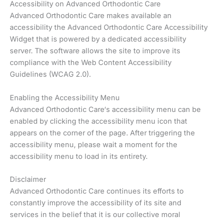
Accessibility on Advanced Orthodontic Care
Advanced Orthodontic Care makes available an
accessibility the Advanced Orthodontic Care Accessibility
Widget that is powered by a dedicated accessibility
server. The software allows the site to improve its
compliance with the Web Content Accessibility
Guidelines (WCAG 2.0).
Enabling the Accessibility Menu
Advanced Orthodontic Care‘s accessibility menu can be
enabled by clicking the accessibility menu icon that
appears on the corner of the page. After triggering the
accessibility menu, please wait a moment for the
accessibility menu to load in its entirety.
Disclaimer
Advanced Orthodontic Care continues its efforts to
constantly improve the accessibility of its site and
services in the belief that it is our collective moral