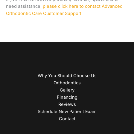
need assistance,
please click here to contact Advanced
Orthodontic Care Customer Support.
Why You Should Choose Us
Orthodontics
Gallery
Financing
Reviews
Schedule New Patient Exam
Contact