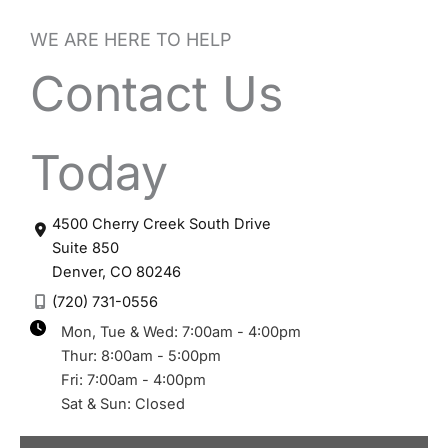
WE ARE HERE TO HELP
Contact Us
Today
4500 Cherry Creek South Drive
Suite 850
Denver
,
CO
80246
(720) 731-0556
Mon, Tue & Wed: 7:00am - 4:00pm
Thur: 8:00am - 5:00pm
Fri: 7:00am - 4:00pm
Sat & Sun: Closed