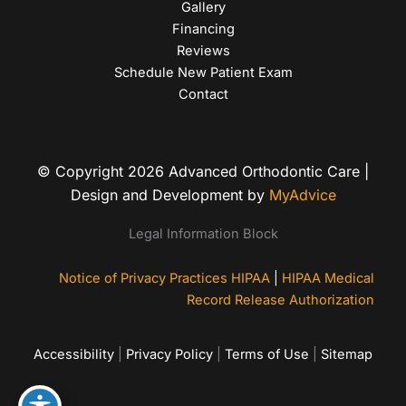
Gallery
Financing
Reviews
Schedule New Patient Exam
Contact
© Copyright 2026 Advanced Orthodontic Care |
Design and Development by
MyAdvice
Legal Information Block
Notice of Privacy Practices HIPAA
|
HIPAA Medical
Record Release Authorization
Accessibility
|
Privacy Policy
|
Terms of Use
|
Sitemap