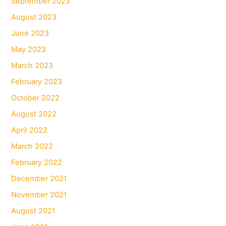
September 2023
August 2023
June 2023
May 2023
March 2023
February 2023
October 2022
August 2022
April 2022
March 2022
February 2022
December 2021
November 2021
August 2021