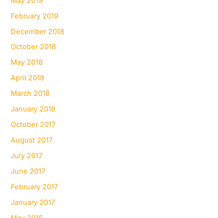
May 2019
February 2019
December 2018
October 2018
May 2018
April 2018
March 2018
January 2018
October 2017
August 2017
July 2017
June 2017
February 2017
January 2017
May 2016