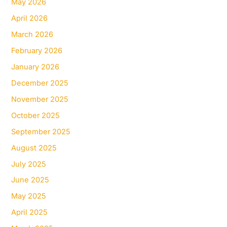
May 2026
April 2026
March 2026
February 2026
January 2026
December 2025
November 2025
October 2025
September 2025
August 2025
July 2025
June 2025
May 2025
April 2025