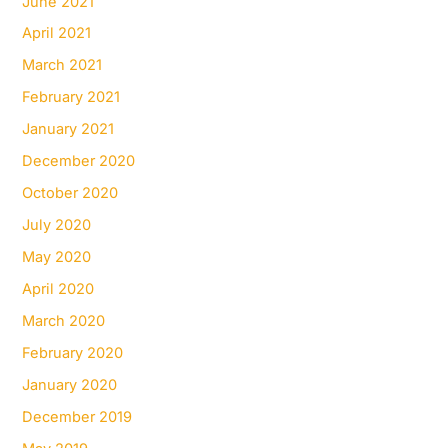
June 2021
April 2021
March 2021
February 2021
January 2021
December 2020
October 2020
July 2020
May 2020
April 2020
March 2020
February 2020
January 2020
December 2019