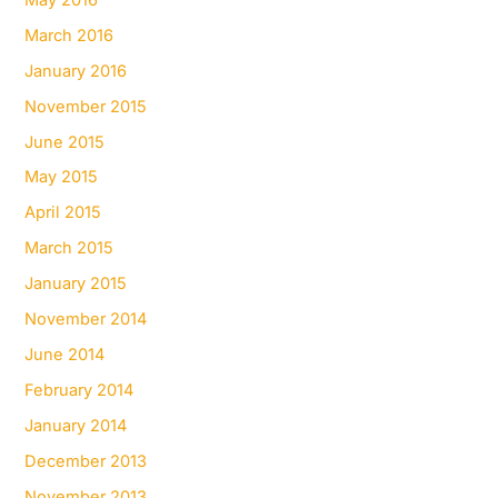
March 2016
January 2016
November 2015
June 2015
May 2015
April 2015
March 2015
January 2015
November 2014
June 2014
February 2014
January 2014
December 2013
November 2013