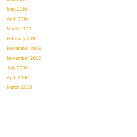
May 2010
April 2010
March 2010
February 2010
December 2009
November 2009
July 2009
April 2009
March 2009