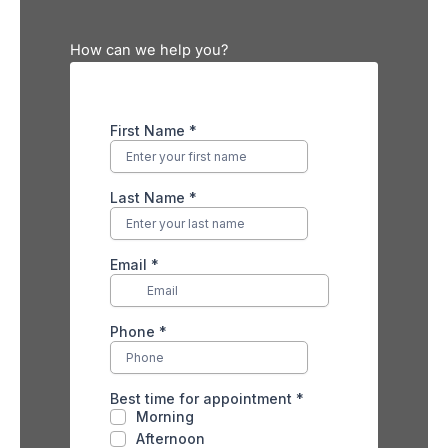
How can we help you?