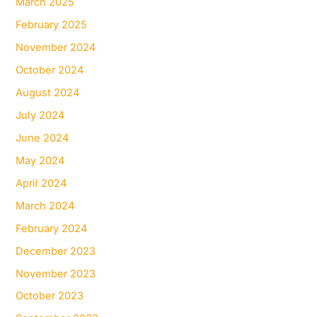
March 2025
February 2025
November 2024
October 2024
August 2024
July 2024
June 2024
May 2024
April 2024
March 2024
February 2024
December 2023
November 2023
October 2023