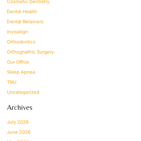
Cosmetic Dentistry
r
Dental Health
:
Dental Retainers
Invisalign
Orthodontics
Orthognathic Surgery
Our Office
Sleep Apnea
TMJ
Uncategorized
Archives
July 2026
June 2026