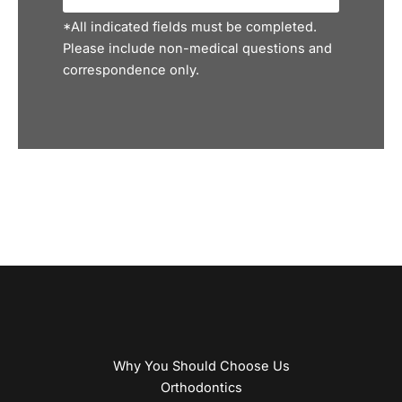
*All indicated fields must be completed.
Please include non-medical questions and
correspondence only.
Why You Should Choose Us
Orthodontics