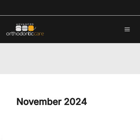
Skip
to
content
November 2024