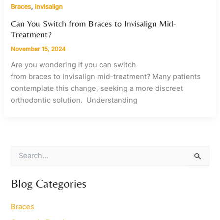
,
Braces
Invisalign
Can You Switch from Braces to Invisalign Mid-
Treatment?
November 15, 2024
Are you wondering if you can switch
from braces to Invisalign mid-treatment? Many patients
contemplate this change, seeking a more discreet
orthodontic solution. Understanding
S
e
a
r
Blog Categories
c
h
Braces
f
o