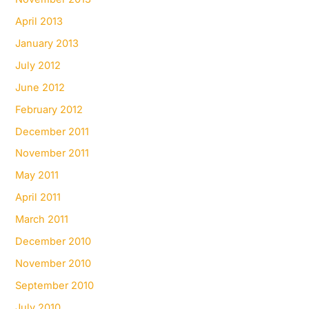
April 2013
January 2013
July 2012
June 2012
February 2012
December 2011
November 2011
May 2011
April 2011
March 2011
December 2010
November 2010
September 2010
July 2010