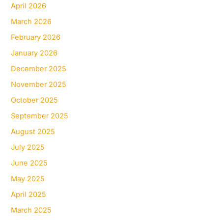
April 2026
March 2026
February 2026
January 2026
December 2025
November 2025
October 2025
September 2025
August 2025
July 2025
June 2025
May 2025
April 2025
March 2025