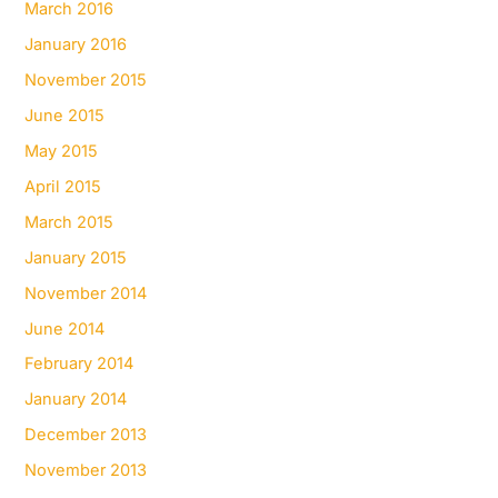
March 2016
January 2016
November 2015
June 2015
May 2015
April 2015
March 2015
January 2015
November 2014
June 2014
February 2014
January 2014
December 2013
November 2013