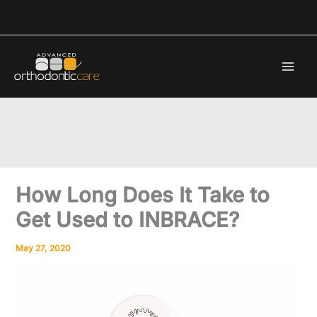
Skip
to
content
How Long Does It Take to
Get Used to INBRACE?
May 27, 2020