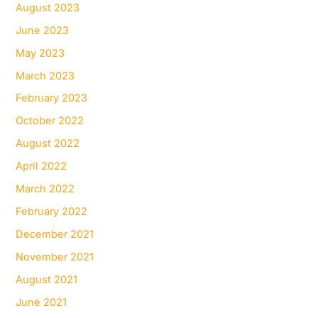
August 2023
June 2023
May 2023
March 2023
February 2023
October 2022
August 2022
April 2022
March 2022
February 2022
December 2021
November 2021
August 2021
June 2021