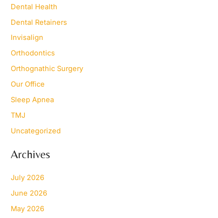
Dental Health
:
Dental Retainers
Invisalign
Orthodontics
Orthognathic Surgery
Our Office
Sleep Apnea
TMJ
Uncategorized
Archives
July 2026
June 2026
May 2026