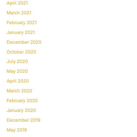
April 2021
March 2021
February 2021
January 2021
December 2020
October 2020
July 2020
May 2020
April 2020
March 2020
February 2020
January 2020
December 2019
May 2019