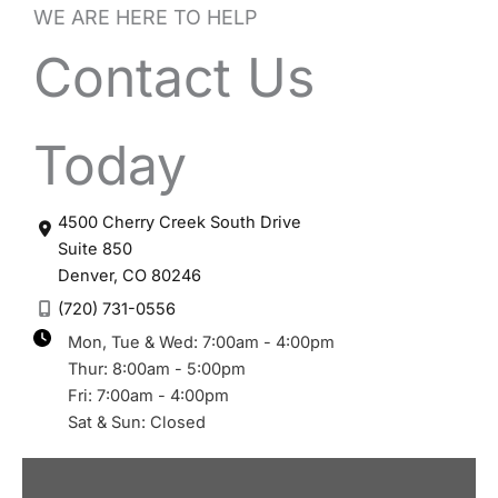
WE ARE HERE TO HELP
Contact Us
Today
4500 Cherry Creek South Drive
Suite 850
Denver
,
CO
80246
(720) 731-0556
Mon, Tue & Wed: 7:00am - 4:00pm
Thur: 8:00am - 5:00pm
Fri: 7:00am - 4:00pm
Sat & Sun: Closed