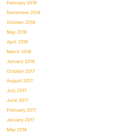
February 2019
December 2018
October 2018
May 2018
April 2018
March 2018
January 2018
October 2017
August 2017
July 2017
June 2017
February 2017
January 2017
May 2016