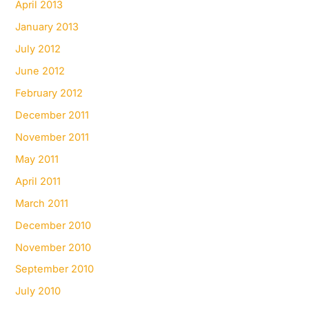
April 2013
January 2013
July 2012
June 2012
February 2012
December 2011
November 2011
May 2011
April 2011
March 2011
December 2010
November 2010
September 2010
July 2010