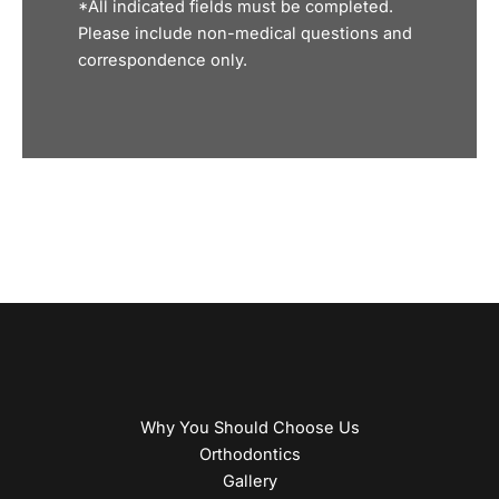
*All indicated fields must be completed.
Please include non-medical questions and
correspondence only.
Why You Should Choose Us
Orthodontics
Gallery