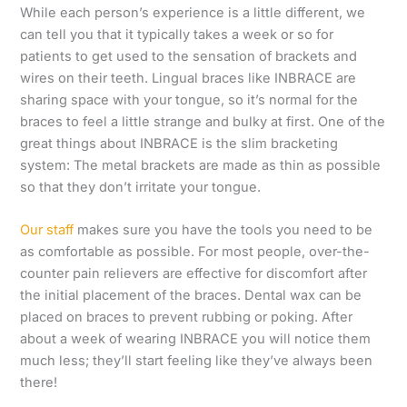
While each person’s experience is a little different, we
can tell you that it typically takes a week or so for
patients to get used to the sensation of brackets and
wires on their teeth. Lingual braces like INBRACE are
sharing space with your tongue, so it’s normal for the
braces to feel a little strange and bulky at first. One of the
great things about INBRACE is the slim bracketing
system: The metal brackets are made as thin as possible
so that they don’t irritate your tongue.
Our staff
makes sure you have the tools you need to be
as comfortable as possible. For most people, over-the-
counter pain relievers are effective for discomfort after
the initial placement of the braces. Dental wax can be
placed on braces to prevent rubbing or poking. After
about a week of wearing INBRACE you will notice them
much less; they’ll start feeling like they’ve always been
there!