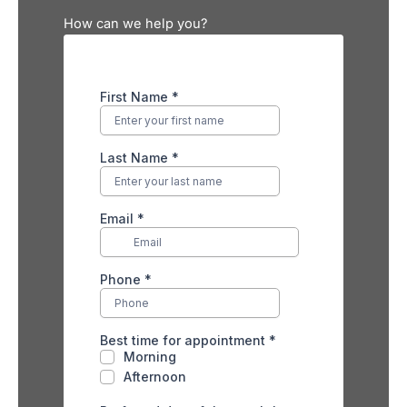
How can we help you?