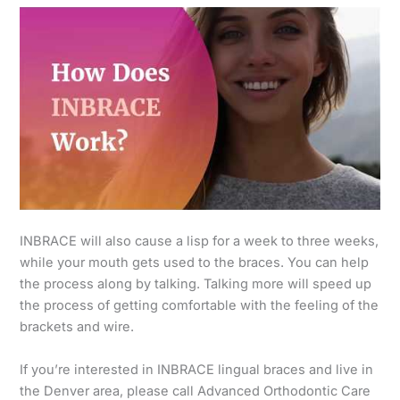
INBRACE will also cause a lisp for a week to three weeks,
while your mouth gets used to the braces. You can help
the process along by talking. Talking more will speed up
the process of getting comfortable with the feeling of the
brackets and wire.
If you’re interested in INBRACE lingual braces and live in
the Denver area, please call Advanced Orthodontic Care