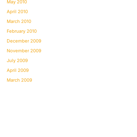
May 2010
April 2010
March 2010
February 2010
December 2009
November 2009
July 2009
April 2009
March 2009