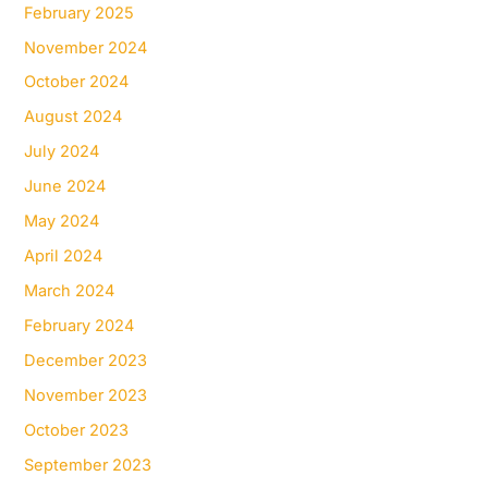
February 2025
November 2024
October 2024
August 2024
July 2024
June 2024
May 2024
April 2024
March 2024
February 2024
December 2023
November 2023
October 2023
September 2023