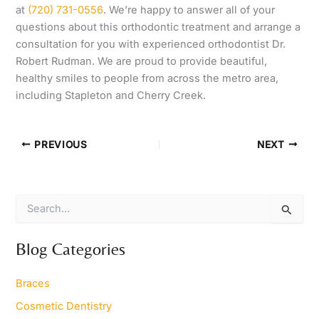
at
(720) 731-0556
. We’re happy to answer all of your
questions about this orthodontic treatment and arrange a
consultation for you with experienced orthodontist Dr.
Robert Rudman. We are proud to provide beautiful,
healthy smiles to people from across the metro area,
including Stapleton and Cherry Creek.
PREVIOUS
NEXT
S
e
a
r
Blog Categories
c
h
Braces
f
o
Cosmetic Dentistry
r