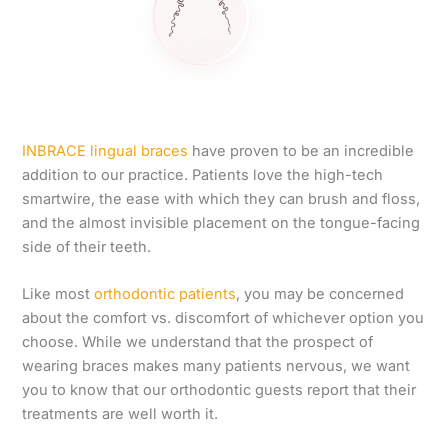
INBRACE lingual braces
have proven to be an incredible
addition to our practice. Patients love the high-tech
smartwire, the ease with which they can brush and floss,
and the almost invisible placement on the tongue-facing
side of their teeth.
Like most
orthodontic patients
, you may be concerned
about the comfort vs. discomfort of whichever option you
choose. While we understand that the prospect of
wearing braces makes many patients nervous, we want
you to know that our orthodontic guests report that their
treatments are well worth it.