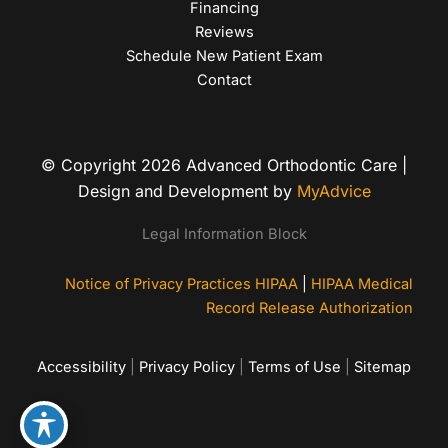
Financing
Reviews
Schedule New Patient Exam
Contact
© Copyright 2026 Advanced Orthodontic Care |
Design and Development by
MyAdvice
Legal Information Block
Notice of Privacy Practices HIPAA
|
HIPAA Medical
Record Release Authorization
Accessibility
|
Privacy Policy
|
Terms of Use
|
Sitemap