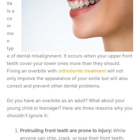
ite
is a
co
m
mo
n
typ
e of dental misalignment. It occurs when your upper front
teeth cover your lower ones more than they should.
Fixing an overbite with
orthodontic treatment
will not
only improve the appearance of your smile but will also
correct and prevent other dental problems.
Do you have an overbite as an adult? What about your
young child or teenager? Here are three reasons why you
shouldn’t ignore it:
Protruding front teeth are prone to injury:
While
anyone can chip, crack, or lose their front teeth,