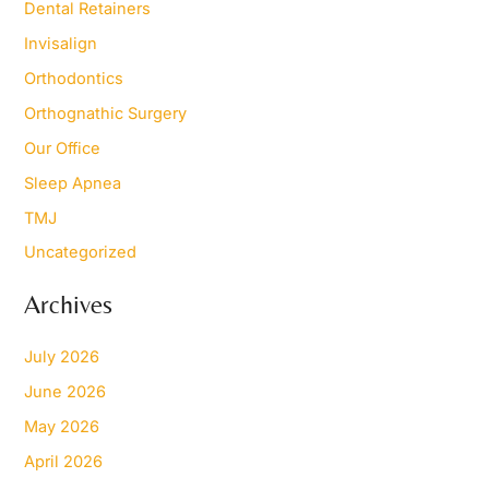
Dental Retainers
Invisalign
Orthodontics
Orthognathic Surgery
Our Office
Sleep Apnea
TMJ
Uncategorized
Archives
July 2026
June 2026
May 2026
April 2026