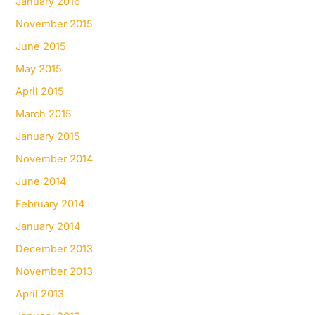
January 2016
November 2015
June 2015
May 2015
April 2015
March 2015
January 2015
November 2014
June 2014
February 2014
January 2014
December 2013
November 2013
April 2013