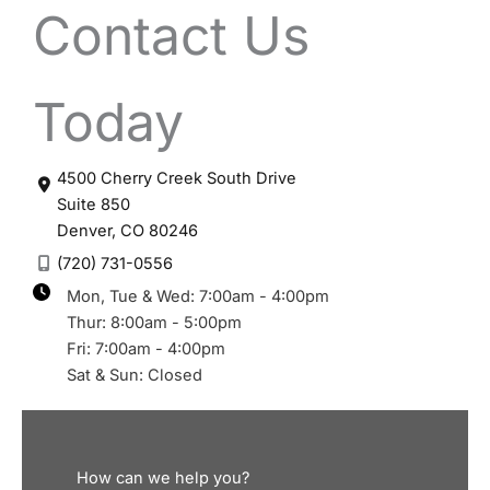
Contact Us
Today
4500 Cherry Creek South Drive
Suite 850
Denver
,
CO
80246
(720) 731-0556
Mon, Tue & Wed: 7:00am - 4:00pm
Thur: 8:00am - 5:00pm
Fri: 7:00am - 4:00pm
Sat & Sun: Closed
How can we help you?