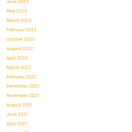
June 2023
May 2023
March 2023
February 2023
October 2022
August 2022
April 2022
March 2022
February 2022
December 2021
November 2021
August 2021
June 2021
April 2021