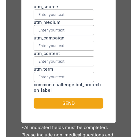
*All indicated fields must be completed.
Please include non-medical questions and