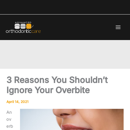
Skip
to
content
3 Reasons You Shouldn’t
Ignore Your Overbite
April 14, 2021
An
ov
erb