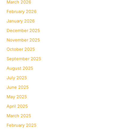
March 2026
February 2026
January 2026
December 2025
November 2025
October 2025
September 2025
August 2025
July 2025
June 2025
May 2025
April 2025
March 2025
February 2025