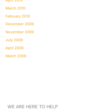
April 2010
March 2010
February 2010
December 2009
November 2009
July 2009
April 2009
March 2009
WE ARE HERE TO HELP