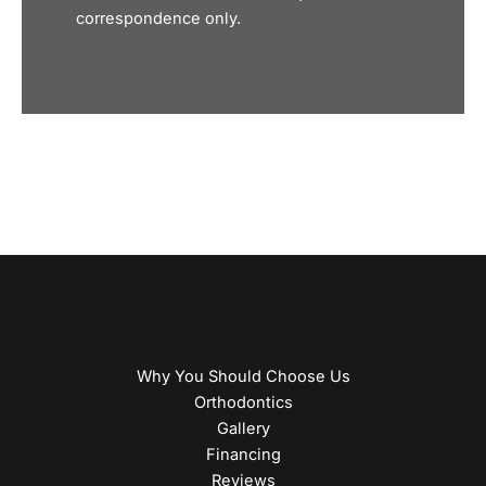
correspondence only.
Why You Should Choose Us
Orthodontics
Gallery
Financing
Reviews