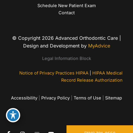
Schedule New Patient Exam
Contact
© Copyright 2026 Advanced Orthodontic Care |
Design and Development by
MyAdvice
Legal Information Block
Notice of Privacy Practices HIPAA
|
HIPAA Medical
Record Release Authorization
Accessibility
|
Privacy Policy
|
Terms of Use
|
Sitemap