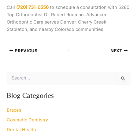
Call
(720) 731-0556
to schedule a consultation with 5280
Top Orthodontist Dr. Robert Rudman. Advanced
Orthodontic Care serves Denver, Cherry Creek,
Stapleton, and nearby Colorado communities.
PREVIOUS
NEXT
S
e
a
r
Blog Categories
c
h
Braces
f
o
Cosmetic Dentistry
r
Dental Health
: