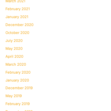
March 2021
February 2021
January 2021
December 2020
October 2020
July 2020
May 2020
April 2020
March 2020
February 2020
January 2020
December 2019
May 2019
February 2019