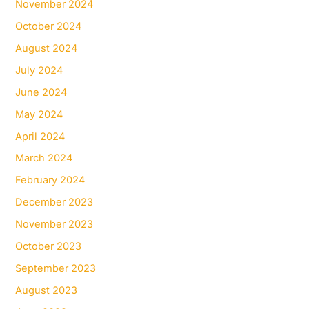
November 2024
October 2024
August 2024
July 2024
June 2024
May 2024
April 2024
March 2024
February 2024
December 2023
November 2023
October 2023
September 2023
August 2023