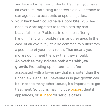
you face a higher risk of dental trauma if you have
an overbite. Protruding front teeth are vulnerable to
damage due to accidents or sports injuries.
Your back teeth could have a poor bite:
Your teeth
need to work together to form a healthy and
beautiful smile. Problems in one area often go
hand in hand with problems in another area. In the
case of an overbite, it’s also common to suffer from
a poor bite of your back teeth. That means your
molars don’t meet the way that they should.
An overbite may indicate problems with jaw
growth:
Protruding upper teeth are often
associated with a lower jaw that is shorter than the
upper jaw. Because unevenness in jaw growth can
be linked to many other issues, it’s important to get
treatment. Solutions may include
braces
, dental
appliances, or
surgery
for serious cases.
How Does an Untreated Overbite Affect Your Dental