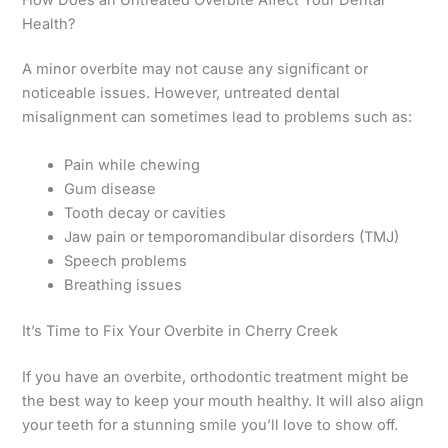
Health?
A minor overbite may not cause any significant or
noticeable issues. However, untreated dental
misalignment can sometimes lead to problems such as:
Pain while chewing
Gum disease
Tooth decay or cavities
Jaw pain or temporomandibular disorders (TMJ)
Speech problems
Breathing issues
It’s Time to Fix Your Overbite in Cherry Creek
If you have an overbite, orthodontic treatment might be
the best way to keep your mouth healthy. It will also align
your teeth for a stunning smile you’ll love to show off.