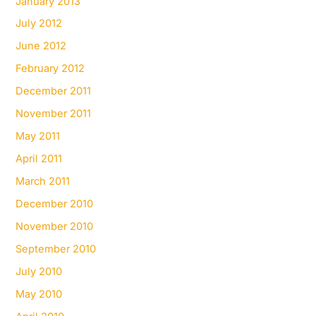
January 2013
July 2012
June 2012
February 2012
December 2011
November 2011
May 2011
April 2011
March 2011
December 2010
November 2010
September 2010
July 2010
May 2010