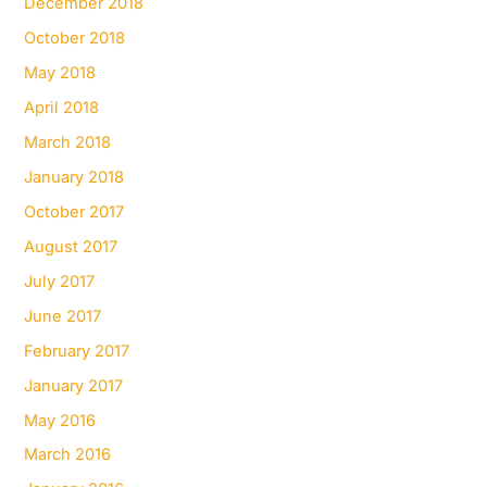
December 2018
October 2018
May 2018
April 2018
March 2018
January 2018
October 2017
August 2017
July 2017
June 2017
February 2017
January 2017
May 2016
March 2016