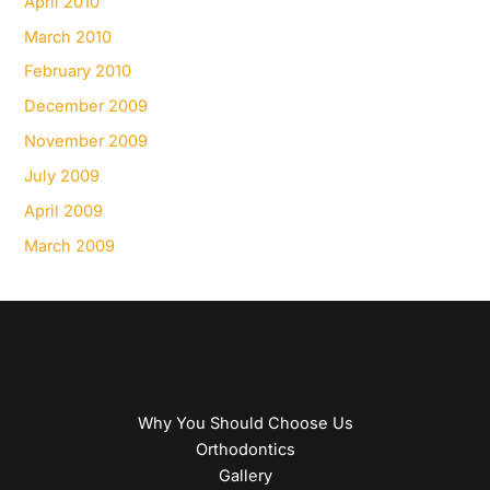
April 2010
March 2010
February 2010
December 2009
November 2009
July 2009
April 2009
March 2009
Why You Should Choose Us
Orthodontics
Gallery