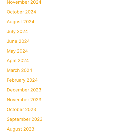
November 2024
October 2024
August 2024
July 2024
June 2024
May 2024
April 2024
March 2024
February 2024
December 2023
November 2023
October 2023
September 2023
August 2023