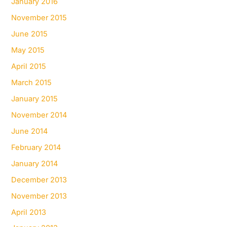
January 2016
November 2015
June 2015
May 2015
April 2015
March 2015
January 2015
November 2014
June 2014
February 2014
January 2014
December 2013
November 2013
April 2013