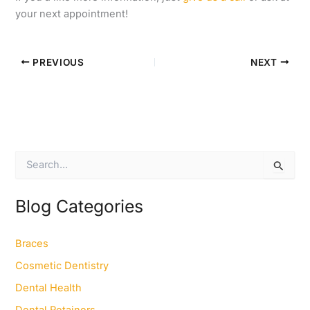
your next appointment!
PREVIOUS
NEXT
S
e
a
r
Blog Categories
c
h
f
Braces
o
Cosmetic Dentistry
r
:
Dental Health
Dental Retainers