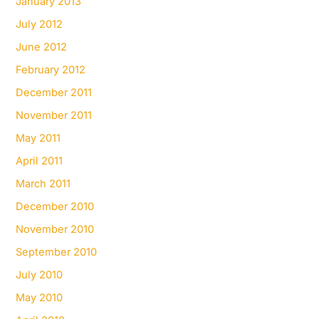
January 2013
July 2012
June 2012
February 2012
December 2011
November 2011
May 2011
April 2011
March 2011
December 2010
November 2010
September 2010
July 2010
May 2010