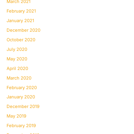
March 2021
February 2021
January 2021
December 2020
October 2020
July 2020
May 2020
April 2020
March 2020
February 2020
January 2020
December 2019
May 2019
February 2019