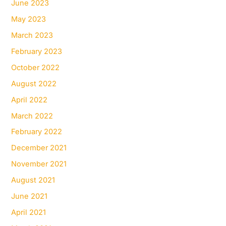
June 2023
May 2023
March 2023
February 2023
October 2022
August 2022
April 2022
March 2022
February 2022
December 2021
November 2021
August 2021
June 2021
April 2021