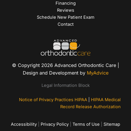
Financing
Reviews
Schedule New Patient Exam
Contact
© Copyright 2026 Advanced Orthodontic Care |
Design and Development by
MyAdvice
Legal Information Block
Notice of Privacy Practices HIPAA
|
HIPAA Medical
Record Release Authorization
Accessibility
|
Privacy Policy
|
Terms of Use
|
Sitemap