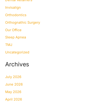
Invisalign
Orthodontics
Orthognathic Surgery
Our Office
Sleep Apnea
TMJ
Uncategorized
Archives
July 2026
June 2026
May 2026
April 2026