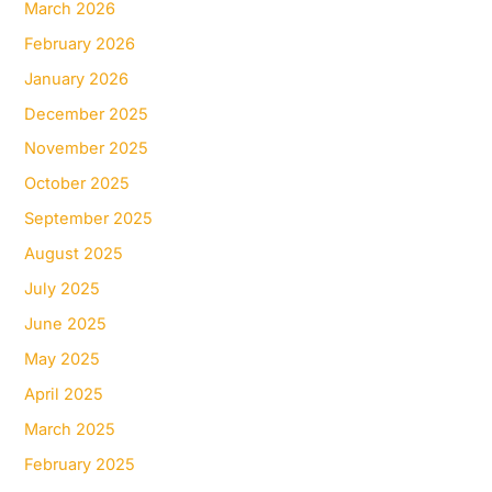
March 2026
February 2026
January 2026
December 2025
November 2025
October 2025
September 2025
August 2025
July 2025
June 2025
May 2025
April 2025
March 2025
February 2025