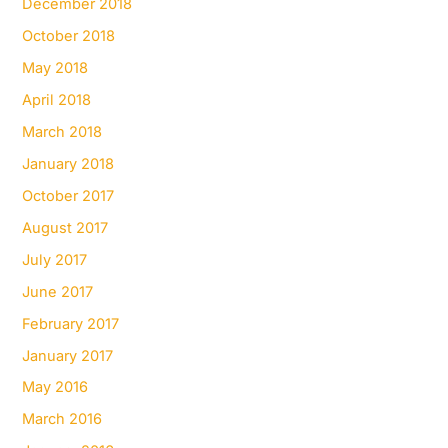
December 2018
October 2018
May 2018
April 2018
March 2018
January 2018
October 2017
August 2017
July 2017
June 2017
February 2017
January 2017
May 2016
March 2016