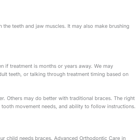
 on the teeth and jaw muscles. It may also make brushing
en if treatment is months or years away. We may
t teeth, or talking through treatment timing based on
r. Others may do better with traditional braces. The right
tooth movement needs, and ability to follow instructions.
ur child needs braces. Advanced Orthodontic Care in