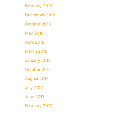
February 2019
December 2018
October 2018
May 2018
April 2018
March 2018
January 2018
October 2017
August 2017
July 2017
June 2017
February 2017