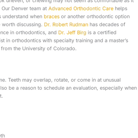
ok uneven, or chewing may not seem as comfortable as it
. Our Denver team at
Advanced Orthodontic Care
helps
es understand when
braces
or another orthodontic option
 worth discussing.
Dr. Robert Rudman
has decades of
ence in orthodontics, and
Dr. Jeff Birg
is a certified
ist in orthodontics with specialty training and a master’s
from the University of Colorado.
me. Teeth may overlap, rotate, or come in at unusual
lso be a reason to schedule an evaluation, especially when
t.
eth