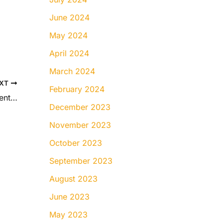
June 2024
May 2024
April 2024
March 2024
XT
February 2024
Braces vs. Invisalign for Teens: What Parents Should Know
December 2023
November 2023
October 2023
September 2023
August 2023
June 2023
May 2023