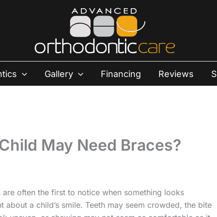
tics
Gallery
Financing
Reviews
S
 Child May Need Braces?
 are often the first to notice when something looks
nt about a child’s smile. Teeth may seem crowded, the bite