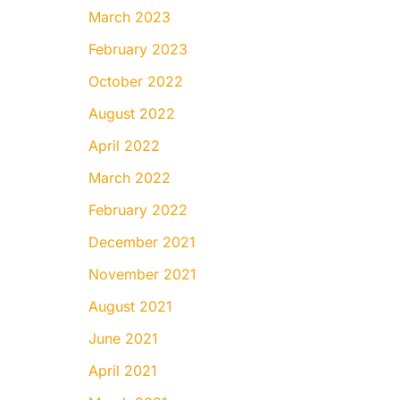
March 2023
February 2023
October 2022
August 2022
April 2022
March 2022
February 2022
December 2021
November 2021
August 2021
June 2021
April 2021