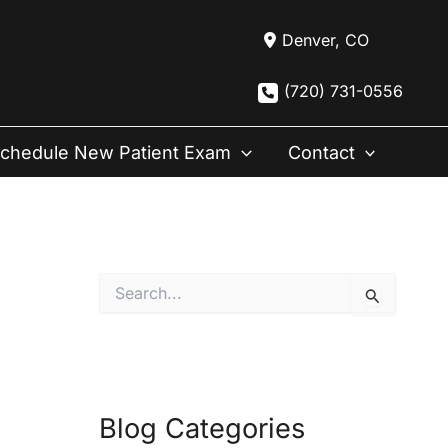
Denver
,
CO
(720) 731-0556
chedule New Patient Exam
Contact
S
e
a
r
c
h
f
Blog Categories
o
r