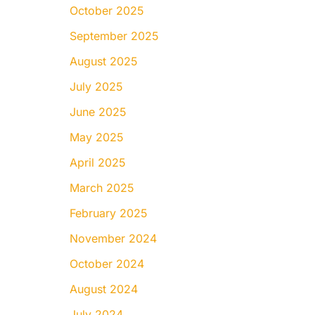
October 2025
September 2025
August 2025
July 2025
June 2025
May 2025
April 2025
March 2025
February 2025
November 2024
October 2024
August 2024
July 2024