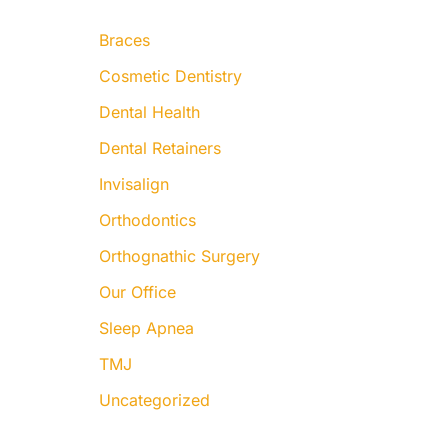
:
Braces
Cosmetic Dentistry
Dental Health
Dental Retainers
Invisalign
Orthodontics
Orthognathic Surgery
Our Office
Sleep Apnea
TMJ
Uncategorized