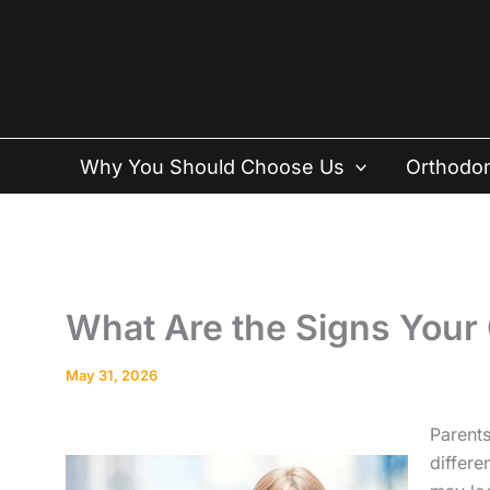
Skip
to
content
Why You Should Choose Us
Orthodon
What Are the Signs Your
May 31, 2026
Parents
differe