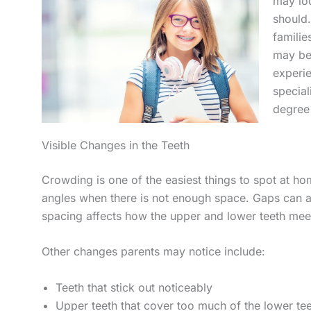
may lo
should
famili
may be
experi
special
degree 
Visible Changes in the Teeth
Crowding is one of the easiest things to spot at ho
angles when there is not enough space. Gaps can a
spacing affects how the upper and lower teeth mee
Other changes parents may notice include:
Teeth that stick out noticeably
Upper teeth that cover too much of the lower te