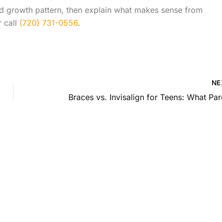
and growth pattern, then explain what makes sense from
 call
(720) 731-0556
.
NE