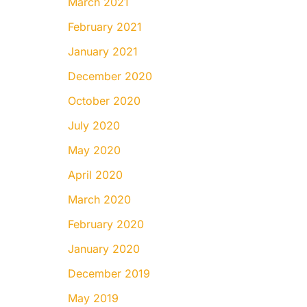
March 2021
February 2021
January 2021
December 2020
October 2020
July 2020
May 2020
April 2020
March 2020
February 2020
January 2020
December 2019
May 2019