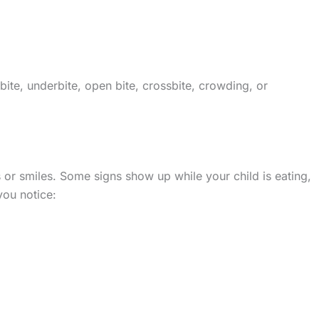
te, underbite, open bite, crossbite, crowding, or
 or smiles. Some signs show up while your child is eating,
you notice: