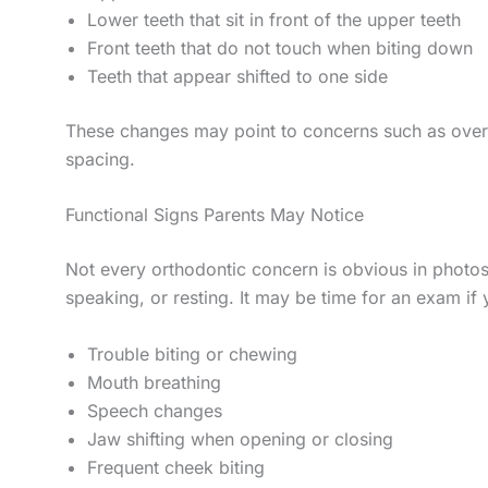
Lower teeth that sit in front of the upper teeth
Front teeth that do not touch when biting down
Teeth that appear shifted to one side
These changes may point to concerns such as overbi
spacing.
Functional Signs Parents May Notice
Not every orthodontic concern is obvious in photos
speaking, or resting. It may be time for an exam if 
Trouble biting or chewing
Mouth breathing
Speech changes
Jaw shifting when opening or closing
Frequent cheek biting