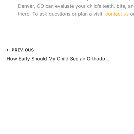
Denver, CO can evaluate your child’s teeth, bite, 
there. To ask questions or plan a visit,
contact us
or
PREVIOUS
How Early Should My Child See an Orthodontist?