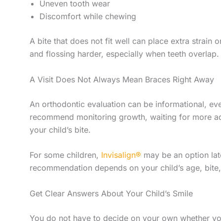
Uneven tooth wear
Discomfort while chewing
A bite that does not fit well can place extra strain
and flossing harder, especially when teeth overlap.
A Visit Does Not Always Mean Braces Right Away
An orthodontic evaluation can be informational, ev
recommend monitoring growth, waiting for more adul
your child’s bite.
For some children,
Invisalign®
may be an option late
recommendation depends on your child’s age, bite, 
Get Clear Answers About Your Child’s Smile
You do not have to decide on your own whether yo