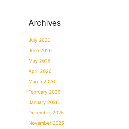
Archives
July 2026
June 2026
May 2026
April 2026
March 2026
February 2026
January 2026
December 2025
November 2025