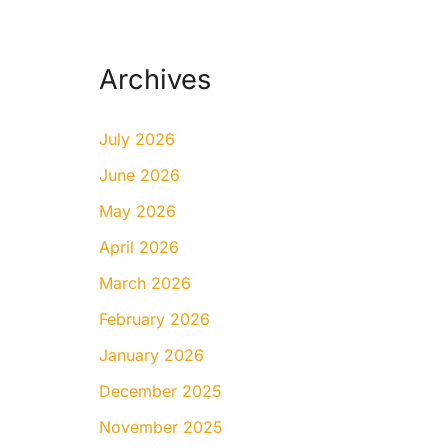
Archives
July 2026
June 2026
May 2026
April 2026
March 2026
February 2026
January 2026
December 2025
November 2025