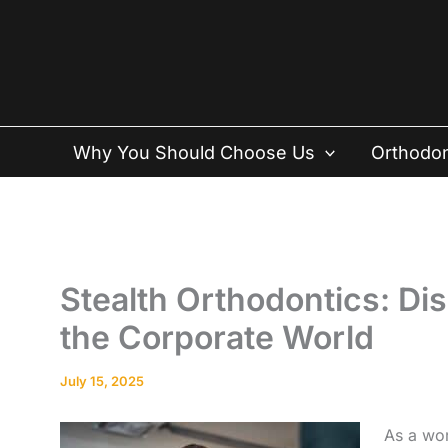
Skip
to
content
Why You Should Choose Us
Orthodon
Stealth Orthodontics: Di
the Corporate World
July 15, 2025
As a wor