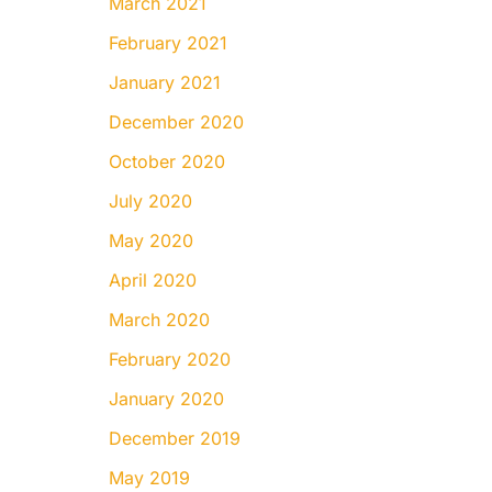
March 2021
February 2021
January 2021
December 2020
October 2020
July 2020
May 2020
April 2020
March 2020
February 2020
January 2020
December 2019
May 2019