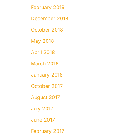
February 2019
December 2018
October 2018
May 2018
April 2018
March 2018
January 2018
October 2017
August 2017
July 2017
June 2017
February 2017