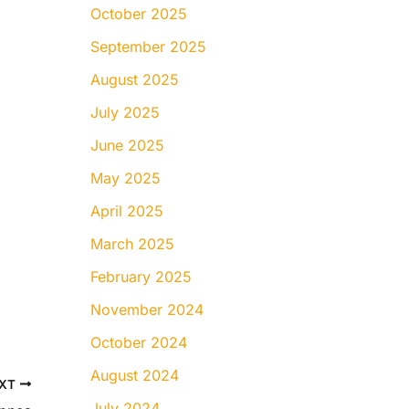
October 2025
September 2025
August 2025
July 2025
June 2025
May 2025
April 2025
March 2025
February 2025
November 2024
October 2024
August 2024
XT
July 2024