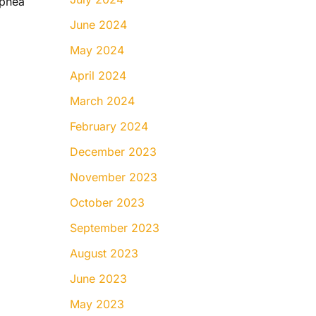
Apnea
June 2024
May 2024
April 2024
March 2024
February 2024
December 2023
November 2023
October 2023
September 2023
August 2023
June 2023
May 2023