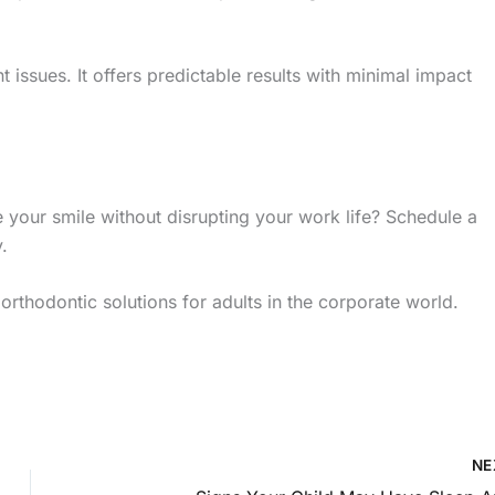
 issues. It offers predictable results with minimal impact
 your smile without disrupting your work life? Schedule a
.
orthodontic solutions for adults in the corporate world.
NE