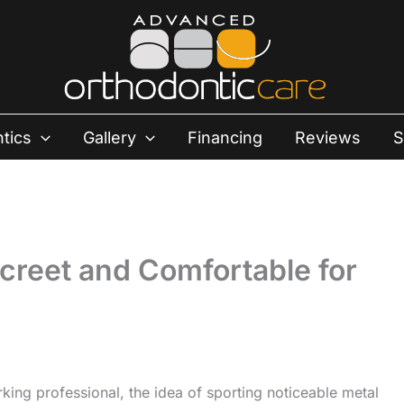
tics
Gallery
Financing
Reviews
S
screet and Comfortable for
king professional, the idea of sporting noticeable metal