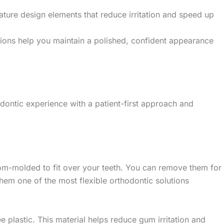
ture design elements that reduce irritation and speed up
lutions help you maintain a polished, confident appearance
ontic experience with a patient-first approach and
tom-molded to fit over your teeth. You can remove them for
hem one of the most flexible orthodontic solutions
e plastic. This material helps reduce gum irritation and