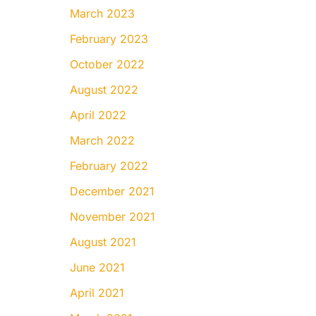
March 2023
February 2023
October 2022
August 2022
April 2022
March 2022
February 2022
December 2021
November 2021
August 2021
June 2021
April 2021