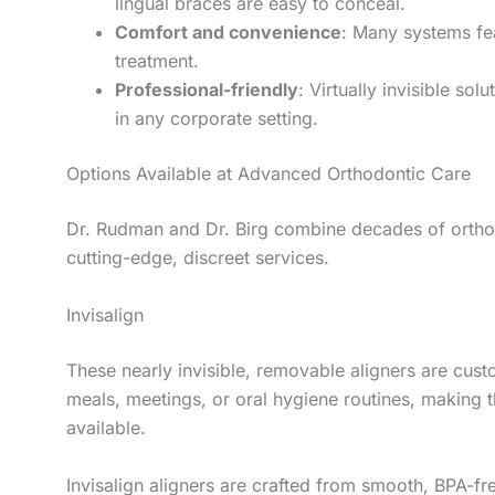
lingual braces are easy to conceal.
Comfort and convenience
: Many systems fea
treatment.
Professional-friendly
: Virtually invisible so
in any corporate setting.
Options Available at Advanced Orthodontic Care
Dr. Rudman and Dr. Birg combine decades of orthod
cutting-edge, discreet services.
Invisalign
These nearly invisible, removable aligners are cus
meals, meetings, or oral hygiene routines, making t
available.
Invisalign aligners are crafted from smooth, BPA-fre