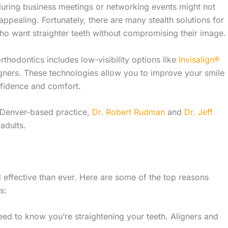
uring business meetings or networking events might not
appealing. Fortunately, there are many stealth solutions for
ho want straighter teeth without compromising their image.
orthodontics includes low-visibility options like
Invisalign®
igners
. These technologies allow you to improve your smile
fidence and comfort.
 Denver-based practice,
Dr. Robert Rudman
and
Dr. Jeff
adults.
effective than ever. Here are some of the top reasons
s:
eed to know you’re straightening your teeth. Aligners and