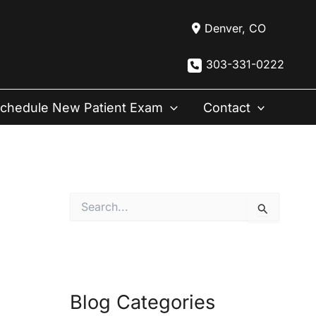
Denver
,
CO
303-331-0222
chedule New Patient Exam
Contact
S
e
a
r
c
h
f
Blog Categories
o
r