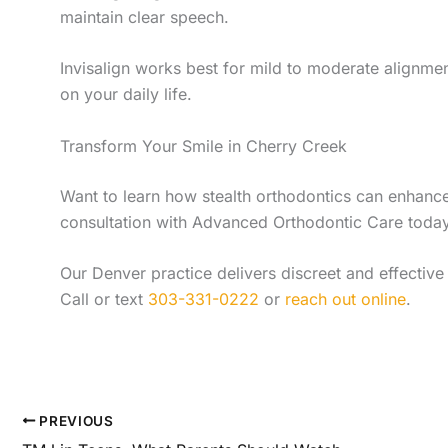
maintain clear speech.
Invisalign works best for mild to moderate alignment
on your daily life.
Transform Your Smile in Cherry Creek
Want to learn how stealth orthodontics can enhance
consultation with Advanced Orthodontic Care today
Our Denver practice delivers discreet and effective 
Call or text
303-331-0222
or
reach out online
.
PREVIOUS