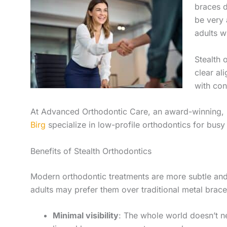
braces d
be very 
adults w
Stealth 
clear al
with con
At Advanced Orthodontic Care, an award-winning,
Birg
specialize in low-profile orthodontics for busy 
Benefits of Stealth Orthodontics
Modern orthodontic treatments are more subtle and 
adults may prefer them over traditional metal brace
Minimal visibility
: The whole world doesn’t n