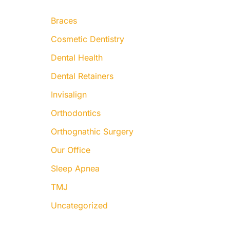
:
Braces
Cosmetic Dentistry
Dental Health
Dental Retainers
Invisalign
Orthodontics
Orthognathic Surgery
Our Office
Sleep Apnea
TMJ
Uncategorized