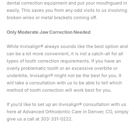
dental correction equipment and put your mouthguard in
easily. This saves you from any odd visits to us involving
broken wires or metal brackets coming off.
Only Moderate Jaw Correction Needed
While Invisalign® always sounds like the best option and
can be a lot more convenient, it is not a catch-all for all
types of tooth correction requirements. If you have an
overly problematic tooth or an excessive overbite or
underbite, Invisalign® might not be the best for you. It
will take a consultation with us to be able to tell which
method of tooth correction will work best for you.
If you’d like to set up an Invisalign® consultation with us
here at Advanced Orthodontic Care in Denver, CO, simply
give us a call at 303-331-0222.