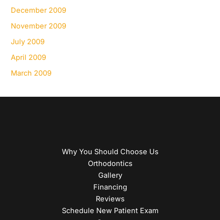
December 2009
November 2009
July 2009
April 2009
March 2009
Why You Should Choose Us
Orthodontics
Gallery
Financing
Reviews
Schedule New Patient Exam