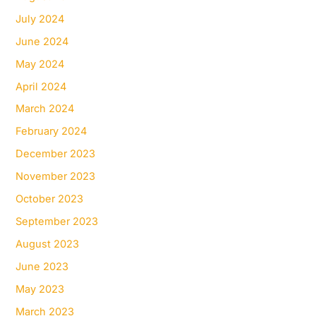
July 2024
June 2024
May 2024
April 2024
March 2024
February 2024
December 2023
November 2023
October 2023
September 2023
August 2023
June 2023
May 2023
March 2023