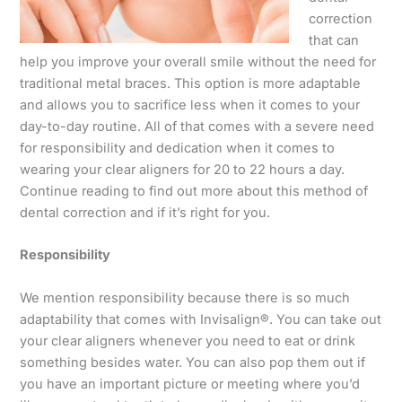
correction
that can
help you improve your overall smile without the need for
traditional metal braces. This option is more adaptable
and allows you to sacrifice less when it comes to your
day-to-day routine. All of that comes with a severe need
for responsibility and dedication when it comes to
wearing your clear aligners for 20 to 22 hours a day.
Continue reading to find out more about this method of
dental correction and if it’s right for you.
Responsibility
We mention responsibility because there is so much
adaptability that comes with Invisalign®. You can take out
your clear aligners whenever you need to eat or drink
something besides water. You can also pop them out if
you have an important picture or meeting where you’d