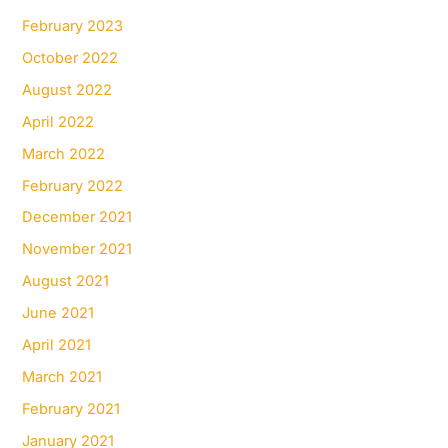
February 2023
October 2022
August 2022
April 2022
March 2022
February 2022
December 2021
November 2021
August 2021
June 2021
April 2021
March 2021
February 2021
January 2021