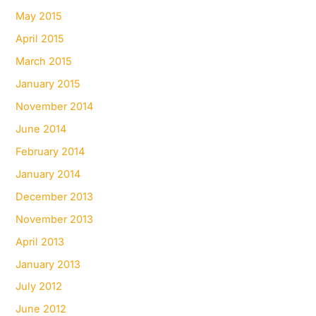
May 2015
April 2015
March 2015
January 2015
November 2014
June 2014
February 2014
January 2014
December 2013
November 2013
April 2013
January 2013
July 2012
June 2012