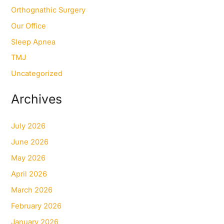
Orthognathic Surgery
Our Office
Sleep Apnea
TMJ
Uncategorized
Archives
July 2026
June 2026
May 2026
April 2026
March 2026
February 2026
January 2026