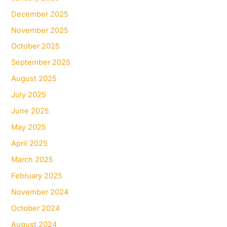
December 2025
November 2025
October 2025
September 2025
August 2025
July 2025
June 2025
May 2025
April 2025
March 2025
February 2025
November 2024
October 2024
August 2024