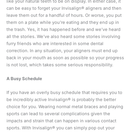
like your natural teeth to be on display. In either case, it
can be easy to forget your Invisalign® aligners and then
leave them out for a handful of hours. Or worse, you put
them on a plate while you’re eating and they end up in
the trash. Yes, it has happened before and we’ve heard
all the stories. We’ve also heard some stories involving
furry friends who are interested in some dental
correction. In any situation, your aligners must end up
back in your mouth as soon as possible so your progress
is not lost, which takes some serious responsibility.
A Busy Schedule
If you have an overly busy schedule that requires you to
be incredibly active Invisalign® is probably the better
choice for you. Wearing normal metal braces and playing
sports can lead to several complications given the
impacts and strain that can happen in various contact
sports. With Invisalign® you can simply pop out your