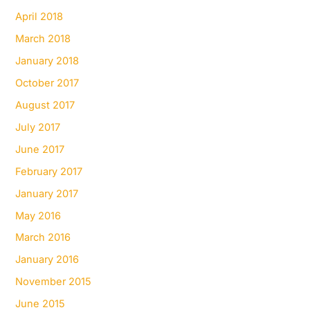
April 2018
March 2018
January 2018
October 2017
August 2017
July 2017
June 2017
February 2017
January 2017
May 2016
March 2016
January 2016
November 2015
June 2015