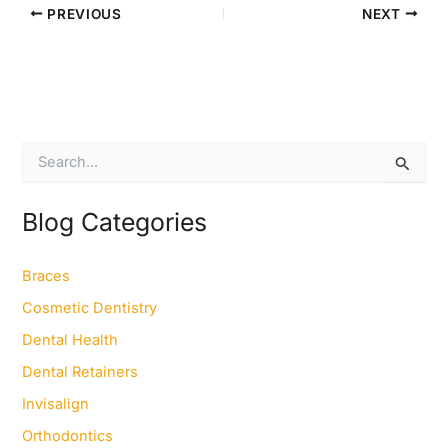
PREVIOUS
NEXT
S
e
a
r
Blog Categories
c
h
f
Braces
o
Cosmetic Dentistry
r
:
Dental Health
Dental Retainers
Invisalign
Orthodontics