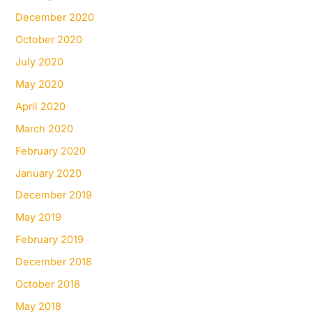
December 2020
October 2020
July 2020
May 2020
April 2020
March 2020
February 2020
January 2020
December 2019
May 2019
February 2019
December 2018
October 2018
May 2018