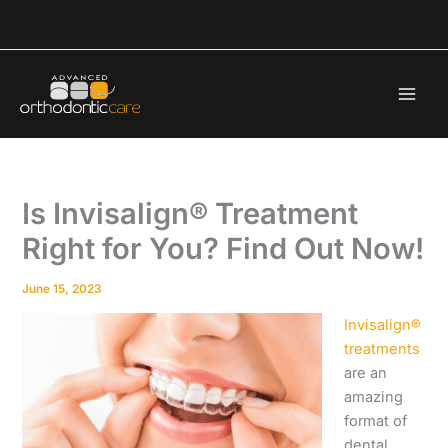
Skip
to
content
Is Invisalign® Treatment
Right for You? Find Out Now!
June 15, 2023
Invisalign®
treatments
are an
amazing
format of
dental