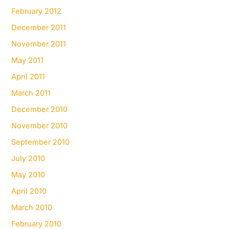
February 2012
December 2011
November 2011
May 2011
April 2011
March 2011
December 2010
November 2010
September 2010
July 2010
May 2010
April 2010
March 2010
February 2010