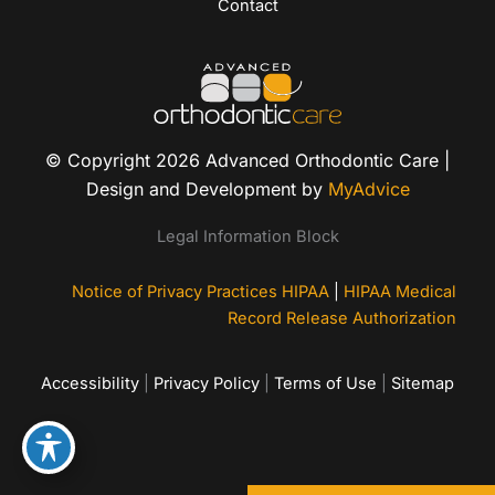
Contact
© Copyright 2026 Advanced Orthodontic Care |
Design and Development by
MyAdvice
Legal Information Block
Notice of Privacy Practices HIPAA
|
HIPAA Medical
Record Release Authorization
Accessibility
|
Privacy Policy
|
Terms of Use
|
Sitemap