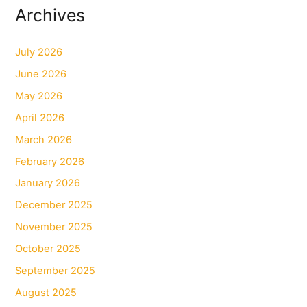
Archives
July 2026
June 2026
May 2026
April 2026
March 2026
February 2026
January 2026
December 2025
November 2025
October 2025
September 2025
August 2025