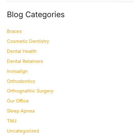
a
r
Blog Categories
c
h
f
Braces
o
Cosmetic Dentistry
r
:
Dental Health
Dental Retainers
Invisalign
Orthodontics
Orthognathic Surgery
Our Office
Sleep Apnea
TMJ
Uncategorized