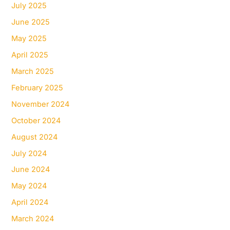
July 2025
June 2025
May 2025
April 2025
March 2025
February 2025
November 2024
October 2024
August 2024
July 2024
June 2024
May 2024
April 2024
March 2024