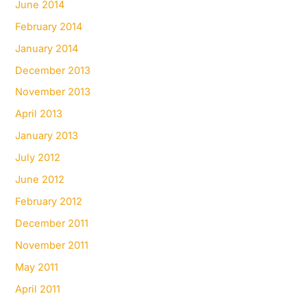
June 2014
February 2014
January 2014
December 2013
November 2013
April 2013
January 2013
July 2012
June 2012
February 2012
December 2011
November 2011
May 2011
April 2011