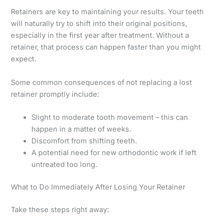
Retainers are key to maintaining your results. Your teeth
will naturally try to shift into their original positions,
especially in the first year after treatment. Without a
retainer, that process can happen faster than you might
expect.
Some common consequences of not replacing a lost
retainer promptly include:
Slight to moderate tooth movement – this can
happen in a matter of weeks.
Discomfort from shifting teeth.
A potential need for new orthodontic work if left
untreated too long.
What to Do Immediately After Losing Your Retainer
Take these steps right away: