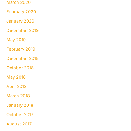
March 2020
February 2020
January 2020
December 2019
May 2019
February 2019
December 2018
October 2018
May 2018
April 2018
March 2018
January 2018
October 2017
August 2017