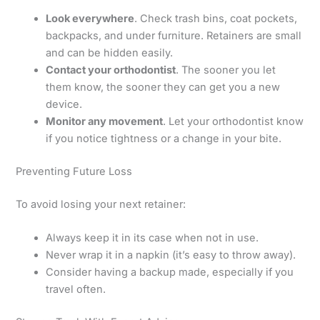
Look everywhere
. Check trash bins, coat pockets,
backpacks, and under furniture. Retainers are small
and can be hidden easily.
Contact your orthodontist
. The sooner you let
them know, the sooner they can get you a new
device.
Monitor any movement
. Let your orthodontist know
if you notice tightness or a change in your bite.
Preventing Future Loss
To avoid losing your next retainer:
Always keep it in its case when not in use.
Never wrap it in a napkin (it’s easy to throw away).
Consider having a backup made, especially if you
travel often.