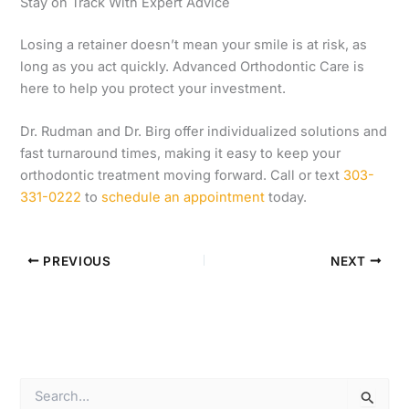
Stay on Track With Expert Advice
Losing a retainer doesn’t mean your smile is at risk, as
long as you act quickly. Advanced Orthodontic Care is
here to help you protect your investment.
Dr. Rudman and Dr. Birg offer individualized solutions and
fast turnaround times, making it easy to keep your
orthodontic treatment moving forward. Call or text
303-
331-0222
to
schedule an appointment
today.
PREVIOUS
NEXT
S
e