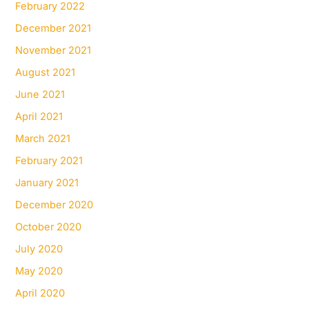
February 2022
December 2021
November 2021
August 2021
June 2021
April 2021
March 2021
February 2021
January 2021
December 2020
October 2020
July 2020
May 2020
April 2020