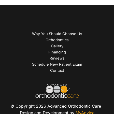
Why You Should Choose Us
Orthodontics
Gallery
Financing
Reviews
Schedule New Patient Exam
Contact
© Copyright 2026 Advanced Orthodontic Care |
Design and Development by
MyAdvice