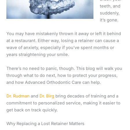
teeth, and
suddenly,
it’s gone.
You may have mistakenly thrown it away or left it behind
at a restaurant. Either way, losing a retainer can cause a
wave of anxiety, especially if you’ve spent months or
years straightening your smile.
There’s no need to panic, though. This blog will walk you
through what to do next, how to protect your progress,
and how Advanced Orthodontic Care can help.
Dr. Rudman
and
Dr. Birg
bring decades of training and a
commitment to personalized service, making it easier to
get back on track quickly.
Why Replacing a Lost Retainer Matters