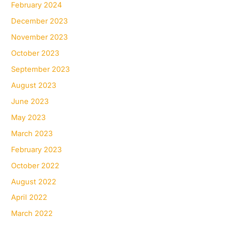
February 2024
December 2023
November 2023
October 2023
September 2023
August 2023
June 2023
May 2023
March 2023
February 2023
October 2022
August 2022
April 2022
March 2022