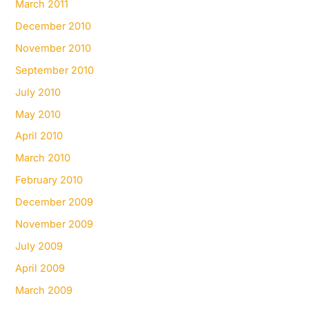
March 2011
December 2010
November 2010
September 2010
July 2010
May 2010
April 2010
March 2010
February 2010
December 2009
November 2009
July 2009
April 2009
March 2009