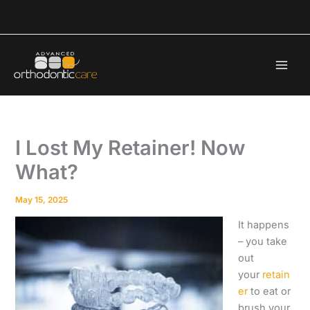
Skip
to
content
I Lost My Retainer! Now
What?
May 15, 2025
It happens
– you take
out
your
retain
er
to eat or
brush your