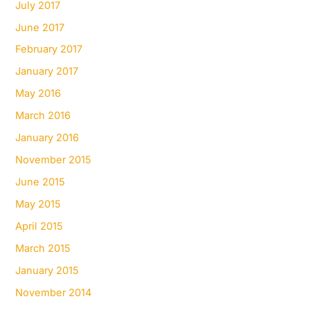
July 2017
June 2017
February 2017
January 2017
May 2016
March 2016
January 2016
November 2015
June 2015
May 2015
April 2015
March 2015
January 2015
November 2014