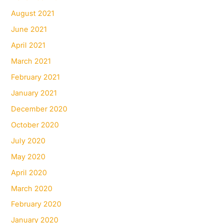
August 2021
June 2021
April 2021
March 2021
February 2021
January 2021
December 2020
October 2020
July 2020
May 2020
April 2020
March 2020
February 2020
January 2020