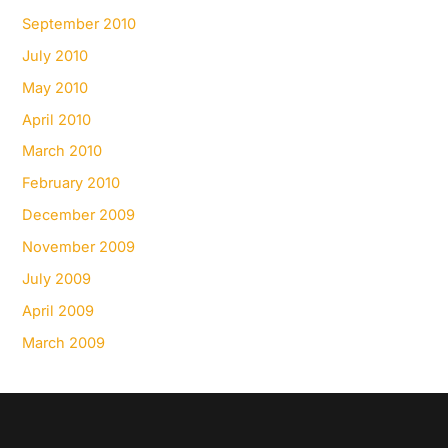
September 2010
July 2010
May 2010
April 2010
March 2010
February 2010
December 2009
November 2009
July 2009
April 2009
March 2009