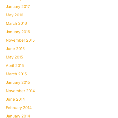
January 2017
May 2016
March 2016
January 2016
November 2015
June 2015
May 2015
April 2015
March 2015
January 2015
November 2014
June 2014
February 2014
January 2014