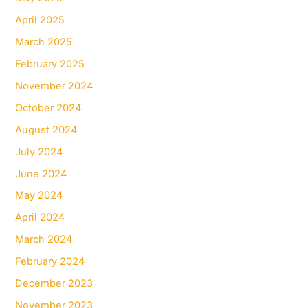
April 2025
March 2025
February 2025
November 2024
October 2024
August 2024
July 2024
June 2024
May 2024
April 2024
March 2024
February 2024
December 2023
November 2023