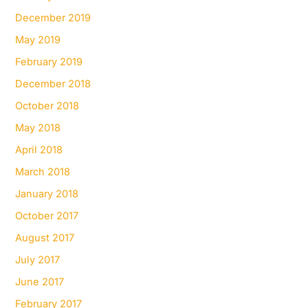
December 2019
May 2019
February 2019
December 2018
October 2018
May 2018
April 2018
March 2018
January 2018
October 2017
August 2017
July 2017
June 2017
February 2017