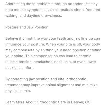
Addressing these problems through orthodontics may
help reduce symptoms such as restless sleep, frequent
waking, and daytime drowsiness.
Posture and Jaw Position
Believe it or not, the way your teeth and jaw line up can
influence your posture. When your bite is off, your body
may compensate by shifting your head position or tilting
your spine. This compensation can lead to chronic
muscle tension, headaches, neck pain, or even lower
back discomfort.
By correcting jaw position and bite, orthodontic
treatment may improve spinal alignment and minimize
physical strain.
Learn More About Orthodontic Care in Denver, CO