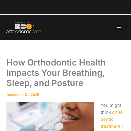
Skip
to
content
How Orthodontic Health
Impacts Your Breathing,
Sleep, and Posture
December 31, 2025
You might
think
ortho
dontic
treatment
i