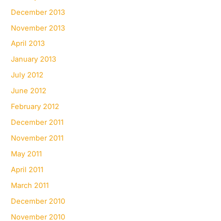
December 2013
November 2013
April 2013
January 2013
July 2012
June 2012
February 2012
December 2011
November 2011
May 2011
April 2011
March 2011
December 2010
November 2010