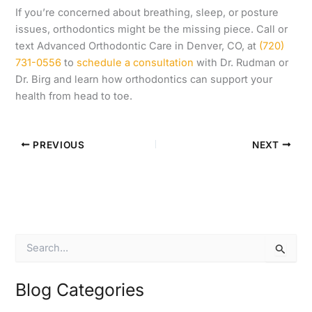
If you’re concerned about breathing, sleep, or posture
issues, orthodontics might be the missing piece. Call or
text Advanced Orthodontic Care in Denver, CO, at
(720)
731-0556
to
schedule a consultation
with Dr. Rudman or
Dr. Birg and learn how orthodontics can support your
health from head to toe.
PREVIOUS
NEXT
S
e
a
r
Blog Categories
c
h