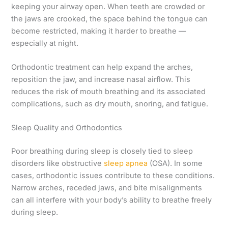
keeping your airway open. When teeth are crowded or
the jaws are crooked, the space behind the tongue can
become restricted, making it harder to breathe —
especially at night.
Orthodontic treatment can help expand the arches,
reposition the jaw, and increase nasal airflow. This
reduces the risk of mouth breathing and its associated
complications, such as dry mouth, snoring, and fatigue.
Sleep Quality and Orthodontics
Poor breathing during sleep is closely tied to sleep
disorders like obstructive
sleep apnea
(OSA). In some
cases, orthodontic issues contribute to these conditions.
Narrow arches, receded jaws, and bite misalignments
can all interfere with your body’s ability to breathe freely
during sleep.