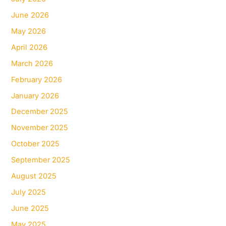
June 2026
May 2026
April 2026
March 2026
February 2026
January 2026
December 2025
November 2025
October 2025
September 2025
August 2025
July 2025
June 2025
May 2025