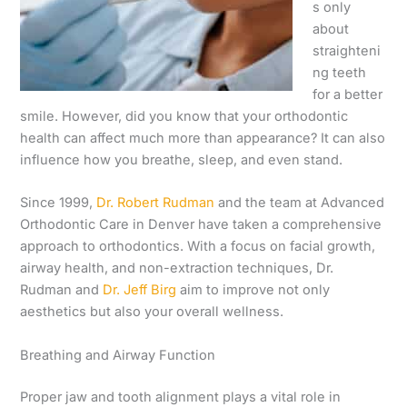
s only
about
straighteni
ng teeth
for a better
smile. However, did you know that your orthodontic
health can affect much more than appearance? It can also
influence how you breathe, sleep, and even stand.
Since 1999,
Dr. Robert Rudman
and the team at Advanced
Orthodontic Care in Denver have taken a comprehensive
approach to orthodontics. With a focus on facial growth,
airway health, and non-extraction techniques, Dr.
Rudman and
Dr. Jeff Birg
aim to improve not only
aesthetics but also your overall wellness.
Breathing and Airway Function
Proper jaw and tooth alignment plays a vital role in