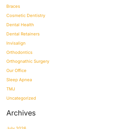
f
Braces
o
Cosmetic Dentistry
r
:
Dental Health
Dental Retainers
Invisalign
Orthodontics
Orthognathic Surgery
Our Office
Sleep Apnea
TMJ
Uncategorized
Archives
July 2026