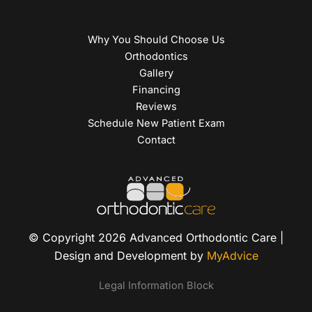
Why You Should Choose Us
Orthodontics
Gallery
Financing
Reviews
Schedule New Patient Exam
Contact
© Copyright 2026 Advanced Orthodontic Care |
Design and Development by
MyAdvice
Legal Information Block