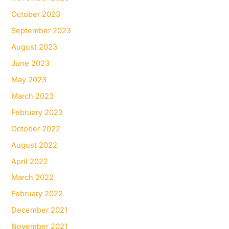
October 2023
September 2023
August 2023
June 2023
May 2023
March 2023
February 2023
October 2022
August 2022
April 2022
March 2022
February 2022
December 2021
November 2021