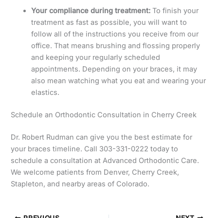
Your compliance during treatment:
To finish your
treatment as fast as possible, you will want to
follow all of the instructions you receive from our
office. That means brushing and flossing properly
and keeping your regularly scheduled
appointments. Depending on your braces, it may
also mean watching what you eat and wearing your
elastics.
Schedule an Orthodontic Consultation in Cherry Creek
Dr. Robert Rudman can give you the best estimate for
your braces timeline. Call 303-331-0222 today to
schedule a consultation at Advanced Orthodontic Care.
We welcome patients from Denver, Cherry Creek,
Stapleton, and nearby areas of Colorado.
PREVIOUS
NEXT