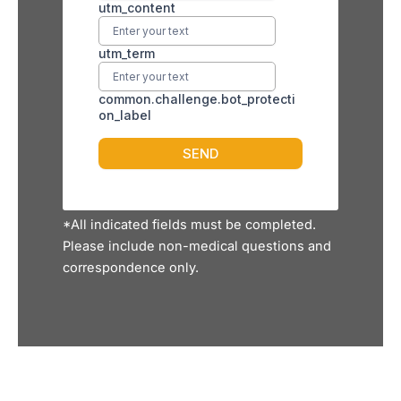
*All indicated fields must be completed.
Please include non-medical questions and
correspondence only.