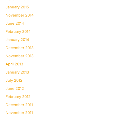
January 2015
November 2014
June 2014
February 2014
January 2014
December 2013
November 2013
April 2013
January 2013
July 2012
June 2012
February 2012
December 2011
November 2011