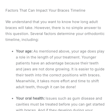
Factors That Can Impact Your Braces Timeline
We understand that you want to know how long adult
braces will take. However, there is no simple answer to
this question. Several factors determine your orthodontic
timeline, including:
Your age:
As mentioned above, your age does play
a role in the length of your treatment. Younger
patients have an advantage because their teeth
and jaws are not done growing. It is easier to guide
their teeth into the correct positions with braces.
Meanwhile, it takes more effort and time to shift
adult teeth, though it can be done!
Your oral health:
Issues such as gum disease and
cavities must be treated before you can get started
with braces. And if they develop during your