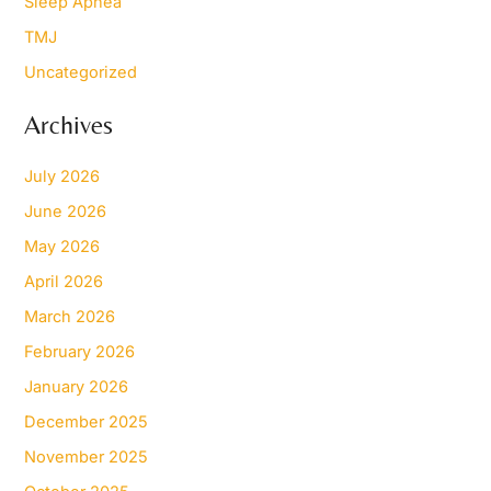
Sleep Apnea
TMJ
Uncategorized
Archives
July 2026
June 2026
May 2026
April 2026
March 2026
February 2026
January 2026
December 2025
November 2025