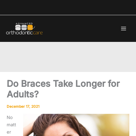
Skip
to
content
Do Braces Take Longer for
Adults?
December 17, 2021
No
matt
er