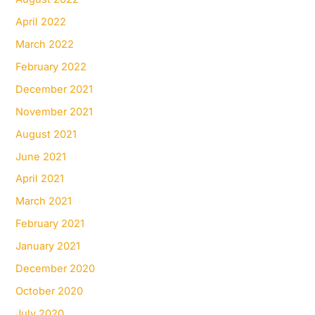
April 2022
March 2022
February 2022
December 2021
November 2021
August 2021
June 2021
April 2021
March 2021
February 2021
January 2021
December 2020
October 2020
July 2020