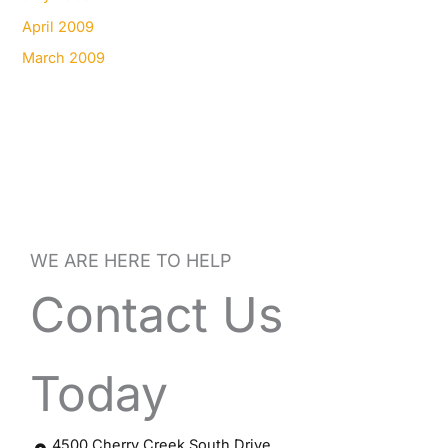
April 2009
March 2009
WE ARE HERE TO HELP
Contact Us
Today
4500 Cherry Creek South Drive