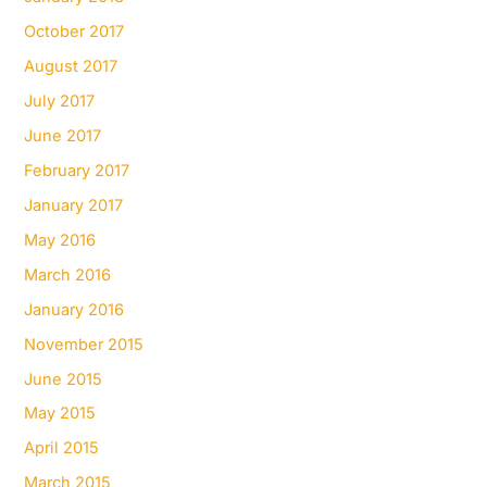
October 2017
August 2017
July 2017
June 2017
February 2017
January 2017
May 2016
March 2016
January 2016
November 2015
June 2015
May 2015
April 2015
March 2015