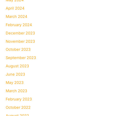
April 2024
March 2024
February 2024
December 2023
November 2023
October 2023
September 2023
August 2023
June 2023
May 2023
March 2023
February 2023
October 2022
August 2022