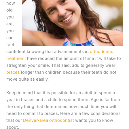
how
old
you
are,
you
can
feel
confident knowing that advancements in
orthodontic
treatment
have reduced the amount of time it will take to
straighten your smile. That said, adults generally wear
braces
longer than children because their teeth do not
move quite as easily.
Keep in mind that it is possible for an adult to spend a
year in braces and a child to spend three. Age is far from
the only thing that determines how much time you will
need to commit to braces. Here are a few considerations
that our
Denver-area orthodontist
wants you to know
about.