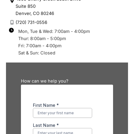
Suite 850
Denver
,
CO
80246
(720) 731-0556
Mon, Tue & Wed: 7:00am - 4:00pm
Thur: 8:00am - 5:00pm
Fri: 7:00am - 4:00pm
Sat & Sun: Closed
How can we help you?