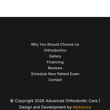
Why You Should Choose Us
Orthodontics
Gallery
Financing
Reviews
Schedule New Patient Exam
Contact
© Copyright 2026 Advanced Orthodontic Care |
Design and Development by
MyAdvice