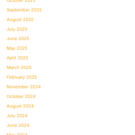
October 2025
September 2025
August 2025
July 2025
June 2025
May 2025
April 2025
March 2025
February 2025
November 2024
October 2024
August 2024
July 2024
June 2024
May 2024