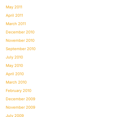
May 2011
April 2011
March 2011
December 2010
November 2010
September 2010
July 2010
May 2010
April 2010
March 2010
February 2010
December 2009
November 2009
July 2009