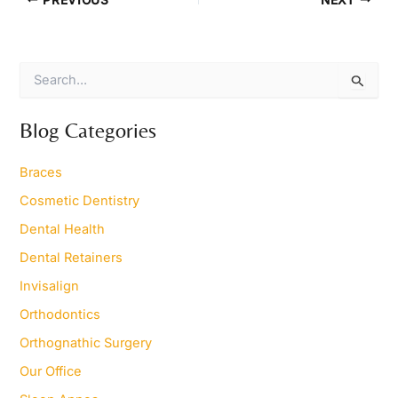
S
e
a
r
Blog Categories
c
h
Braces
f
o
Cosmetic Dentistry
r
Dental Health
:
Dental Retainers
Invisalign
Orthodontics
Orthognathic Surgery
Our Office