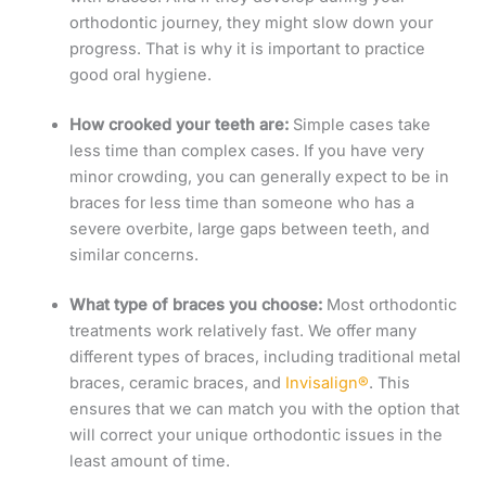
orthodontic journey, they might slow down your
progress. That is why it is important to practice
good oral hygiene.
How crooked your teeth are:
Simple cases take
less time than complex cases.
If you have very
minor crowding, you can generally expect to be in
braces for less time than someone who has a
severe overbite, large gaps between teeth, and
similar concerns.
What type of braces you choose:
Most orthodontic
treatments work relatively fast. We offer many
different types of braces, including traditional metal
braces, ceramic braces, and
Invisalign®
. This
ensures that we can match you with the option that
will correct your unique orthodontic issues in the
least amount of time.