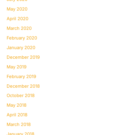
May 2020
April 2020
March 2020
February 2020
January 2020
December 2019
May 2019
February 2019
December 2018
October 2018
May 2018
April 2018
March 2018
January 2018