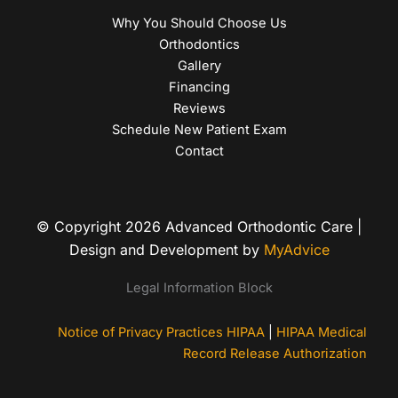
Why You Should Choose Us
Orthodontics
Gallery
Financing
Reviews
Schedule New Patient Exam
Contact
© Copyright 2026 Advanced Orthodontic Care |
Design and Development by
MyAdvice
Legal Information Block
Notice of Privacy Practices HIPAA
|
HIPAA Medical
Record Release Authorization