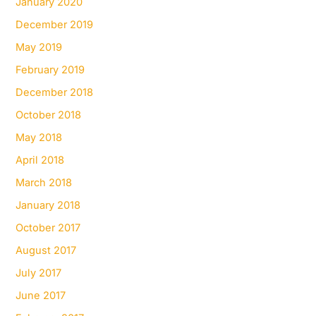
January 2020
December 2019
May 2019
February 2019
December 2018
October 2018
May 2018
April 2018
March 2018
January 2018
October 2017
August 2017
July 2017
June 2017