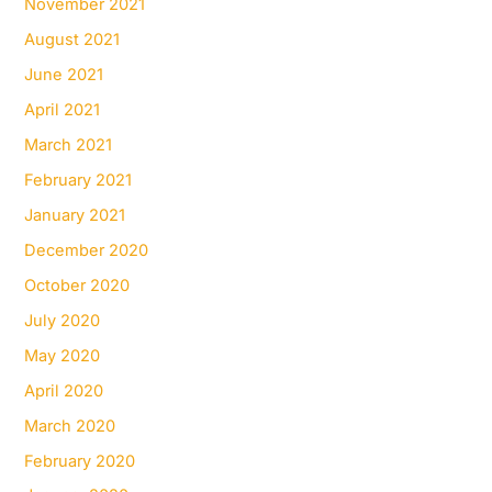
November 2021
August 2021
June 2021
April 2021
March 2021
February 2021
January 2021
December 2020
October 2020
July 2020
May 2020
April 2020
March 2020
February 2020