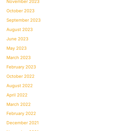
November 2023
October 2023
September 2023
August 2023
June 2023
May 2023
March 2023
February 2023
October 2022
August 2022
April 2022
March 2022
February 2022
December 2021