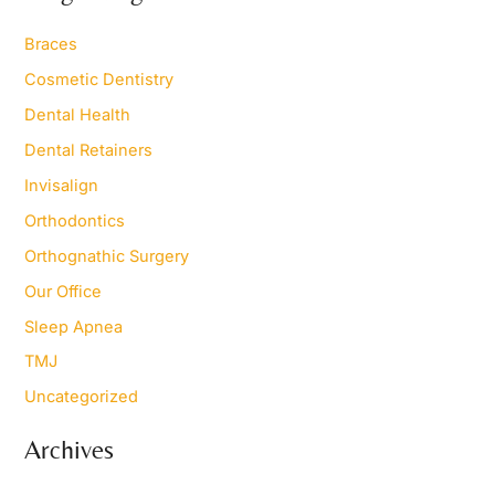
c
h
Braces
f
o
Cosmetic Dentistry
r
Dental Health
:
Dental Retainers
Invisalign
Orthodontics
Orthognathic Surgery
Our Office
Sleep Apnea
TMJ
Uncategorized
Archives