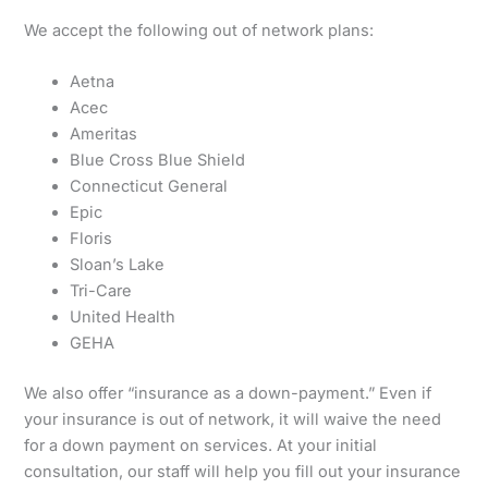
We accept the following out of network plans:
Aetna
Acec
Ameritas
Blue Cross Blue Shield
Connecticut General
Epic
Floris
Sloan’s Lake
Tri-Care
United Health
GEHA
We also offer “insurance as a down-payment.” Even if
your insurance is out of network, it will waive the need
for a down payment on services. At your initial
consultation, our staff will help you fill out your insurance