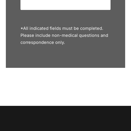
*All indicated fields must be completed.
Please include non-medical questions and
correspondence only.