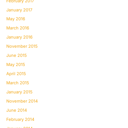
February 2017
January 2017
May 2016
March 2016
January 2016
November 2015
June 2015
May 2015
April 2015
March 2015
January 2015
November 2014
June 2014
February 2014