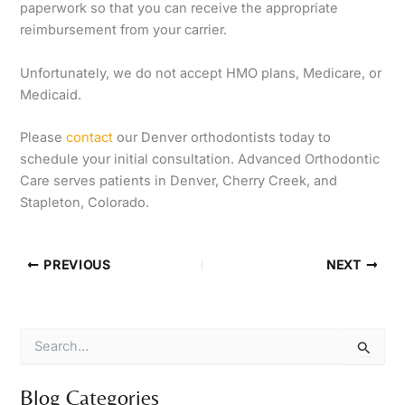
paperwork so that you can receive the appropriate
reimbursement from your carrier.
Unfortunately, we do not accept HMO plans, Medicare, or
Medicaid.
Please
contact
our Denver orthodontists today to
schedule your initial consultation. Advanced Orthodontic
Care serves patients in Denver, Cherry Creek, and
Stapleton, Colorado.
PREVIOUS
NEXT
S
e
a
r
Blog Categories