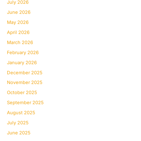
July 2026
June 2026
May 2026
April 2026
March 2026
February 2026
January 2026
December 2025
November 2025
October 2025
September 2025
August 2025
July 2025
June 2025