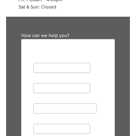
Sat & Sun: Closed
How can we help you?