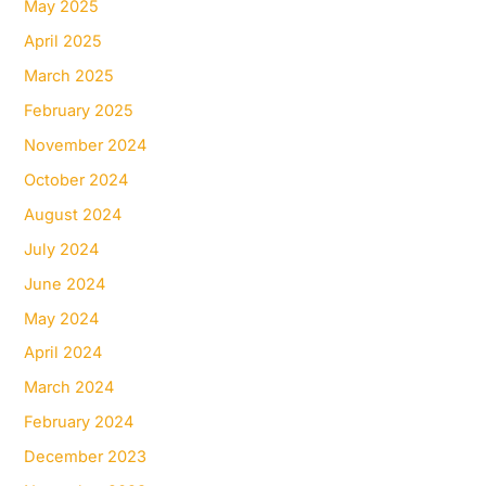
May 2025
April 2025
March 2025
February 2025
November 2024
October 2024
August 2024
July 2024
June 2024
May 2024
April 2024
March 2024
February 2024
December 2023