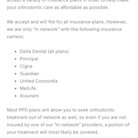
accept a variety of insurance plans in order to help make
your orthodontic care as affordable as possible.
We accept and will file for all insurance plans. However,
we are only “in network” with the following insurance
carriers:
Delta Dental (all plans)
Principal
Cigna
Guardian
United Concordia
MetLife
Assurant
Most PPO plans will allow you to seek orthodontic
treatment out of network as well, so even if you are not
insured by one of our “in network” providers, a portion of
your treatment will most likely be covered.