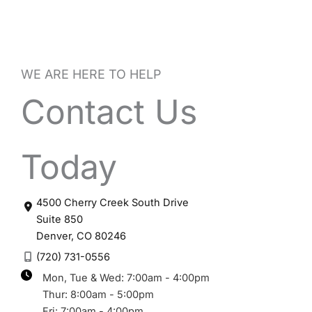
WE ARE HERE TO HELP
Contact Us
Today
4500 Cherry Creek South Drive
Suite 850
Denver
,
CO
80246
(720) 731-0556
Mon, Tue & Wed: 7:00am - 4:00pm
Thur: 8:00am - 5:00pm
Fri: 7:00am - 4:00pm