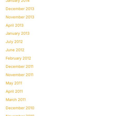
January 2014
December 2013
November 2013
April 2013
January 2013
July 2012
June 2012
February 2012
December 2011
November 2011
May 2011
April 2011
March 2011
December 2010