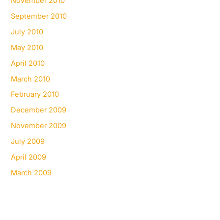
November 2010
September 2010
July 2010
May 2010
April 2010
March 2010
February 2010
December 2009
November 2009
July 2009
April 2009
March 2009