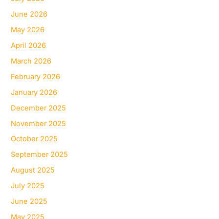
June 2026
May 2026
April 2026
March 2026
February 2026
January 2026
December 2025
November 2025
October 2025
September 2025
August 2025
July 2025
June 2025
May 2025