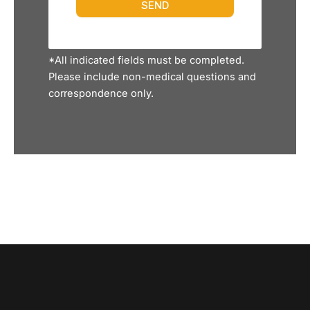
*All indicated fields must be completed.
Please include non-medical questions and
correspondence only.