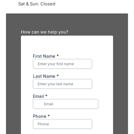
Sat & Sun: Closed
How can we help you?