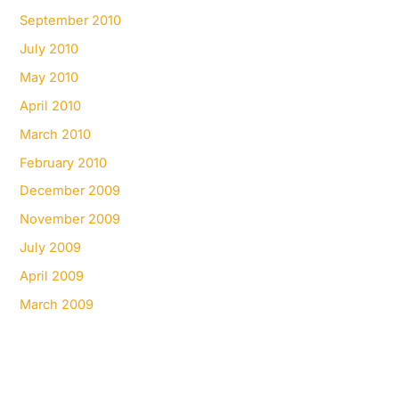
September 2010
July 2010
May 2010
April 2010
March 2010
February 2010
December 2009
November 2009
July 2009
April 2009
March 2009