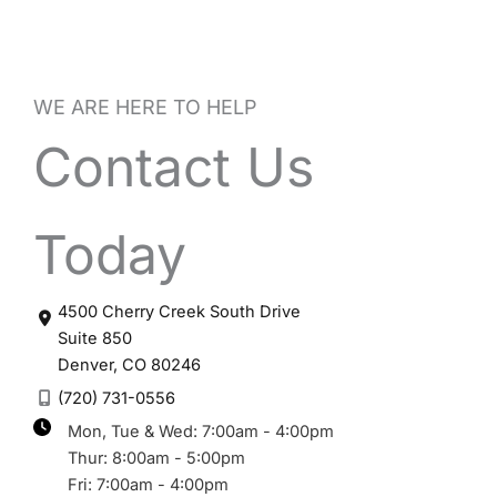
WE ARE HERE TO HELP
Contact Us
Today
4500 Cherry Creek South Drive
Suite 850
Denver
,
CO
80246
(720) 731-0556
Mon, Tue & Wed: 7:00am - 4:00pm
Thur: 8:00am - 5:00pm
Fri: 7:00am - 4:00pm