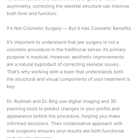
asymmetry, correcting the skeletal structure can improve
both form and function.
It’s Not Cosmetic Surgery — But It Has Cosmetic Benefits
It’s important to understand that jaw surgery is not a
cosmetic procedure in the traditional sense. Its primary
purpose is medical. However, aesthetic improvements
are a natural byproduct of correcting skeletal issues.
That’s why working with a team that understands both
the structural and visual components of your treatment is
key.
Dr. Rudman and Dr. Birg use digital imaging and 3D
planning tools to predict changes in your profile and
appearance before the procedure, helping you make
informed decisions. Their collaborative approach with
oral surgeons ensures your results are both functional