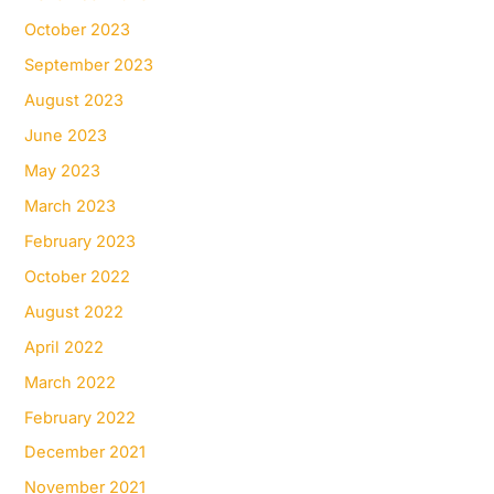
October 2023
September 2023
August 2023
June 2023
May 2023
March 2023
February 2023
October 2022
August 2022
April 2022
March 2022
February 2022
December 2021
November 2021