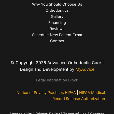
Why You Should Choose Us
Orthodontics
Gallery
Financing
Reviews
Schedule New Patient Exam
Contact
© Copyright 2026 Advanced Orthodontic Care |
Design and Development by
MyAdvice
Legal Information Block
Notice of Privacy Practices HIPAA
|
HIPAA Medical
Record Release Authorization