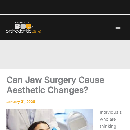
Skip
to
content
Can Jaw Surgery Cause
Aesthetic Changes?
January 31, 2026
Individuals
who are
thinking