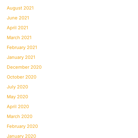
August 2021
June 2021
April 2021
March 2021
February 2021
January 2021
December 2020
October 2020
July 2020
May 2020
April 2020
March 2020
February 2020
January 2020