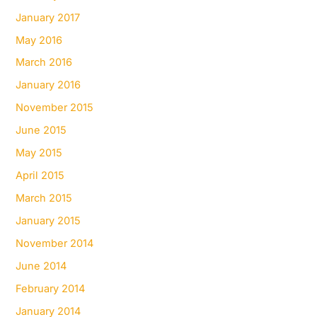
January 2017
May 2016
March 2016
January 2016
November 2015
June 2015
May 2015
April 2015
March 2015
January 2015
November 2014
June 2014
February 2014
January 2014