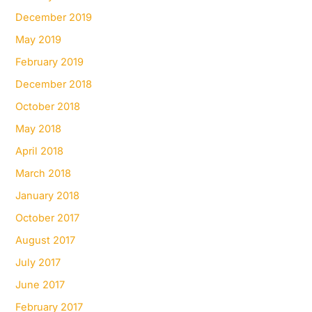
December 2019
May 2019
February 2019
December 2018
October 2018
May 2018
April 2018
March 2018
January 2018
October 2017
August 2017
July 2017
June 2017
February 2017