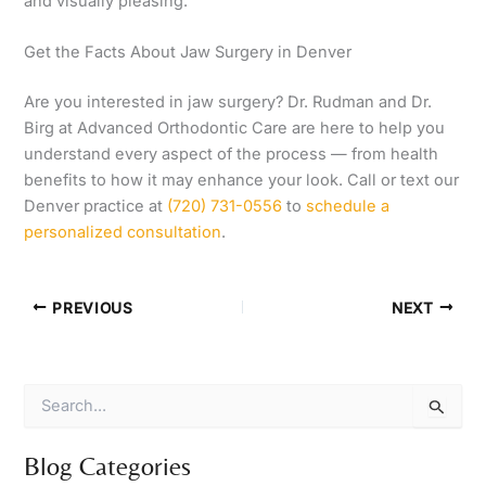
and visually pleasing.
Get the Facts About Jaw Surgery in Denver
Are you interested in jaw surgery? Dr. Rudman and Dr.
Birg at Advanced Orthodontic Care are here to help you
understand every aspect of the process — from health
benefits to how it may enhance your look. Call or text our
Denver practice at
(720) 731-0556
to
schedule a
personalized consultation
.
PREVIOUS
NEXT
S
e
a
r
Blog Categories
c