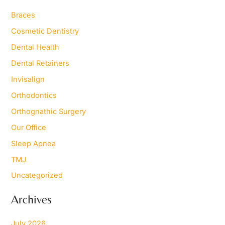
h
Braces
f
o
Cosmetic Dentistry
r
Dental Health
:
Dental Retainers
Invisalign
Orthodontics
Orthognathic Surgery
Our Office
Sleep Apnea
TMJ
Uncategorized
Archives
July 2026