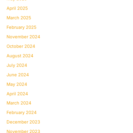
April 2025
March 2025
February 2025
November 2024
October 2024
August 2024
July 2024
June 2024
May 2024
April 2024
March 2024
February 2024
December 2023
November 2023