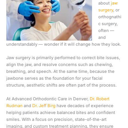
about
jaw
surgery
, or
orthognathi
c surgery,
often —
and
understandably — wonder if it will change how they look.
Jaw surgery is primarily performed to correct bite issues,
align the jaw, and resolve concerns such as chewing,
breathing, and speech. At the same time, because the
jawbone serves as the foundation for your facial
structure, aesthetic shifts are often part of the process.
At Advanced Orthodontic Care in Denver,
Dr. Robert
Rudman
and
Dr. Jeff Birg
have decades of experience
helping patients achieve balanced bites and confident
smiles. With a focus on precision, state-of-the-art
imaging, and custom treatment planning, they ensure