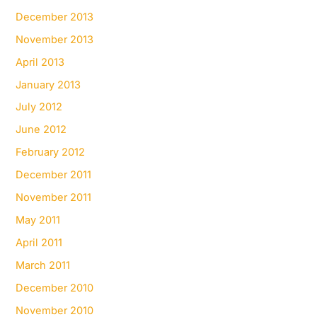
December 2013
November 2013
April 2013
January 2013
July 2012
June 2012
February 2012
December 2011
November 2011
May 2011
April 2011
March 2011
December 2010
November 2010