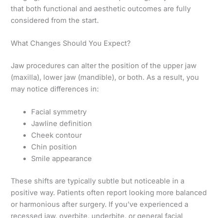
that both functional and aesthetic outcomes are fully
considered from the start.
What Changes Should You Expect?
Jaw procedures can alter the position of the upper jaw
(maxilla), lower jaw (mandible), or both. As a result, you
may notice differences in:
Facial symmetry
Jawline definition
Cheek contour
Chin position
Smile appearance
These shifts are typically subtle but noticeable in a
positive way. Patients often report looking more balanced
or harmonious after surgery. If you’ve experienced a
recessed jaw, overbite, underbite, or general facial