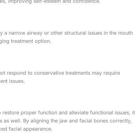
ures, improving self-esteem and confidence.
 a narrow airway or other structural issues in the mouth
ging treatment option.
not respond to conservative treatments may require
ment issues.
 restore proper function and alleviate functional issues, it
 as well. By aligning the jaw and facial bones correctly,
ed facial appearance.