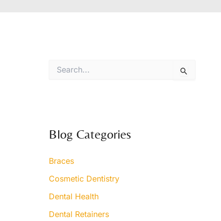
S
e
a
r
c
h
f
Blog Categories
o
r
:
Braces
Cosmetic Dentistry
Dental Health
Dental Retainers