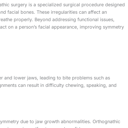
thic surgery is a specialized surgical procedure designed
 and facial bones. These irregularities can affect an
breathe properly. Beyond addressing functional issues,
act on a person’s facial appearance, improving symmetry
er and lower jaws, leading to bite problems such as
gnments can result in difficulty chewing, speaking, and
asymmetry due to jaw growth abnormalities. Orthognathic