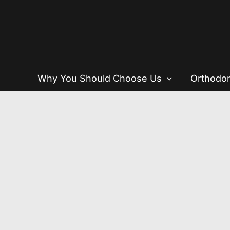
Skip
to
content
Why You Should Choose Us
Orthodon