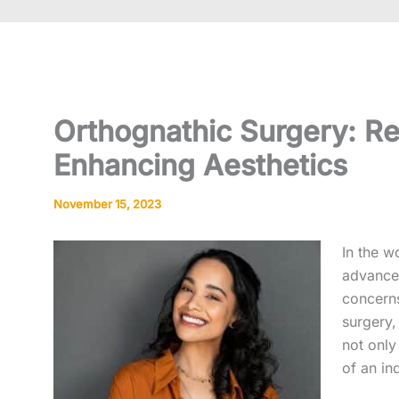
Orthognathic Surgery: Re
Enhancing Aesthetics
November 15, 2023
In the w
advances
concern
surgery,
not only
of an ind