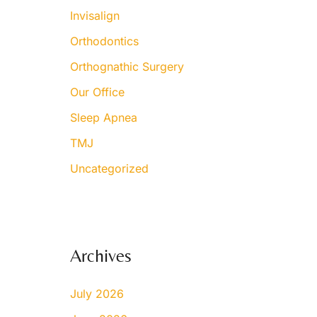
Invisalign
Orthodontics
Orthognathic Surgery
Our Office
Sleep Apnea
TMJ
Uncategorized
Archives
July 2026