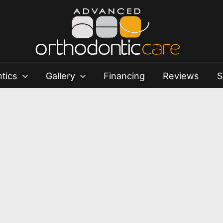
tics
Gallery
Financing
Reviews
S