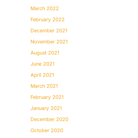
March 2022
February 2022
December 2021
November 2021
August 2021
June 2021
April 2021
March 2021
February 2021
January 2021
December 2020
October 2020