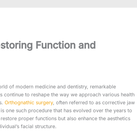
storing Function and
orld of modern medicine and dentistry, remarkable
 continue to reshape the way we approach various health
s.
Orthognathic surgery
, often referred to as corrective jaw
 is one such procedure that has evolved over the years to
 restore proper functions but also enhance the aesthetics
ividual’s facial structure.