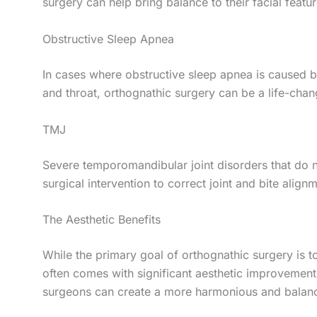
surgery can help bring balance to their facial feat
Obstructive Sleep Apnea
In cases where obstructive sleep apnea is caused by
and throat, orthognathic surgery can be a life-chan
TMJ
Severe temporomandibular joint disorders that do 
surgical intervention to correct joint and bite align
The Aesthetic Benefits
While the primary goal of orthognathic surgery is to
often comes with significant aesthetic improvements
surgeons can create a more harmonious and balanc