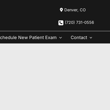
Denver
,
CO
(720) 731-0556
chedule New Patient Exam
Contact