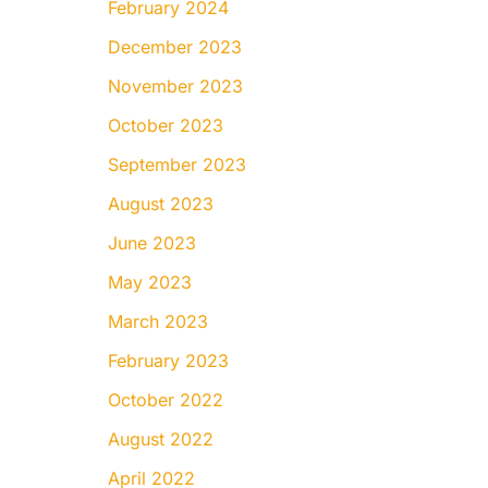
February 2024
December 2023
November 2023
October 2023
September 2023
August 2023
June 2023
May 2023
March 2023
February 2023
October 2022
August 2022
April 2022