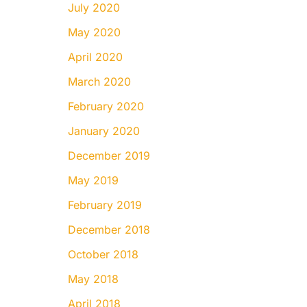
July 2020
May 2020
April 2020
March 2020
February 2020
January 2020
December 2019
May 2019
February 2019
December 2018
October 2018
May 2018
April 2018