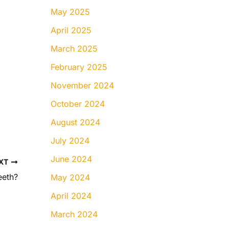
May 2025
April 2025
March 2025
February 2025
November 2024
October 2024
August 2024
July 2024
June 2024
XT
eeth?
May 2024
April 2024
March 2024