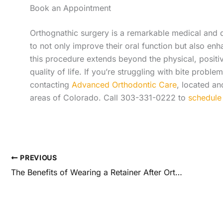
Book an Appointment
Orthognathic surgery is a remarkable medical and d
to not only improve their oral function but also enh
this procedure extends beyond the physical, positiv
quality of life. If you’re struggling with bite probl
contacting
Advanced Orthodontic Care
, located a
areas of Colorado. Call 303-331-0222 to
schedule 
PREVIOUS
The Benefits of Wearing a Retainer After Orthodontic Treatment