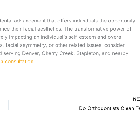
ental advancement that offers individuals the opportunity
ance their facial aesthetics. The transformative power of
ely impacting an individual’s self-esteem and overall
ems, facial asymmetry, or other related issues, consider
nd serving Denver, Cherry Creek, Stapleton, and nearby
a consultation
.
NE
Do Orthodontists Clean T