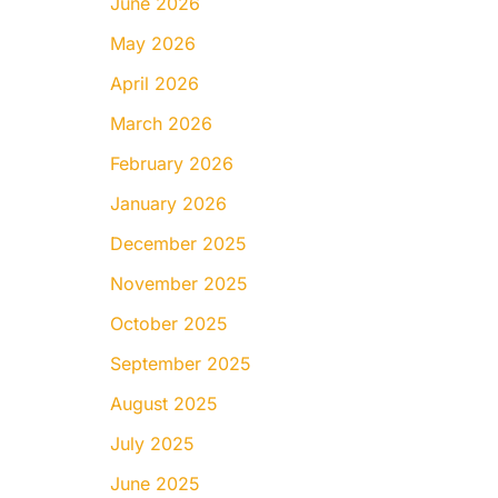
June 2026
May 2026
April 2026
March 2026
February 2026
January 2026
December 2025
November 2025
October 2025
September 2025
August 2025
July 2025
June 2025