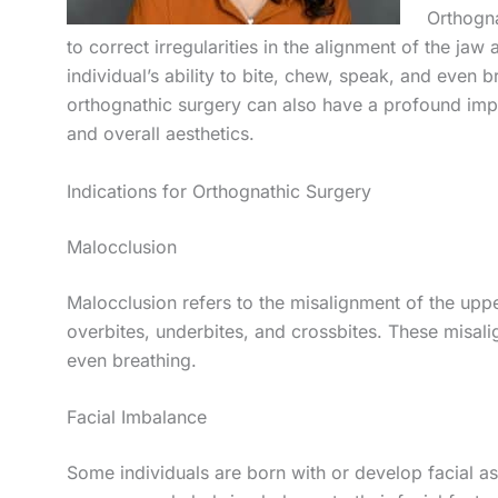
Orthogna
to correct irregularities in the alignment of the jaw
individual’s ability to bite, chew, speak, and even 
orthognathic surgery can also have a profound imp
and overall aesthetics.
Indications for Orthognathic Surgery
Malocclusion
Malocclusion refers to the misalignment of the upp
overbites, underbites, and crossbites. These misali
even breathing.
Facial Imbalance
Some individuals are born with or develop facial 