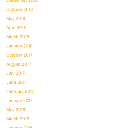
December 2018
October 2018
May 2018
April 2018
March 2018
January 2018
October 2017
August 2017
July 2017
June 2017
February 2017
January 2017
May 2016
March 2016