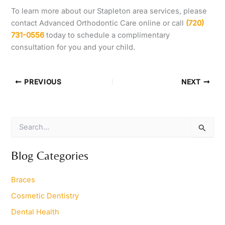
To learn more about our Stapleton area services, please
contact Advanced Orthodontic Care online or call
(720)
731-0556
today to schedule a complimentary
consultation for you and your child.
PREVIOUS
NEXT
S
e
a
r
Blog Categories
c
h
Braces
f
o
Cosmetic Dentistry
r
Dental Health
: