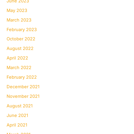
June 2023
May 2023
March 2023
February 2023
October 2022
August 2022
April 2022
March 2022
February 2022
December 2021
November 2021
August 2021
June 2021
April 2021