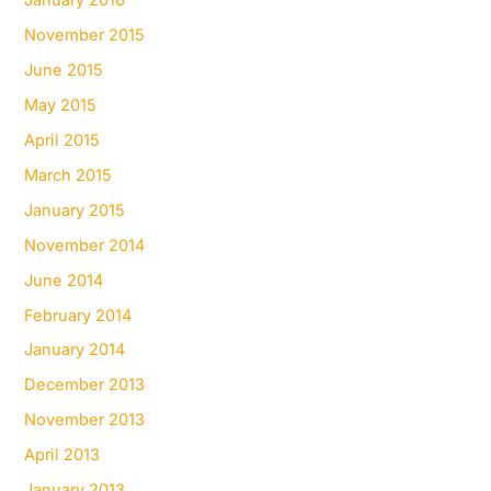
January 2016
November 2015
June 2015
May 2015
April 2015
March 2015
January 2015
November 2014
June 2014
February 2014
January 2014
December 2013
November 2013
April 2013
January 2013