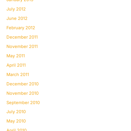
July 2012
June 2012
February 2012
December 2011
November 2011
May 2011
April 2011
March 2011
December 2010
November 2010
September 2010
July 2010
May 2010
April 2010