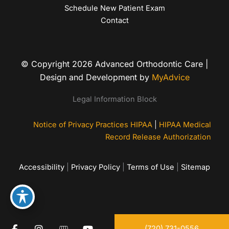
Schedule New Patient Exam
Contact
© Copyright 2026 Advanced Orthodontic Care |
Design and Development by
MyAdvice
Legal Information Block
Notice of Privacy Practices HIPAA
|
HIPAA Medical
Record Release Authorization
Accessibility
|
Privacy Policy
|
Terms of Use
|
Sitemap
(720) 731-0556