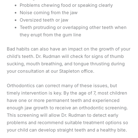
Problems chewing food or speaking clearly
Noise coming from the jaw
Oversized teeth or jaw
Teeth protruding or overlapping other teeth when
they erupt from the gum line
Bad habits can also have an impact on the growth of your
child’s teeth. Dr. Rudman will check for signs of thumb
sucking, mouth breathing, and tongue thrusting during
your consultation at our Stapleton office.
Orthodontics can correct many of these issues, but
timely intervention is key. By the age of 7, most children
have one or more permanent teeth and experienced
enough jaw growth to receive an orthodontic screening.
This screening will allow Dr. Rudman to detect early
problems and recommend suitable treatment options so
your child can develop straight teeth and a healthy bite.