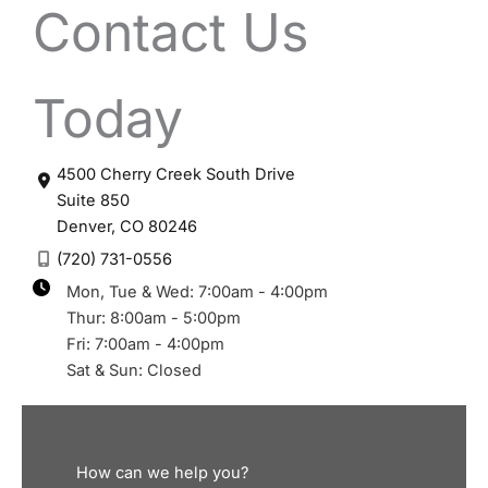
Contact Us
Today
4500 Cherry Creek South Drive
Suite 850
Denver
,
CO
80246
(720) 731-0556
Mon, Tue & Wed: 7:00am - 4:00pm
Thur: 8:00am - 5:00pm
Fri: 7:00am - 4:00pm
Sat & Sun: Closed
How can we help you?