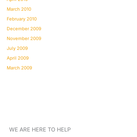
March 2010
February 2010
December 2009
November 2009
July 2009
April 2009
March 2009
WE ARE HERE TO HELP