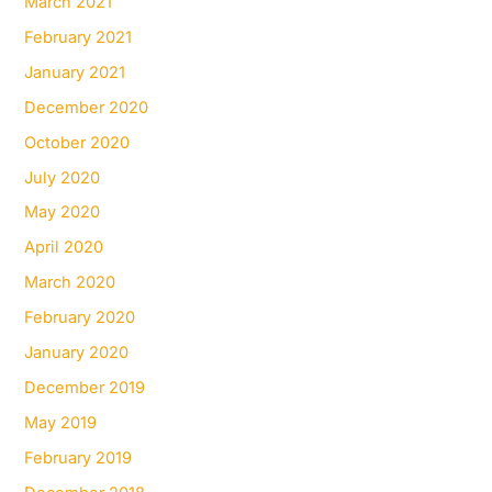
March 2021
February 2021
January 2021
December 2020
October 2020
July 2020
May 2020
April 2020
March 2020
February 2020
January 2020
December 2019
May 2019
February 2019