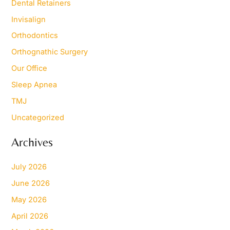
Dental Retainers
Invisalign
Orthodontics
Orthognathic Surgery
Our Office
Sleep Apnea
TMJ
Uncategorized
Archives
July 2026
June 2026
May 2026
April 2026