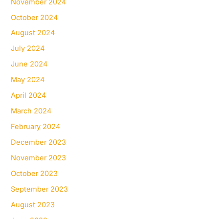
November 2024
October 2024
August 2024
July 2024
June 2024
May 2024
April 2024
March 2024
February 2024
December 2023
November 2023
October 2023
September 2023
August 2023