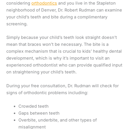
considering
orthodontics
and you live in the Stapleton
neighborhood of Denver, Dr. Robert Rudman can examine
your child’s teeth and bite during a complimentary
screening.
Simply because your child’s teeth look straight doesn’t
mean that braces won’t be necessary. The bite is a
complex mechanism that is crucial to kids’ healthy dental
development, which is why it’s important to visit an
experienced orthodontist who can provide qualified input
on straightening your child’s teeth.
During your free consultation, Dr. Rudman will check for
signs of orthodontic problems including:
Crowded teeth
Gaps between teeth
Overbite, underbite, and other types of
misalignment