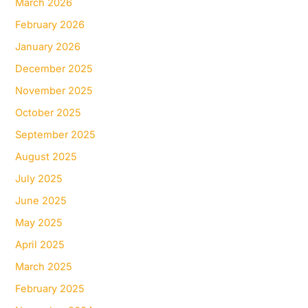
March 2026
February 2026
January 2026
December 2025
November 2025
October 2025
September 2025
August 2025
July 2025
June 2025
May 2025
April 2025
March 2025
February 2025