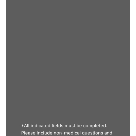
*All indicated fields must be completed.
Please include non-medical questions and