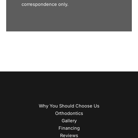
correspondence only.
Why You Should Choose Us
Orthodontics
Gallery
Financing
Reviews