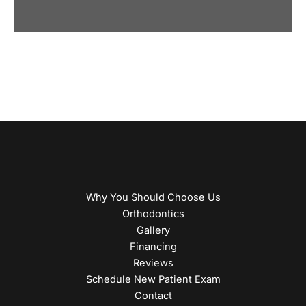
Why You Should Choose Us
Orthodontics
Gallery
Financing
Reviews
Schedule New Patient Exam
Contact