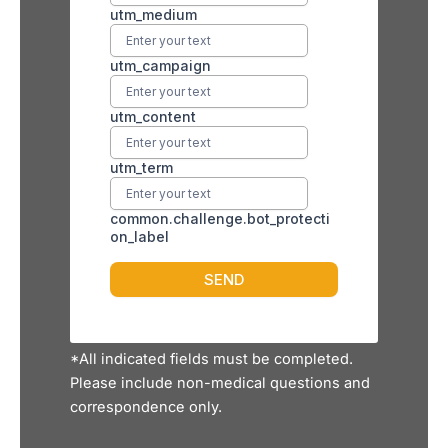
*All indicated fields must be completed.
Please include non-medical questions and
correspondence only.