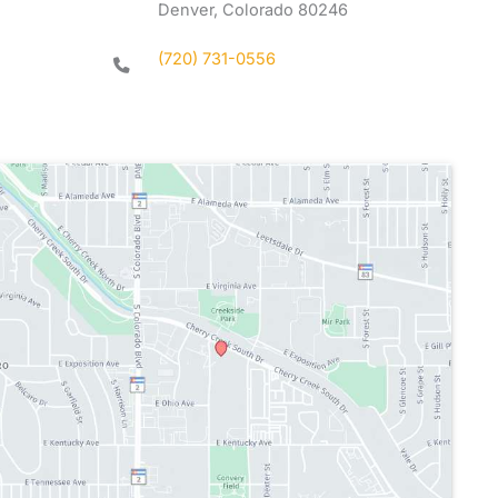
Denver, Colorado 80246
(720) 731-0556