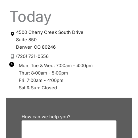
Today
4500 Cherry Creek South Drive
Suite 850
Denver
,
CO
80246
(720) 731-0556
Mon, Tue & Wed: 7:00am - 4:00pm
Thur: 8:00am - 5:00pm
Fri: 7:00am - 4:00pm
Sat & Sun: Closed
How can we help you?