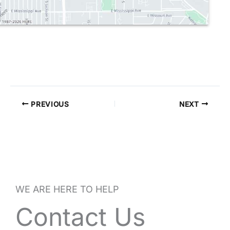
PREVIOUS
NEXT
WE ARE HERE TO HELP
Contact Us