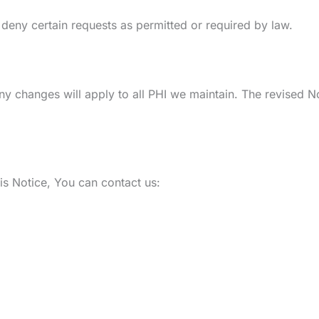
deny certain requests as permitted or required by law.
ny changes will apply to all PHI we maintain. The revised No
is Notice, You can contact us: