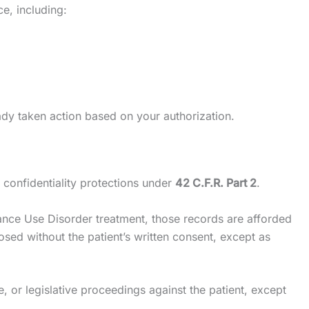
ce, including:
ady taken action based on your authorization.
 confidentiality protections under
42 C.F.R. Part 2
.
stance Use Disorder treatment, those records are afforded
sed without the patient’s written consent, except as
e, or legislative proceedings against the patient, except