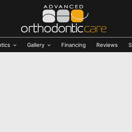
tics
Gallery
Financing
Reviews
S