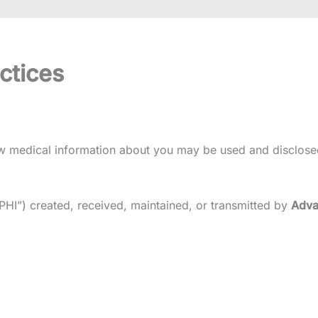
ctices
how medical information about you may be used and disclose
“PHI”) created, received, maintained, or transmitted by
Adva