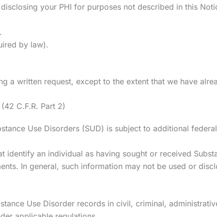
 disclosing your PHI for purposes not described in this Noti
.
uired by law).
g a written request, except to the extent that we have alre
(42 C.F.R. Part 2)
bstance Use Disorders (SUD) is subject to additional federal
that identify an individual as having sought or received Sub
ts. In general, such information may not be used or disclo
stance Use Disorder records in civil, criminal, administrativ
der applicable regulations.