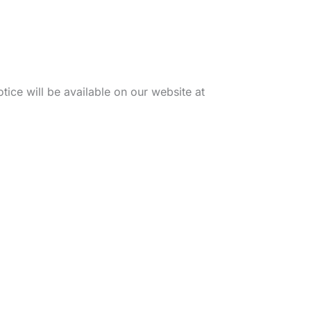
tice will be available on our website at