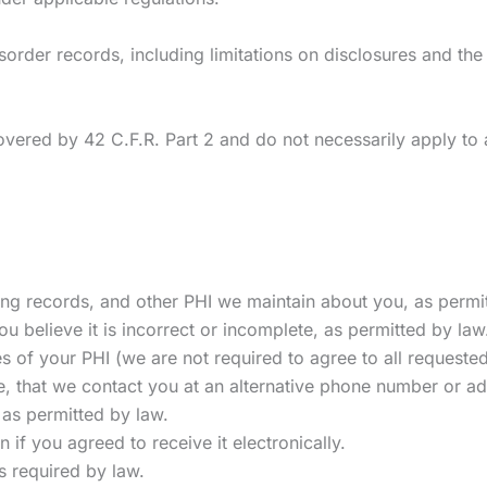
order records, including limitations on disclosures and the 
vered by 42 C.F.R. Part 2 and do not necessarily apply to a
ing records, and other PHI we maintain about you, as permi
ou believe it is incorrect or incomplete, as permitted by law
s of your PHI (we are not required to agree to all requested
, that we contact you at an alternative phone number or ad
 as permitted by law.
n if you agreed to receive it electronically.
s required by law.