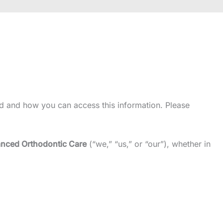
d and how you can access this information. Please
nced Orthodontic Care
(“we,” “us,” or “our”), whether in