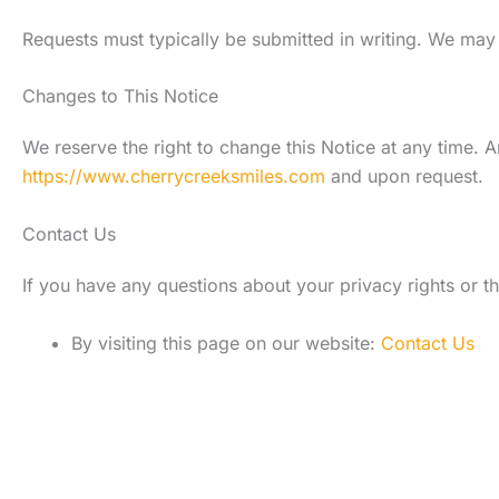
Requests must typically be submitted in writing. We may 
Changes to This Notice
We reserve the right to change this Notice at any time. A
https://www.cherrycreeksmiles.com
and upon request.
Contact Us
If you have any questions about your privacy rights or th
By visiting this page on our website:
Contact Us