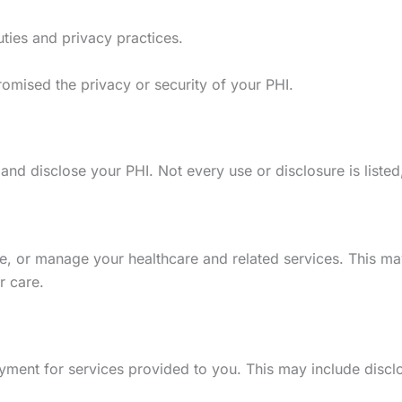
uties and privacy practices.
omised the privacy or security of your PHI.
 disclose your PHI. Not every use or disclosure is listed, b
, or manage your healthcare and related services. This may 
r care.
yment for services provided to you. This may include disclo