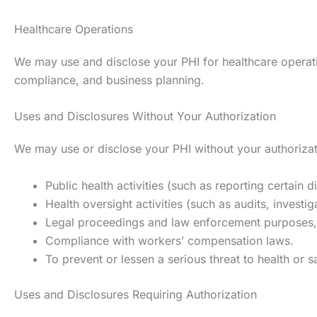
Healthcare Operations
We may use and disclose your PHI for healthcare operation
compliance, and business planning.
Uses and Disclosures Without Your Authorization
We may use or disclose your PHI without your authorizati
Public health activities (such as reporting certain 
Health oversight activities (such as audits, investig
Legal proceedings and law enforcement purposes, 
Compliance with workers’ compensation laws.
To prevent or lessen a serious threat to health or s
Uses and Disclosures Requiring Authorization