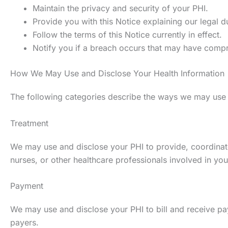
Maintain the privacy and security of your PHI.
Provide you with this Notice explaining our legal d
Follow the terms of this Notice currently in effect.
Notify you if a breach occurs that may have compr
How We May Use and Disclose Your Health Information
The following categories describe the ways we may use and
Treatment
We may use and disclose your PHI to provide, coordinate
nurses, or other healthcare professionals involved in you
Payment
We may use and disclose your PHI to bill and receive pa
payers.