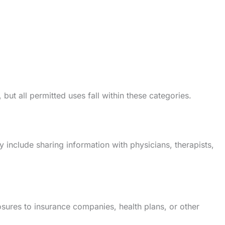
ut all permitted uses fall within these categories.
include sharing information with physicians, therapists,
sures to insurance companies, health plans, or other