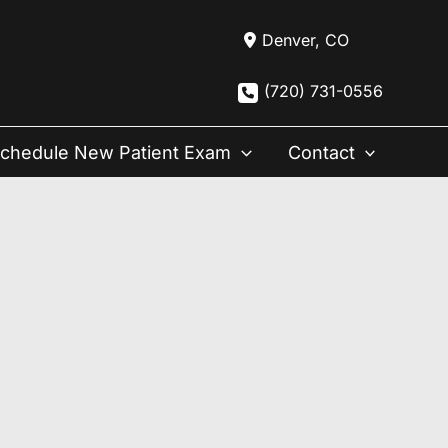
Denver
,
CO
(720) 731-0556
chedule New Patient Exam
Contact