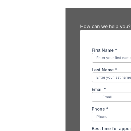
How can we help you?