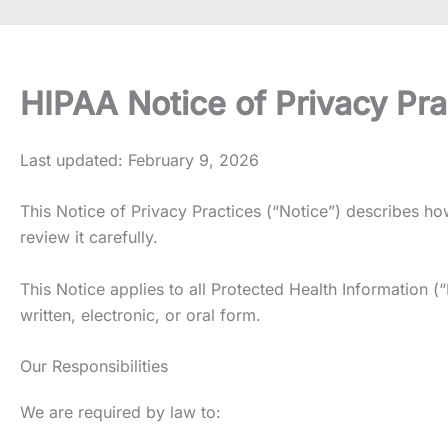
HIPAA Notice of Privacy Pra
Last updated: February 9, 2026
This Notice of Privacy Practices (“Notice”) describes 
review it carefully.
This Notice applies to all Protected Health Information (
written, electronic, or oral form.
Our Responsibilities
We are required by law to: