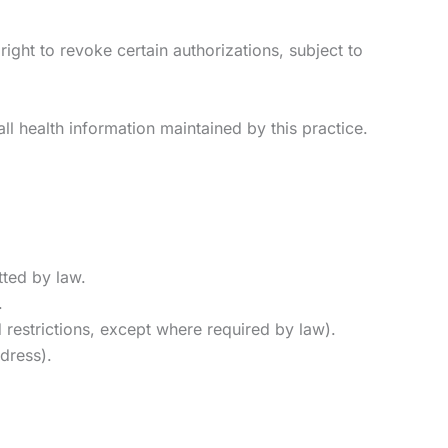
right to revoke certain authorizations, subject to
ll health information maintained by this practice.
tted by law.
.
 restrictions, except where required by law).
dress).