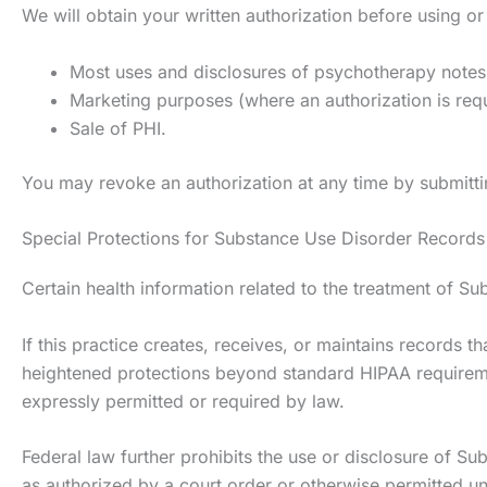
We will obtain your written authorization before using or
Most uses and disclosures of psychotherapy notes
Marketing purposes (where an authorization is req
Sale of PHI.
You may revoke an authorization at any time by submittin
Special Protections for Substance Use Disorder Records 
Certain health information related to the treatment of Su
If this practice creates, receives, or maintains records 
heightened protections beyond standard HIPAA requiremen
expressly permitted or required by law.
Federal law further prohibits the use or disclosure of Sub
as authorized by a court order or otherwise permitted un