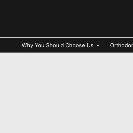
Skip
to
content
Why You Should Choose Us
Orthodon