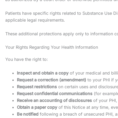
Patients have specific rights related to Substance Use Dis
applicable legal requirements.
These additional protections apply only to information co
Your Rights Regarding Your Health Information
You have the right to:
Inspect and obtain a copy
of your medical and bill
Request a correction (amendment)
to your PHI if y
Request restrictions
on certain uses and disclosure
Request confidential communications
(for example
Receive an accounting of disclosures
of your PHI,
Obtain a paper copy
of this Notice at any time, eve
Be notified
following a breach of unsecured PHI, a