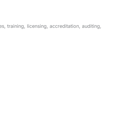
 training, licensing, accreditation, auditing,