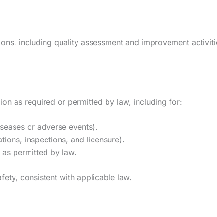
s, including quality assessment and improvement activities,
on as required or permitted by law, including for:
diseases or adverse events).
ations, inspections, and licensure).
as permitted by law.
afety, consistent with applicable law.