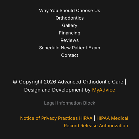
Why You Should Choose Us
Orthodontics
Gallery
Financing
Reviews
Schedule New Patient Exam
Contact
© Copyright 2026 Advanced Orthodontic Care |
Design and Development by
MyAdvice
Legal Information Block
Notice of Privacy Practices HIPAA
|
HIPAA Medical
Record Release Authorization