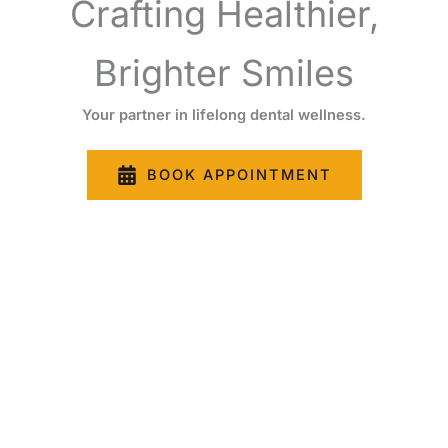
Crafting Healthier,
Brighter Smiles
Your partner in lifelong dental wellness.
BOOK APPOINTMENT